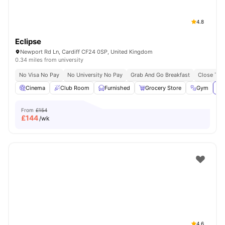
4.8
Eclipse
Newport Rd Ln, Cardiff CF24 0SP, United Kingdom
0.34 miles from university
No Visa No Pay
No University No Pay
Grab And Go Breakfast
Close To C
Cinema
Club Room
Furnished
Grocery Store
Gym
Vi
From
£154
£
144
/wk
4.6