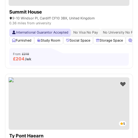
Summit House
9-10 Windsor Pl, Cardiff CF10 3BX, United Kingdom
0.36 miles from university
International Guarantor Accepted
No Visa No Pay
No University No Pay
Furnished
Study Room
Social Space
Storage Space
Ci
From
£219
£
204
/wk
5
Ty Pont Haearn