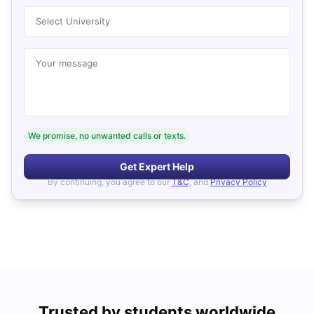
Select University
Your message
We promise, no unwanted calls or texts.
Get Expert Help
By continuing, you agree to our
T&C
, and
Privacy Policy
Trusted by students worldwide