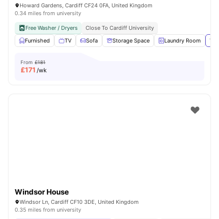
Howard Gardens, Cardiff CF24 0FA, United Kingdom
0.34 miles from university
Free Washer / Dryers
Close To Cardiff University
Furnished
TV
Sofa
Storage Space
Laundry Room
Vie
From
£181
£
171
/wk
Windsor House
Windsor Ln, Cardiff CF10 3DE, United Kingdom
0.35 miles from university