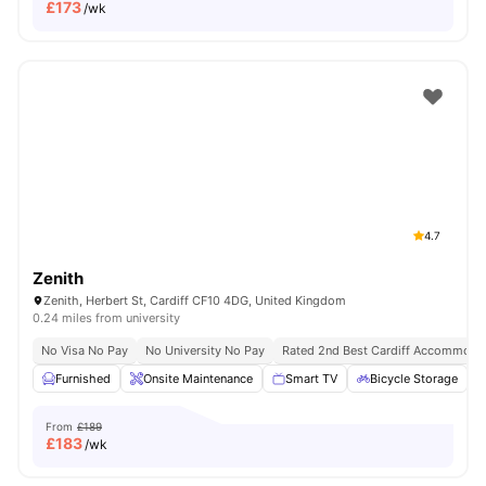
£
173
/wk
4.7
Zenith
Zenith, Herbert St, Cardiff CF10 4DG, United Kingdom
0.24 miles from university
No Visa No Pay
No University No Pay
Rated 2nd Best Cardiff Accommoda
Furnished
Onsite Maintenance
Smart TV
Bicycle Storage
From
£189
£
183
/wk