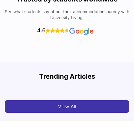
See what students say about their accommodation journey with
University Living.
4.6
Trending Articles
Cost of Living in Cardiff for Students: 2026
C
Milan Vishvas
Jun 03, 2026
View All