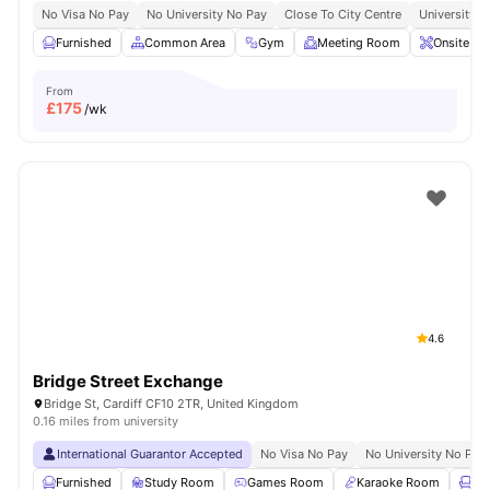
No Visa No Pay
No University No Pay
Close To City Centre
University O
Furnished
Common Area
Gym
Meeting Room
Onsite Ma
From
£
175
/wk
4.6
Bridge Street Exchange
Bridge St, Cardiff CF10 2TR, United Kingdom
0.16 miles from university
International Guarantor Accepted
No Visa No Pay
No University No Pay
Furnished
Study Room
Games Room
Karaoke Room
Lo