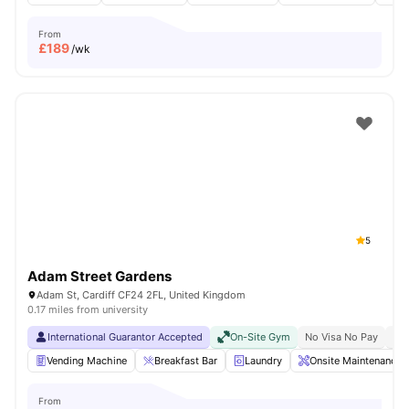
From
£
189
/wk
5
Adam Street Gardens
Adam St, Cardiff CF24 2FL, United Kingdom
0.17 miles from university
International Guarantor Accepted
On-Site Gym
No Visa No Pay
No 
Vending Machine
Breakfast Bar
Laundry
Onsite Maintenance
From