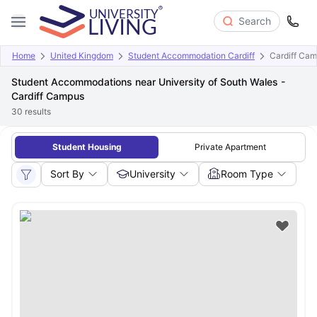
Search
Home
United Kingdom
Student Accommodation Cardiff
Cardiff Ca
Student Accommodations near University of South Wales -
Cardiff Campus
30
results
Student Housing
Private Apartment
Sort By
University
Room Type