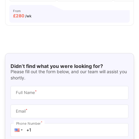
From
£
280
/wk
Didn’t find what you were looking for?
Please fill out the form below, and our team will assist you
shortly.
*
Full Name
*
Email
*
Phone Number