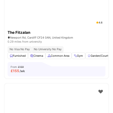
4.6
The Fitzalan
Newport Rd, Cardiff CF24 0AN, United Kingdom
0.29 miles from university
No Visa No Pay
No University No Pay
Furnished
Cinema
Common Area
Gym
Garden/Courtyar
From
£159
£
155
/wk