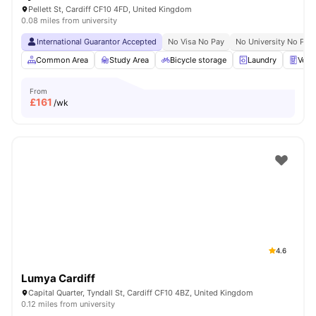
Pellett St, Cardiff CF10 4FD, United Kingdom
0.08 miles from university
International Guarantor Accepted
No Visa No Pay
No University No Pay
Common Area
Study Area
Bicycle storage
Laundry
Vend
From
£
161
/wk
4.6
Lumya Cardiff
Capital Quarter, Tyndall St, Cardiff CF10 4BZ, United Kingdom
0.12 miles from university