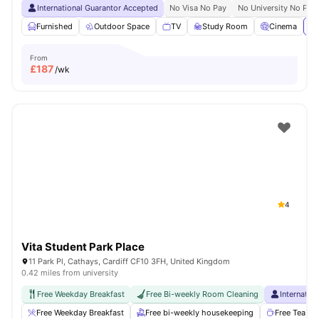
International Guarantor Accepted
No Visa No Pay
No University No Pay
Furnished
Outdoor Space
TV
Study Room
Cinema
Vi
From
£
187
/wk
4
Vita Student Park Place
11 Park Pl, Cathays, Cardiff CF10 3FH, United Kingdom
0.42 miles from university
Free Weekday Breakfast
Free Bi-weekly Room Cleaning
Internatio
Free Weekday Breakfast
Free bi-weekly housekeeping
Free Tea & 