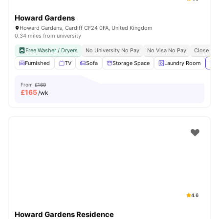
Howard Gardens
Howard Gardens, Cardiff CF24 0FA, United Kingdom
0.34 miles from university
Free Washer / Dryers
No University No Pay
No Visa No Pay
Close To 
Furnished
TV
Sofa
Storage Space
Laundry Room
Vie
From
£169
£
165
/wk
4.6
Howard Gardens Residence