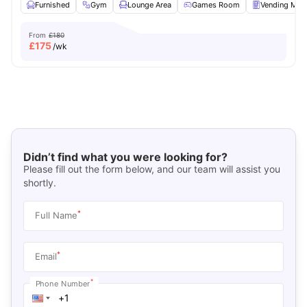
Furnished
Gym
Lounge Area
Games Room
Vending Mac
From
£180
£
175
/wk
Didn’t find what you were looking for?
Please fill out the form below, and our team will assist you
shortly.
*
Full Name
*
Email
*
Phone Number