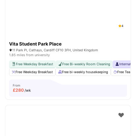
4
Vita Student Park Place
11 Park Pl, Cathays, Cardiff CF10 3FH, United Kingdom
1.85 miles from university
Free Weekday Breakfast
Free Bi-weekly Room Cleaning
Internatio
Free Weekday Breakfast
Free bi-weekly housekeeping
Free Tea & 
From
£
280
/wk