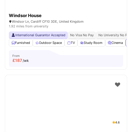
Windsor House
Windsor Ln, Cardiff CF10 3DE, United Kingdom
1.92 miles from university
International Guarantor Accepted
No Visa No Pay
No University No Pay
Furnished
Outdoor Space
TV
Study Room
Cinema
Vi
From
£
187
/wk
4.6