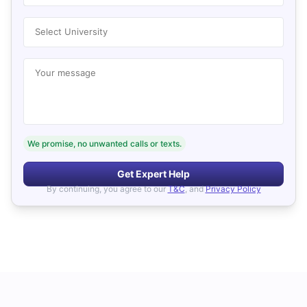
Select University
Your message
We promise, no unwanted calls or texts.
Get Expert Help
By continuing, you agree to our
T&C
, and
Privacy Policy