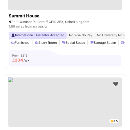
Summit House
9-10 Windsor Pl, Cardiff CF10 3BX, United Kingdom
1.89 miles from university
International Guarantor Accepted
No Visa No Pay
No University No Pay
Furnished
Study Room
Social Space
Storage Space
Ci
From
£219
£
204
/wk
4.5