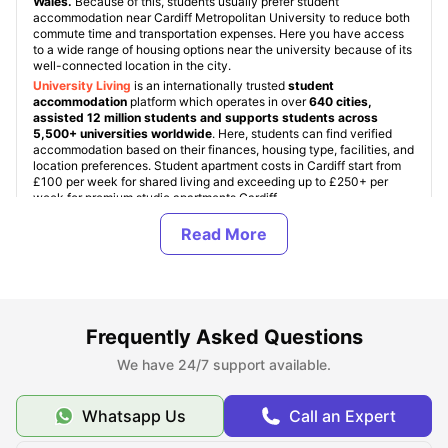
Wales.
Because of this, students usually prefer student
accommodation near Cardiff Metropolitan University to reduce both
commute time and transportation expenses. Here you have access
to a wide range of housing options near the university because of its
well-connected location in the city.
University Living
is an internationally trusted
student
accommodation
platform which operates in over
640 cities,
assisted 12 million students and supports students across
5,500+ universities worldwide
. Here, students can find verified
accommodation based on their finances, housing type, facilities, and
location preferences. Student apartment costs in Cardiff start from
£100 per week for shared living and exceeding up to £250+ per
week for premium studio apartments Cardiff.
We are trusted among students for providing the best
accommodation in the UK as we ensure every student room is
verified and student friendly. With this,
ULInfinity
also offers some
additional support services to students like airport pickup, room
essentials, student insurance, and flight ticket support, making
student journey abroad easier and more comfortable.
Frequently Asked Questions
About Cardiff Metropolitan University
We have 24/7 support available.
Whatsapp Us
Call an Expert
Top Student Accommodation Near Cardiff
Metropolitan University