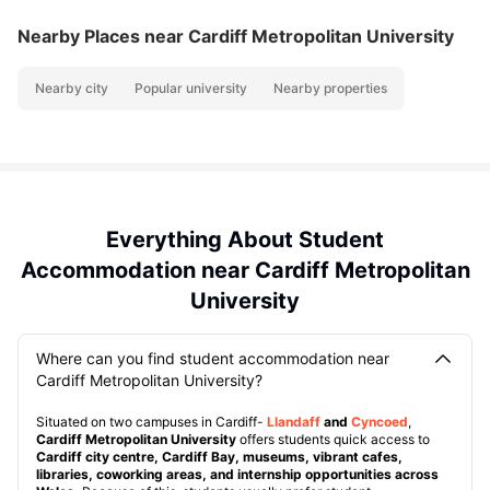
Nearby Places
near Cardiff Metropolitan University
Nearby city
Popular university
Nearby properties
Everything About Student
Accommodation near Cardiff Metropolitan
University
Where can you find student accommodation near
Cardiff Metropolitan University?
Situated on two campuses in Cardiff-
Llandaff
and
Cyncoed
,
Cardiff Metropolitan University
offers students quick access to
Cardiff city centre, Cardiff Bay, museums, vibrant cafes,
libraries, coworking areas, and internship opportunities across