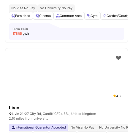
No Visa No Pay
No University No Pay
Furnished
Cinema
Common Area
Gym
Garden/Courtyar
From
£159
£
155
/wk
4.8
Livin
Livin 21-27 City Rd, Cardiff CF24 3BJ, United Kingdom
2.10 miles from university
International Guarantor Accepted
No Visa No Pay
No University No Pay