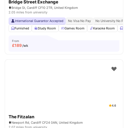
Bridge Street Exchange
Bridge St, Cardiff CF10 2TR, United Kingdom
2.05 miles from university
International Guarantor Accepted
No Visa No Pay
No University No Pay
Furnished
Study Room
Games Room
Karaoke Room
Lo
From
£
189
/wk
4.6
The Fitzalan
Newport Rd, Cardiff CF24 0AN, United Kingdom
2.07 miles from university