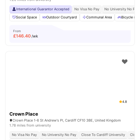
International Guarantor Accepted
No Visa No Pay
No University No Pay
Social Space
Outdoor Courtyard
Communal Area
Bicycle sto
From
£
146.40
/wk
4.8
Crown Place
Crown Place 1-6 St Andrew's Pl, Cardiff CF10 3BE, United Kingdom
1.78 miles from university
No Visa No Pay
No University No Pay
Close To Cardiff University
Close