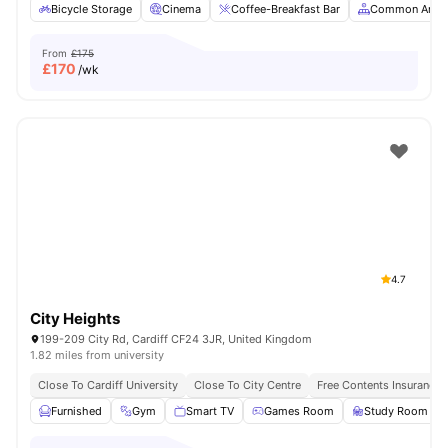
Bicycle Storage
Cinema
Coffee-Breakfast Bar
Common Area
From
£175
£
170
/wk
4.7
City Heights
199-209 City Rd, Cardiff CF24 3JR, United Kingdom
1.82 miles from university
Close To Cardiff University
Close To City Centre
Free Contents Insurance
Furnished
Gym
Smart TV
Games Room
Study Room