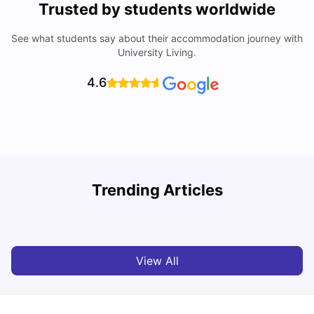
Trusted by students worldwide
See what students say about their accommodation journey with
University Living.
4.6
Trending Articles
Cost of Living in Cardiff for Students: 2026
C
Milan Vishvas
Jun 03, 2026
View All