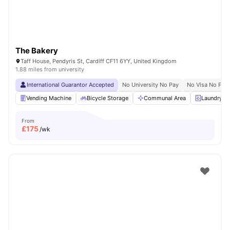
The Bakery
Taff House, Pendyris St, Cardiff CF11 6YY, United Kingdom
1.88 miles from university
International Guarantor Accepted
No University No Pay
No Visa No Pay
Vending Machine
Bicycle Storage
Communal Area
Laundry 
From
£
175
/wk