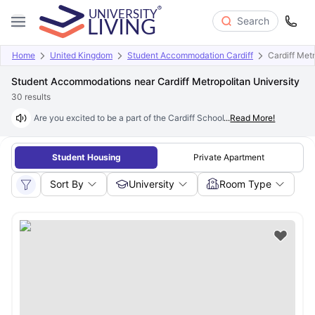
Search
Home
United Kingdom
Student Accommodation Cardiff
Cardiff Metr
Student Accommodations near Cardiff Metropolitan University
30
results
Are you excited to be a part of the Cardiff School of Art & Design? Foun
...
Read More!
Student Housing
Private Apartment
Sort By
University
Room Type