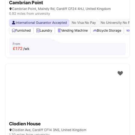
Cambrian Point
Cambrian Point, Maindy Rd, Cardiff CF24 4HJ, United Kingdom
0.92 miles from university
International Guarantor Accepted
No Visa No Pay
No University No Pay
Furnished
Laundry
Vending Machine
Bicycle Storage
Ou
From
£
172
/wk
Clodien House
Clodien Ave, Cardiff CF14 3NS, United Kingdom
1.20 miles from university