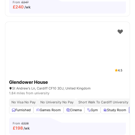
From
£247
£
240
/wk
4.5
Glendower House
St Andrew's Ln, Cardiff CF10 3DJ, United Kingdom
1.84 miles from university
No Visa No Pay
No University No Pay
Short Walk To Cardiff University
C
Furnished
Games Room
Cinema
Gym
Study Room
Vi
From
£228
£
198
/wk