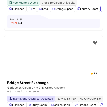
Free Washer / Dryers
Close To Cardiff University
Furnished
TV
Sofa
Storage Space
Laundry Room
Vie
From
£181
£
171
/wk
4.6
Bridge Street Exchange
Bridge St, Cardiff CF10 2TR, United Kingdom
0.32 miles from university
International Guarantor Accepted
No Visa No Pay
No University No Pay
Furnished
Study Room
Games Room
Karaoke Room
Lo