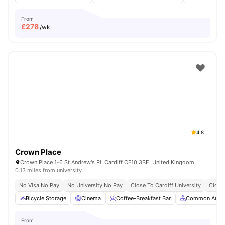
From
£
278
/wk
4.8
Crown Place
Crown Place 1-6 St Andrew's Pl, Cardiff CF10 3BE, United Kingdom
0.13 miles from university
No Visa No Pay
No University No Pay
Close To Cardiff University
Close
Bicycle Storage
Cinema
Coffee-Breakfast Bar
Common Area
From