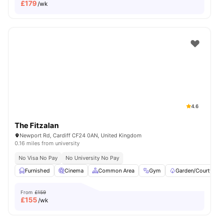
£
179
/wk
4.6
The Fitzalan
Newport Rd, Cardiff CF24 0AN, United Kingdom
0.16 miles from university
No Visa No Pay
No University No Pay
Furnished
Cinema
Common Area
Gym
Garden/Courtyar
From
£159
£
155
/wk