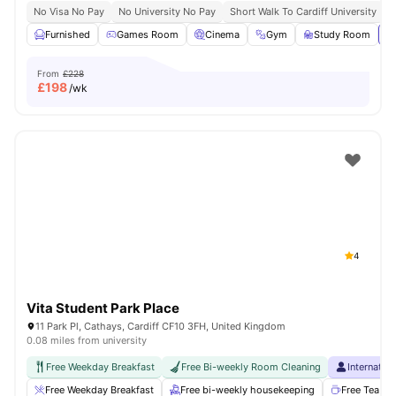
No Visa No Pay
No University No Pay
Short Walk To Cardiff University
C
Furnished
Games Room
Cinema
Gym
Study Room
Vi
From
£228
£
198
/wk
4
Vita Student Park Place
11 Park Pl, Cathays, Cardiff CF10 3FH, United Kingdom
0.08 miles from university
Free Weekday Breakfast
Free Bi-weekly Room Cleaning
Internatio
Free Weekday Breakfast
Free bi-weekly housekeeping
Free Tea & 