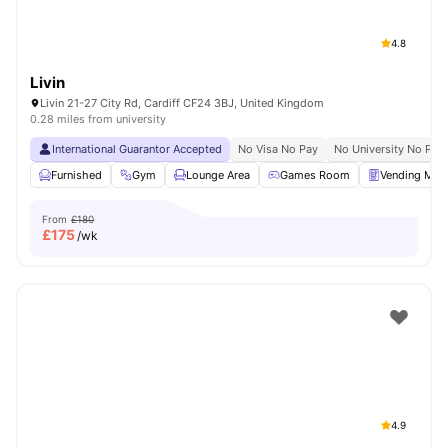
4.8
Livin
Livin 21-27 City Rd, Cardiff CF24 3BJ, United Kingdom
0.28 miles from university
International Guarantor Accepted
No Visa No Pay
No University No Pay
Furnished
Gym
Lounge Area
Games Room
Vending Mac
From
£180
£
175
/wk
4.9