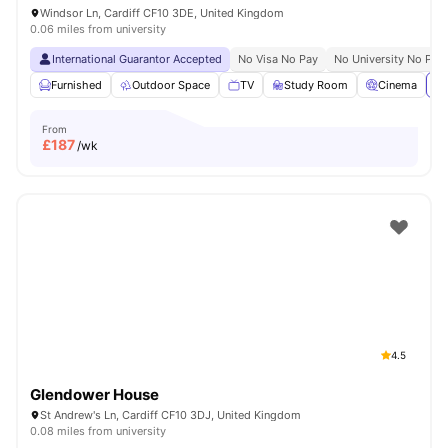
Windsor Ln, Cardiff CF10 3DE, United Kingdom
0.06 miles from university
International Guarantor Accepted
No Visa No Pay
No University No Pay
Furnished
Outdoor Space
TV
Study Room
Cinema
Vi
From
£
187
/wk
4.5
Glendower House
St Andrew's Ln, Cardiff CF10 3DJ, United Kingdom
0.08 miles from university