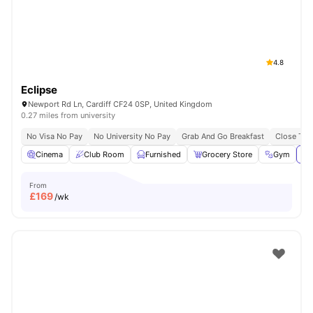
4.8
Eclipse
Newport Rd Ln, Cardiff CF24 0SP, United Kingdom
0.27 miles from university
No Visa No Pay
No University No Pay
Grab And Go Breakfast
Close To C
Cinema
Club Room
Furnished
Grocery Store
Gym
Vi
From
£
169
/wk