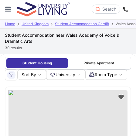
Search
Home
United Kingdom
Student Accommodation Cardiff
Wales Acade
Student Accommodation near Wales Academy of Voice &
Dramatic Arts
30
results
Student Housing
Private Apartment
Sort By
University
Room Type