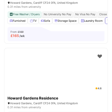
Howard Gardens, Cardiff CF24 0FA, United Kingdom
0.31 miles from university
Free Washer / Dryers
No University No Pay
No Visa No Pay
Close To 
Furnished
TV
Sofa
Storage Space
Laundry Room
Vie
From
£169
£
165
/wk
4.6
Howard Gardens Residence
Howard Gardens, Cardiff CF24 0FA, United Kingdom
0.31 miles from university