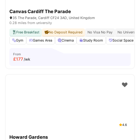
Canvas Cardiff The Parade
35 The Parade, Cardiff CF24 3AD, United Kingdom
0.28 miles from university
Free Breakfast
No Deposit Required
No Visa No Pay
No University
Gym
Games Area
Cinema
Study Room
Social Space
From
£
177
/wk
4.6
Howard Gardens