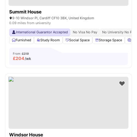
Summit House
9-10 Windsor Pl, Cardiff CF10 3BX, United Kingdom
0.09 miles from university
International Guarantor Accepted
No Visa No Pay
No University No Pay
Furnished
Study Room
Social Space
Storage Space
Ci
From
£219
£
204
/wk
Windsor House