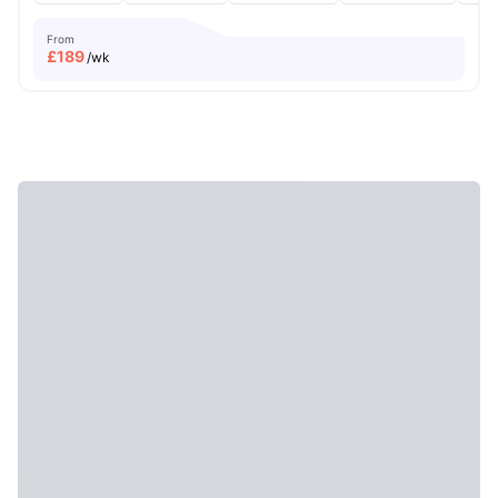
From
£
189
/wk