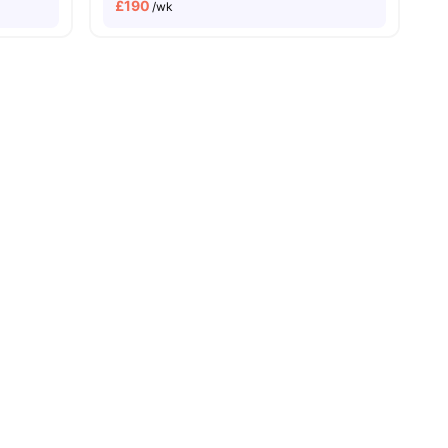
£
190
/wk
menities