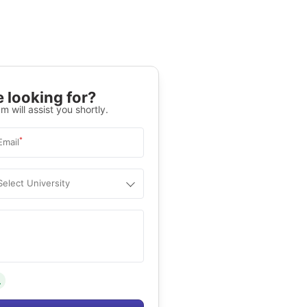
 looking for?
m will assist you shortly.
*
Email
Select University
.