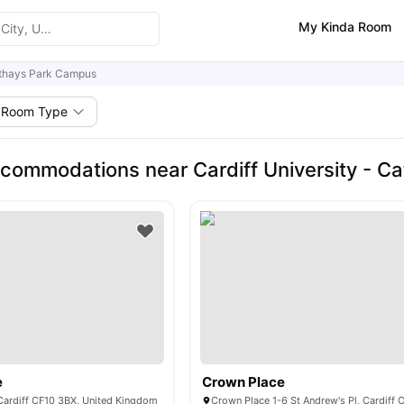
My Kinda Room
thays Park Campus
Room Type
commodations near Cardiff University - C
e
Crown Place
 Cardiff CF10 3BX, United Kingdom