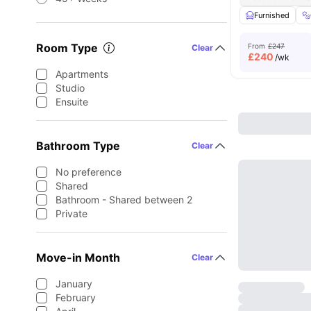
Furnished
Room Type
From
£247
Clear
£
240
/wk
Apartments
Studio
Ensuite
Bathroom Type
Clear
No preference
Shared
Bathroom - Shared between 2
Private
Move-in Month
Clear
January
February