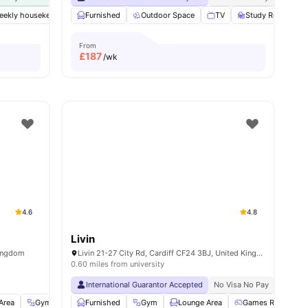
weekly housekeeping
Furnished
Free Tea & Coffee
Outdoor Space
Gym
Furnished
TV
Study Room
View all
25
am
From
£
187
/wk
4.6
4.8
Livin
Kingdom
Livin 21-27 City Rd, Cardiff CF24 3BJ, United Kingdom
0.60 miles from university
International Guarantor Accepted
No Visa No Pay
No Univ
Area
Gym
Garden/Courtyard
Furnished
Gym
View all
Lounge Area
23
amenities
Games Room