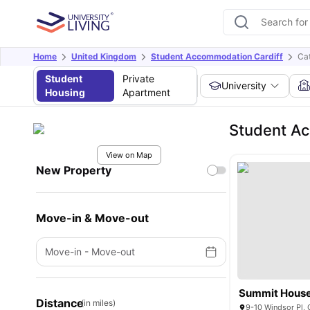
Home
United Kingdom
Student Accommodation Cardiff
Ca
Student
Private
University
Housing
Apartment
Student Ac
View on Map
New Property
Move-in & Move-out
Move-in
-
Move-out
Summit Hous
Distance
(in miles)
9-10 Windsor Pl,