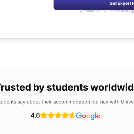
Get Expert 
By continuing, you agree to our
T
rusted by students worldwi
tudents say about their accommodation journey with Univers
4.6