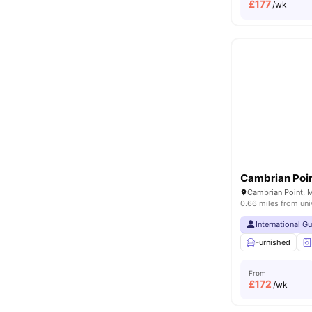
£
177
/wk
Cambrian Poi
0.66 miles from uni
International G
Furnished
From
£
172
/wk