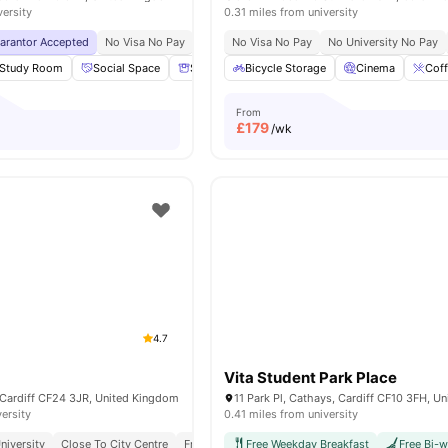
versity
0.31 miles from university
uarantor Accepted
No Visa No Pay
No University No Pay
No Visa No Pay
Dual Occupancy Availa
No University No Pay
Study Room
Social Space
Storage Space
Bicycle Storage
Cinema
View all
Cinema
18
amenit
Coff
From
£
179
/wk
4.7
Vita Student Park Place
 Cardiff CF24 3JR, United Kingdom
versity
0.41 miles from university
niversity
Close To City Centre
Free Contents Insurance
Free Weekday Breakfast
Free Bi-