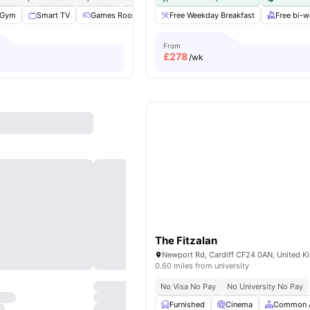
Gym
Smart TV
Games Room
Study Room
Free Weekday Breakfast
View all
29
amenities
Free bi-
From
£
278
/wk
The Fitzalan
Newport Rd, Cardiff CF24 0AN, United 
0.60 miles from university
No Visa No Pay
No University No Pay
Furnished
Cinema
Common 