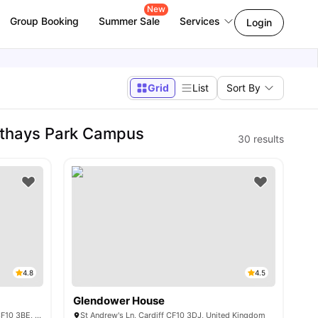
New
Group Booking
Summer Sale
Services
Login
Grid
List
Sort By
athays Park Campus
30
results
4.8
4.5
Glendower House
Crown Place 1-6 St Andrew's Pl, Cardiff CF10 3BE, United Kingdom
St Andrew's Ln, Cardiff CF10 3DJ, United Kingdom