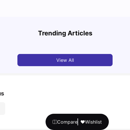
UCAS vs Common App: Key Differences &
Top U
Which Should You Choose?
Place
Trending Articles
Tanu Bhardwaj
Aug 03, 2026
Tan
View All
us
Compare
Wishlist