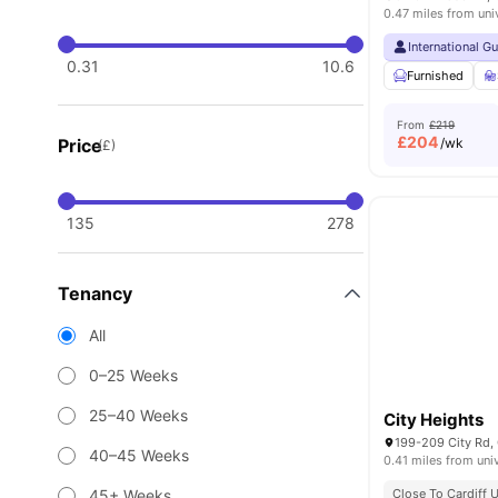
0.47 miles from uni
International G
0.31
10.6
Furnished
From
£219
£
204
Price
/wk
(£)
135
278
Tenancy
All
0–25 Weeks
25–40 Weeks
City Heights
199-209 City Rd,
40–45 Weeks
0.41 miles from uni
45+ Weeks
Close To Cardiff U