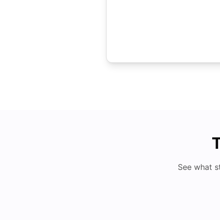
T
See what s