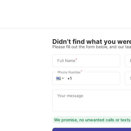
Didn’t find what you were
Please fill out the form below, and our tea
*
Full Name
*
Phone Number
Your message
We promise, no unwanted calls or texts