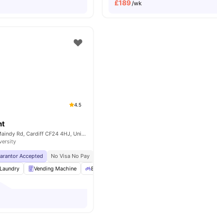
£
189
/wk
4.5
nt
Cambrian Point, Maindy Rd, Cardiff CF24 4HJ, United Kingdom
versity
uarantor Accepted
No Visa No Pay
No University No Pay
Price Match Guarantee
Laundry
Vending Machine
Bicycle Storage
Outdoor Area
View all
21
a