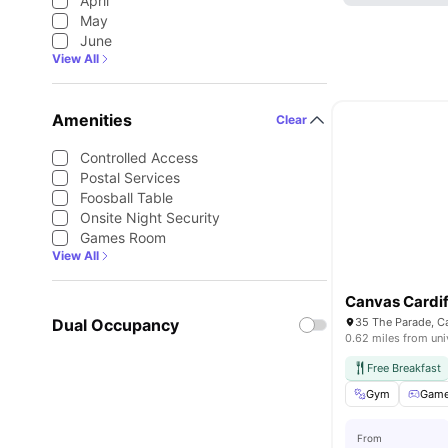
April
May
June
View All
Amenities
Clear
Controlled Access
Postal Services
Foosball Table
Onsite Night Security
Games Room
View All
Canvas Cardif
Dual Occupancy
35 The Parade, C
0.62 miles from uni
Free Breakfast
Gym
Game
From