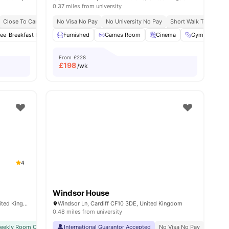
0.37 miles from university
ble
Close To Cardiff University
No Visa No Pay
Close To University Of South Wales
No University No Pay
Short Walk To Cardiff 
ies
ee-Breakfast Bar
Common Area
Furnished
Games Room
Common Lounge
Cinema
View all
27
Gym
amenities
Stu
From
£228
£
198
/wk
4
Windsor House
11 Park Pl, Cathays, Cardiff CF10 3FH, United Kingdom
Windsor Ln, Cardiff CF10 3DE, United Kingdom
0.48 miles from university
weekly Room Cleaning
International Guarantor Accepted
International Guarantor Accepted
No Visa No Pay
Airport Pickup
No Univ
Free D