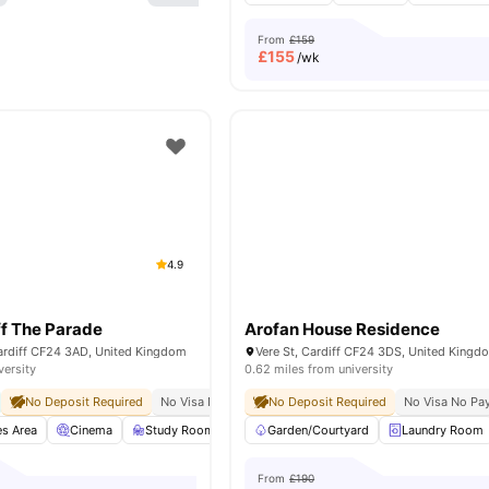
From
£159
£
155
/wk
4.9
f The Parade
Arofan House Residence
ardiff CF24 3AD, United Kingdom
Vere St, Cardiff CF24 3DS, United Kingd
versity
0.62 miles from university
No Deposit Required
No Visa No Pay
No University No Pay
No Deposit Required
Free Dual Occ
No Visa No Pa
s Area
Cinema
Study Room
Social Space
Garden/Courtyard
View all
23
Laundry Room
amenities
From
£190