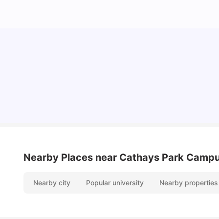
Cost of Living in Cardiff for Students: 2026
Milan Vishvas
Jun 03, 2026
Nearby Places
near Cathays Park Camp
Nearby city
Popular university
Nearby properties