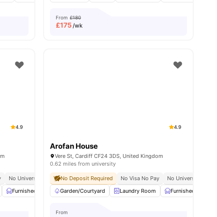
From
£180
£
175
/wk
4.9
4.9
Arofan House
om
Vere St, Cardiff CF24 3DS, United Kingdom
0.62 miles from university
upancy
y
No University No Pay
No Deposit Required
Close To City Centre
No Visa No Pay
24/7 Security
No University No P
Furnished
Car-Parking
Garden/Courtyard
Common Area
Laundry Room
View all
27
amenities
Furnished
Ca
From