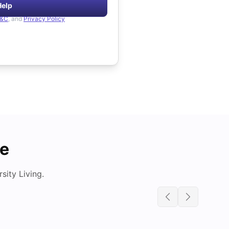
Help
&C
, and
Privacy Policy
de
ity Living.