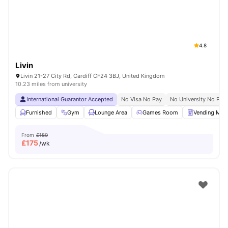
4.8
Livin
Livin 21-27 City Rd, Cardiff CF24 3BJ, United Kingdom
10.23 miles from university
International Guarantor Accepted
No Visa No Pay
No University No Pay
Furnished
Gym
Lounge Area
Games Room
Vending Mac
From
£180
£
175
/wk