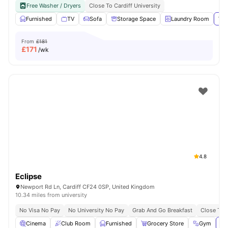
Free Washer / Dryers
Close To Cardiff University
Furnished
TV
Sofa
Storage Space
Laundry Room
Vie
From
£181
£
171
/wk
4.8
Eclipse
Newport Rd Ln, Cardiff CF24 0SP, United Kingdom
10.34 miles from university
No Visa No Pay
No University No Pay
Grab And Go Breakfast
Close To C
Cinema
Club Room
Furnished
Grocery Store
Gym
Vi