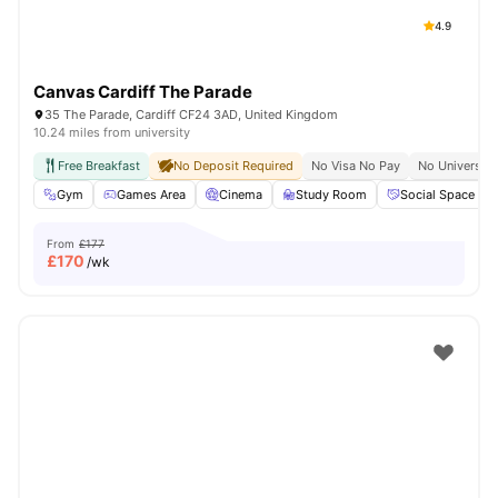
4.9
Canvas Cardiff The Parade
35 The Parade, Cardiff CF24 3AD, United Kingdom
10.24 miles from university
Free Breakfast
No Deposit Required
No Visa No Pay
No University
Gym
Games Area
Cinema
Study Room
Social Space
From
£177
£
170
/wk