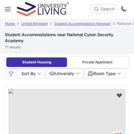
Search
Home
United Kingdom
Student Accommodation Newport
National 
Student Accommodations near National Cyber Security
Academy
71
results
Student Housing
Private Apartment
Sort By
University
Room Type
3.9