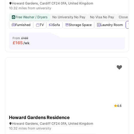
Howard Gardens, Cardiff CF24 0FA, United Kingdom
10.32 miles from university
Free Washer / Dryers
No University No Pay
No Visa No Pay
Close To 
Furnished
TV
Sofa
Storage Space
Laundry Room
Vie
From
£169
£
165
/wk
4.6
Howard Gardens Residence
Howard Gardens, Cardiff CF24 0FA, United Kingdom
10.32 miles from university