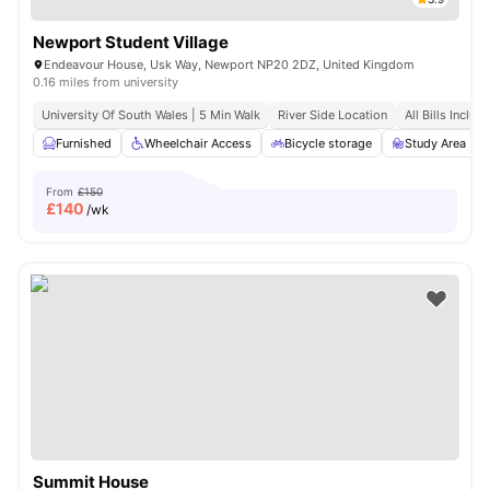
Newport Student Village
Endeavour House, Usk Way, Newport NP20 2DZ, United Kingdom
0.16 miles from university
University Of South Wales | 5 Min Walk
River Side Location
All Bills Includ
Furnished
Wheelchair Access
Bicycle storage
Study Area
From
£150
£
140
/wk
Summit House