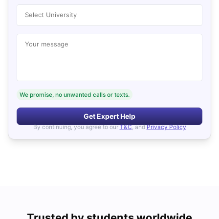
Select University
Your message
We promise, no unwanted calls or texts.
Get Expert Help
By continuing, you agree to our
T&C
, and
Privacy Policy
Trusted by students worldwide