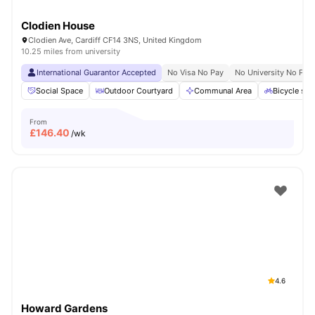
Clodien House
Clodien Ave, Cardiff CF14 3NS, United Kingdom
10.25 miles from university
International Guarantor Accepted
No Visa No Pay
No University No Pay
Social Space
Outdoor Courtyard
Communal Area
Bicycle sto
From
£
146.40
/wk
4.6
Howard Gardens