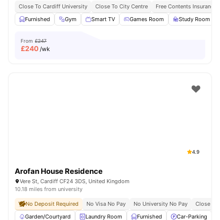
Close To Cardiff University
Close To City Centre
Free Contents Insurance
Furnished
Gym
Smart TV
Games Room
Study Room
From
£247
£
240
/wk
4.9
Arofan House Residence
Vere St, Cardiff CF24 3DS, United Kingdom
10.18 miles from university
No Deposit Required
No Visa No Pay
No University No Pay
Close To 
Garden/Courtyard
Laundry Room
Furnished
Car-Parking