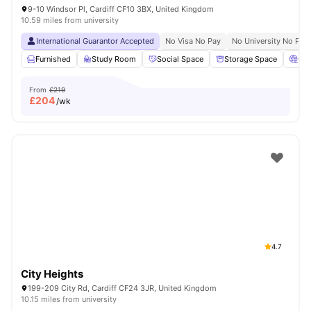
9-10 Windsor Pl, Cardiff CF10 3BX, United Kingdom
10.59 miles from university
International Guarantor Accepted
No Visa No Pay
No University No Pay
Furnished
Study Room
Social Space
Storage Space
Ci
From
£219
£
204
/wk
4.7
City Heights
199-209 City Rd, Cardiff CF24 3JR, United Kingdom
10.15 miles from university