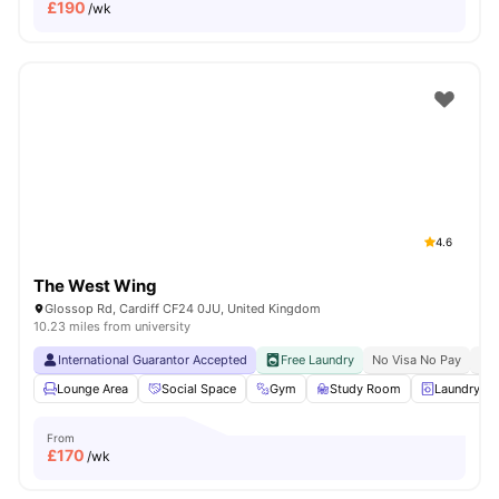
£
190
/wk
4.6
The West Wing
Glossop Rd, Cardiff CF24 0JU, United Kingdom
10.23 miles from university
International Guarantor Accepted
Free Laundry
No Visa No Pay
No 
Lounge Area
Social Space
Gym
Study Room
Laundry R
From
£
170
/wk