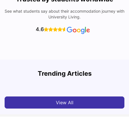
See what students say about their accommodation journey with
University Living.
4.6
U
Trending Articles
Cost of Living in Bristol For Students: 2026-27
Vanshika Chaudhary
Aug 07, 2026
View All