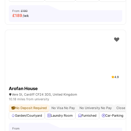
From
£190
£
189
/wk
4.9
Arofan House
Vere St, Cardiff CF24 3DS, United Kingdom
10.18 miles from university
No Deposit Required
No Visa No Pay
No University No Pay
Close To 
Garden/Courtyard
Laundry Room
Furnished
Car-Parking
From