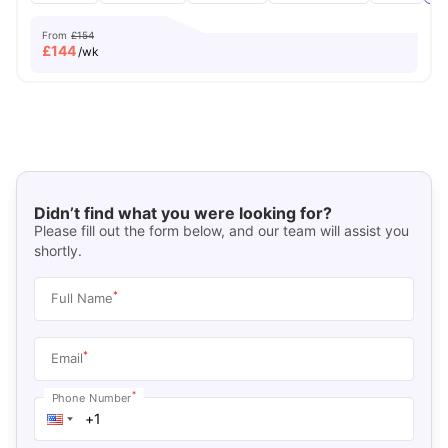
From
£154
£
144
/wk
Didn’t find what you were looking for?
Please fill out the form below, and our team will assist you
shortly.
*
Full Name
*
Email
*
Phone Number