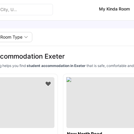
My Kinda Room
Room Type
ccommodation Exeter
ng helps you find
student accommodation in Exeter
that is safe, comfortable an
New North Road