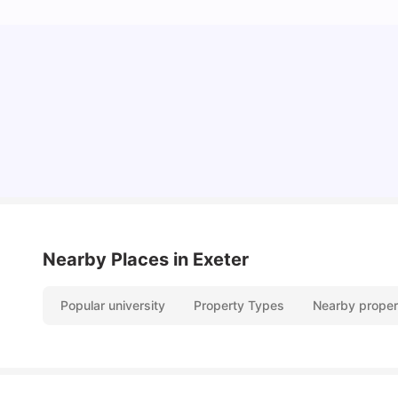
Cost of Living in Exeter for Students
University Living
Jul 08, 2026
Nearby Places
in Exeter
Popular university
Property Types
Nearby proper