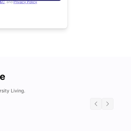
&C
, and
Privacy Policy
de
ity Living.