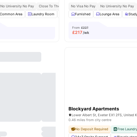
No University No Pay
Close To The University Of Exeter
No Visa No Pay
Close To City Centre
No University No Pay
Common Area
Laundry Room
Common Lounge
Furnished
Lounge Area
Bicycle storage
Stud
View
From
£227
£
217
/wk
Blockyard Apartments
Lower Albert St, Exeter EX1 2FS, United
0.46 miles from city centre
No Deposit Required
Free Laundr