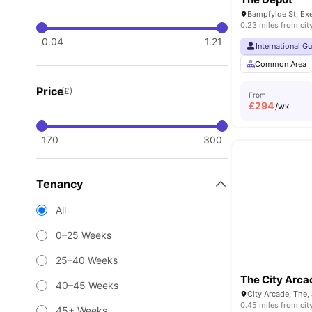
Bampfylde St, Ex
0.23 miles from cit
0.04
1.21
International G
Common Area
Price
(£)
From
£
294
/wk
170
300
Tenancy
All
0–25 Weeks
25–40 Weeks
The City Arca
40–45 Weeks
0.45 miles from cit
45+ Weeks