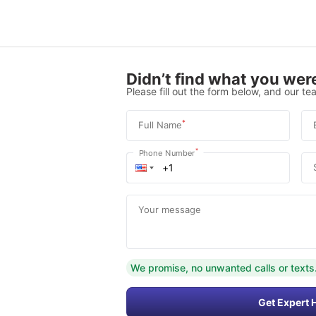
Didn’t find what you were
Please fill out the form below, and our tea
*
Full Name
*
Phone Number
Your message
We promise, no unwanted calls or texts
Get Expert 