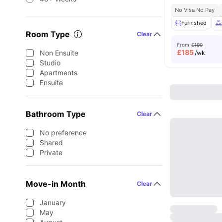
No Visa No Pay
Furnished
Room Type
Clear
From
£190
£
185
Non Ensuite
/wk
Studio
Apartments
Ensuite
Bathroom Type
Clear
No preference
Shared
Private
Move-in Month
Clear
January
May