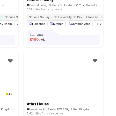
dom
Central Living 74 Paris St, Exeter EX1 2JY, United Kingdom
0.19 miles from city centre
y Of Exeter
y
No Visa No Pay
No Visa No Pay
No University No Pay
No University No Pay
Close To The University Of Exeter
Close To The Universi
Clo
all
udy Room
24
amenities
Outdoor Space
Furnished
Washing Machine
Kitchen
Common Area
View all
22
amenities
TV
Sofa
From
£185
£
180
/wk
4.8
Atlas House
ed Kingdom
Heavitree Rd, Exeter EX1 2FR, United Kingdom
0.62 miles from city centre