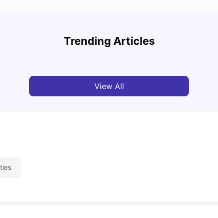
UCAS 
Cost of Living in Exeter for Students: 2026
Which
Trending Articles
Jasleen Kaur
Jun 29, 2026
Tan
View All
ties