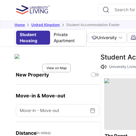
Home
United Kingdom
Student Accommodation Exeter
Student
Private
University
Housing
Apartment
Student A
University Livi
View on Map
New Property
Move-in & Move-out
Move-in
-
Move-out
Distance
(in miles)
The Depot