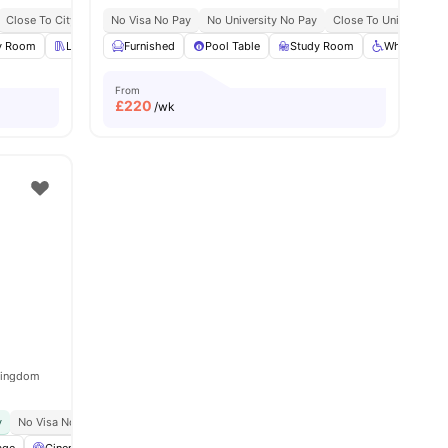
Close To City Centre
No Visa No Pay
Onsite Maintenance
No University No Pay
Contents Insurance
Close To University O
y Room
 all
23
amenities
Library
Furnished
Private Dining area
Pool Table
View all
Study Room
20
amenities
Wheelchair 
From
£
220
/wk
 Kingdom
y
No Visa No Pay
No University No Pay