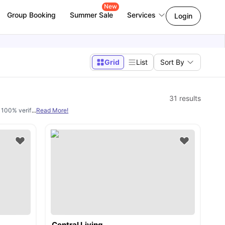
New
Group Booking
Summer Sale
Services
Login
Grid
List
Sort By
31
results
d 100% verified. We have a wide range of housing options available including
...
Read More!
ens
Central Living