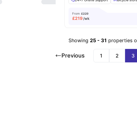
24×7 Onsite Support
Bicycle stor
From
£229
£
219
/wk
Showing
25
-
31
properties 
Previous
1
2
3