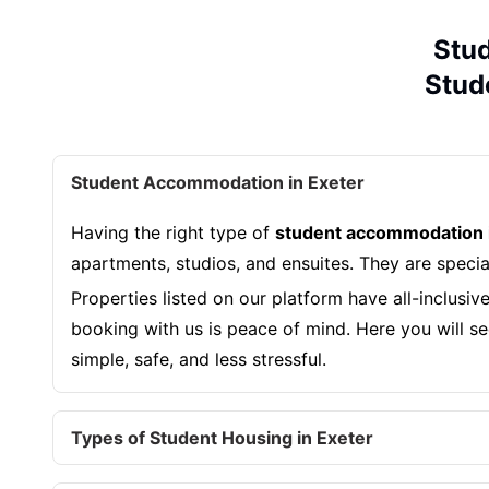
Stud
Stude
Student Accommodation in Exeter
Having the right type of
student accommodation 
apartments, studios, and ensuites. They are speci
Properties listed on our platform have all-inclusiv
booking with us is peace of mind. Here you will see
simple, safe, and less stressful.
Types of Student Housing in Exeter