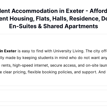
ent Accommodation in Exeter - Affor
nt Housing, Flats, Halls, Residence, 
En-Suites & Shared Apartments
in Exeter
is easy to find with University Living. The city o
ally made by keeping students in mind who do not want any
e rents, high-speed internet, secure access, and on-site lau
 clear pricing, flexible booking policies, and support. And 