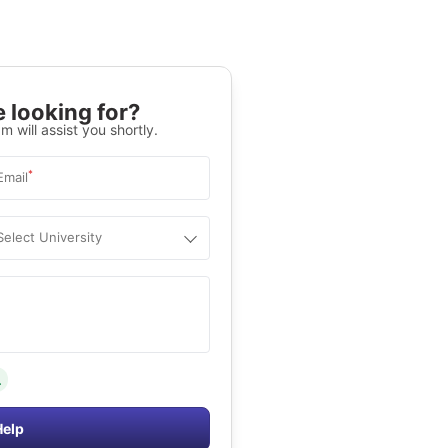
 looking for?
m will assist you shortly.
*
Email
Select University
.
Help