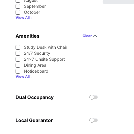
August
September
October
View All
Amenities
Clear
Study Desk with Chair
24/7 Security
24×7 Onsite Support
Dining Area
Noticeboard
View All
Dual Occupancy
Local Guarantor