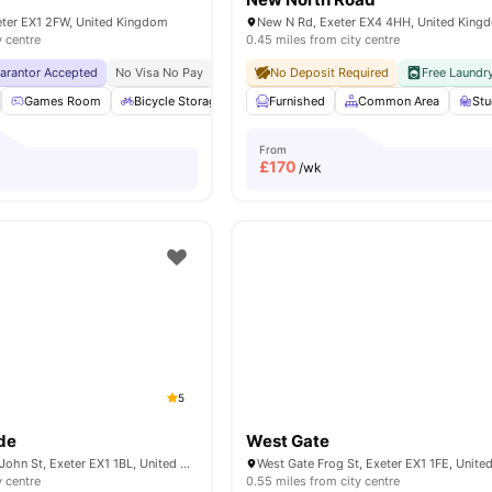
eter EX1 2FW, United Kingdom
New N Rd, Exeter EX4 4HH, United King
y centre
0.45 miles from city centre
uarantor Accepted
No Visa No Pay
No University No Pay
No Deposit Required
Close To The Universit
Free Laundr
Games Room
Bicycle Storage
Study Room
Furnished
Common Area
Laundry Room
View 
St
From
£
170
/wk
5
de
West Gate
City Arcade, The, John St, Exeter EX1 1BL, United Kingdom
West Gate Frog St, Exeter EX1 1FE, Unit
y centre
0.55 miles from city centre