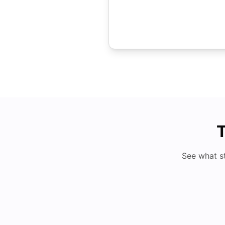
T
See what s