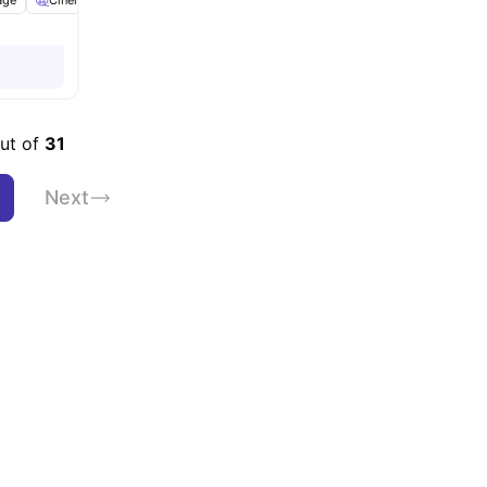
age
Cinema
Electric Cooker
Fridge/Freezer
View all
28
amenities
out of
31
Next