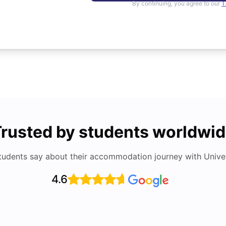
By continuing, you agree to our
T
rusted by students worldwi
tudents say about their accommodation journey with Univers
4.6