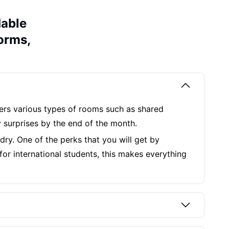
dable
Dorms,
ffers various types of rooms such as shared
 surprises by the end of the month.
ndry. One of the perks that you will get by
for international students, this makes everything