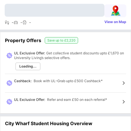
View on Map
-
-
-
Property Offers
Save up to
£2,220
UL Exclusive Offer:
Get collective student discounts upto
£1,670
on
University Living’s selective offers.
Loading...
Cashback
:
Book with UL–Grab upto £500 Cashback*
UL Exclusive Offer
:
Refer and earn £50 on each referral*
City Wharf Student Housing Overview