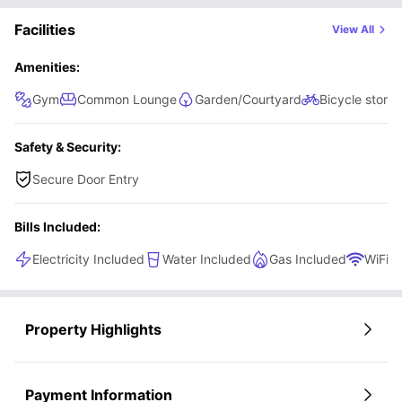
while still benefiting from your own private space.
Facilities
View All
Amenities:
Gym
Common Lounge
Garden/Courtyard
Bicycle stora
Safety & Security:
Secure Door Entry
Bills Included:
Electricity Included
Water Included
Gas Included
WiFi
Property Highlights
Payment Information