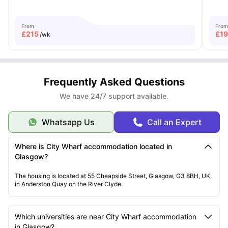
From
From
£
215
£
1
/wk
Frequently Asked Questions
We have 24/7 support available.
Whatsapp Us
Call an Expert
Where is City Wharf accommodation located in
Glasgow?
The housing is located at 55 Cheapside Street, Glasgow, G3 8BH, UK,
in Anderston Quay on the River Clyde.
Which universities are near City Wharf accommodation
in Glasgow?