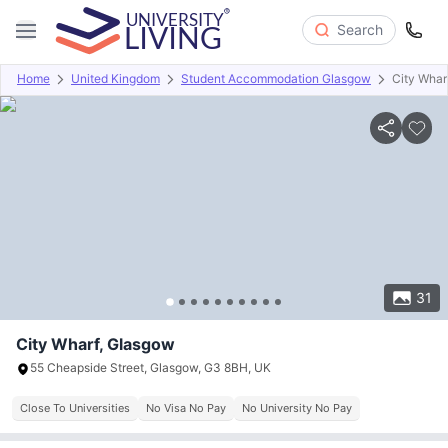
Search
Home
United Kingdom
Student Accommodation Glasgow
City Whar
Overview
Offers
About
Room Types
Amenities
P
31
City Wharf, Glasgow
55 Cheapside Street, Glasgow, G3 8BH, UK
Close To Universities
No Visa No Pay
No University No Pay