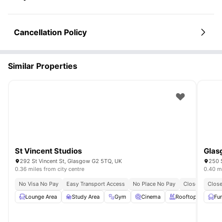
Cancellation Policy
Similar Properties
St Vincent Studios
Glas
292 St Vincent St, Glasgow G2 5TQ, UK
250 S
0.36 miles from city centre
0.40 mi
No Visa No Pay
Easy Transport Access
No Place No Pay
Close To The U
Close
Lounge Area
Study Area
Gym
Cinema
Rooftop Terrace
Fu