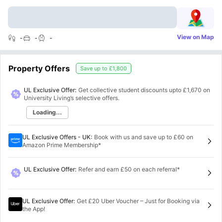
View on Map
-
-
-
Property Offers
Save up to
£1,800
UL Exclusive Offer:
Get collective student discounts upto
£1,670
on
University Living’s selective offers.
Loading...
UL Exclusive Offers - UK
:
Book with us and save up to £60 on
Amazon Prime Membership*
UL Exclusive Offer
:
Refer and earn £50 on each referral*
UL Exclusive Offer
:
Get £20 Uber Voucher – Just for Booking via
the App!