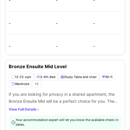
-
-
-
communal kitchen that will be shared by the students
occupying five to six bedrooms if you choose to cook for
yourself.
-
-
-
-
-
-
Bronze Ensuite Mid Level
13-25 sqm
3-4th Bed
Study Table and chair
Wi-fi
Wardrobe
+
5
If you are looking for privacy in a shared apartment, the
Bronze Ensuite Mid will be a perfect choice for you. The
rooms are located on the 3-5 floors of the building. The
View Full Details
Bronze ensuite is a part of 8-to-9-bedroom apartment. The
Your accommodation expert will let you know the available check-in
room features top-notch furnishings including a small
dates.
double bed, wardrobe, study desk and chair. The room