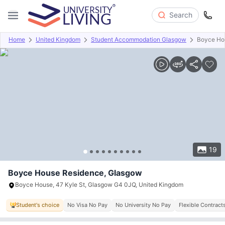
Search
Home
United Kingdom
Student Accommodation Glasgow
Boyce Ho
Overview
Offers
About
Room Types
Amenities
P
19
Boyce House Residence, Glasgow
Boyce House, 47 Kyle St, Glasgow G4 0JQ, United Kingdom
Student's choice
No Visa No Pay
No University No Pay
Flexible Contract