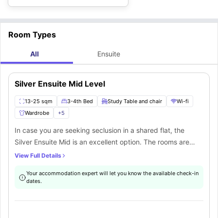
Room Types
All
Ensuite
Silver Ensuite Mid Level
13-25 sqm
3-4th Bed
Study Table and chair
Wi-fi
Wardrobe
+
5
In case you are seeking seclusion in a shared flat, the
Silver Ensuite Mid is an excellent option. The rooms are
located on the 3-5 floors of the building. The Silver ensuite
View Full Details
Mid is a part of 5-to-6-bedroom apartment. The room
Your accommodation expert will let you know the available check-in
features top-notch furnishings including a small double
dates.
bed, wardrobe, study desk and chair. The room offers the
best privacy as it comes with an exclusive private
bathroom. You will have access to a fully furnished