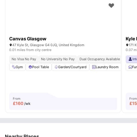
Canvas Glasgow
Kyle
47 Kyle St, Glasgow G4 0JQ, United Kingdom
171 
0.01 miles from city centre
0.07 mi
No Visa No Pay
No University No Pay
Dual Occupancy Available
In
Gym
Pool Table
Garden/Courtyard
Laundry Room
Furni
Fu
From
From
£
160
£
1
/wk
Nearby Places