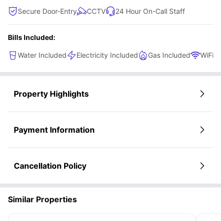
Secure Door-Entry
CCTV
24 Hour On-Call Staff
Bills Included:
Water Included
Electricity Included
Gas Included
WiFi
Property Highlights
Payment Information
Cancellation Policy
Similar Properties