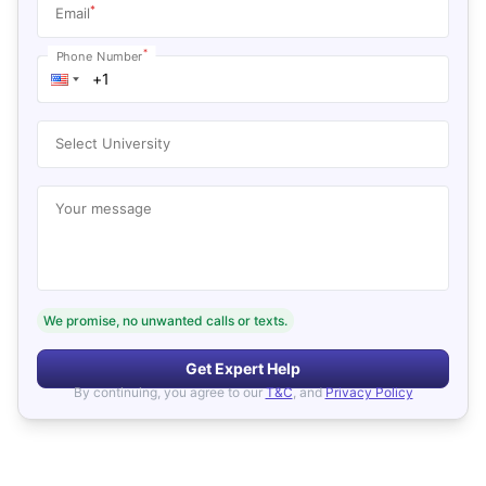
*
Email
*
Phone Number
Select University
Your message
We promise, no unwanted calls or texts.
Get Expert Help
By continuing, you agree to our
T&C
, and
Privacy Policy