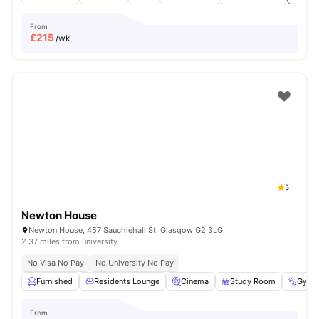
From
£
215
/wk
5
Newton House
Newton House, 457 Sauchiehall St, Glasgow G2 3LG
2.37 miles from university
No Visa No Pay
No University No Pay
Furnished
Residents Lounge
Cinema
Study Room
Gym
From