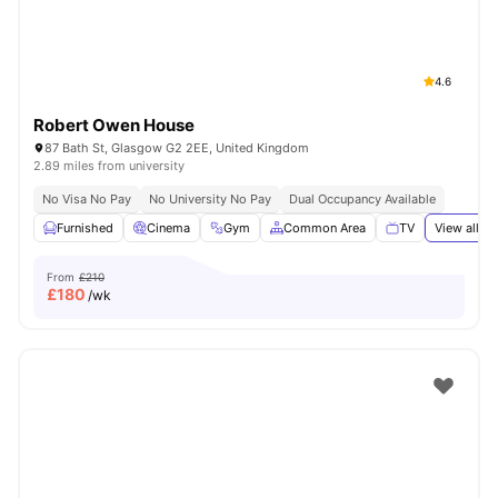
4.6
Robert Owen House
87 Bath St, Glasgow G2 2EE, United Kingdom
2.89 miles from university
No Visa No Pay
No University No Pay
Dual Occupancy Available
Furnished
Cinema
Gym
Common Area
TV
View all
20
From
£210
£
180
/wk