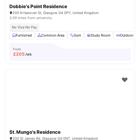
Dobbie's Point Residence
200 N Hanover St, Glasgow G4 0PY, United Kingdom
3.09 miles from university
No Visa No Pay
Furnished
Common Area
Gym
Study Room
Outdoor Are
From
£
205
/wk
St. Mungo's Residence
200 St James Rd, Glasgow G4 0NT, United Kingdom