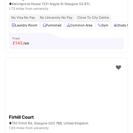
Kelvingrove House 1331 Argyle St Glasgow G3 8TL
1.73 miles from university
No Visa No Pay
No University No Pay
Close To City Centre
Laundry Room
Furnished
Common Area
Gym
Study Ro
From
£
143
/wk
Firhill Court
150 Firhill Rd, Glasgow G20 7BB, United Kingdom
1.93 miles from university