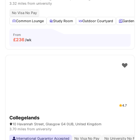
3.32 miles from university
No Visa No Pay
Common Lounge
Study Room
Outdoor Courtyard
Garden
From
£
236
/wk
4.7
Collegelands
10 Havannah Street, Glasgow G4 0UB, United Kingdom
3.70 miles from university
International Guarantor Accepted
No Visa No Pay
No University No Pay