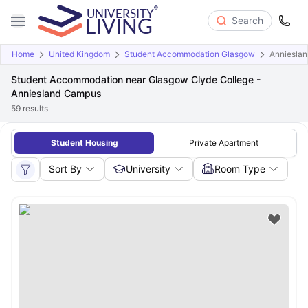
Search
Home
United Kingdom
Student Accommodation Glasgow
Anniesla
Student Accommodation near Glasgow Clyde College -
Anniesland Campus
59
results
Student Housing
Private Apartment
Sort By
University
Room Type