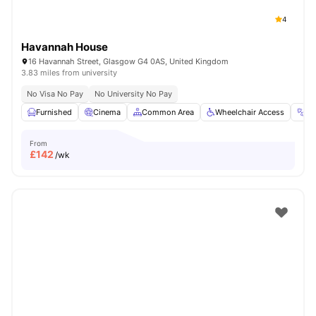
4
Havannah House
16 Havannah Street, Glasgow G4 0AS, United Kingdom
3.83 miles from university
No Visa No Pay
No University No Pay
Furnished
Cinema
Common Area
Wheelchair Access
G
From
£
142
/wk