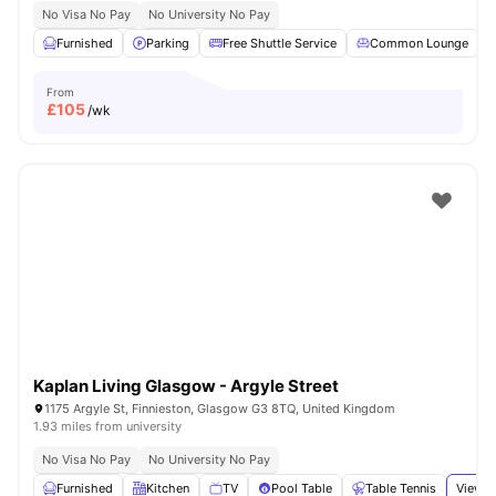
No Visa No Pay
No University No Pay
Furnished
Parking
Free Shuttle Service
Common Lounge
From
£
105
/wk
Kaplan Living Glasgow - Argyle Street
1175 Argyle St, Finnieston, Glasgow G3 8TQ, United Kingdom
1.93 miles from university
No Visa No Pay
No University No Pay
Furnished
Kitchen
TV
Pool Table
Table Tennis
View a