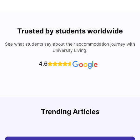
Trusted by students worldwide
See what students say about their accommodation journey with
University Living.
4.6
Trending Articles
Top Universities and Colleges in Glasgow
C
University Living
Jul 08, 2026