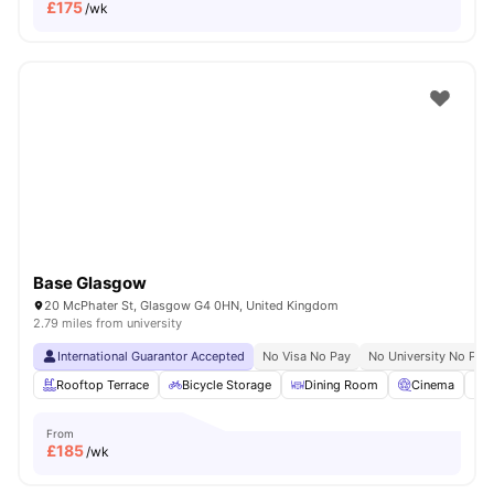
£
175
/wk
Base Glasgow
20 McPhater St, Glasgow G4 0HN, United Kingdom
2.79 miles from university
International Guarantor Accepted
No Visa No Pay
No University No Pay
Rooftop Terrace
Bicycle Storage
Dining Room
Cinema
S
From
£
185
/wk