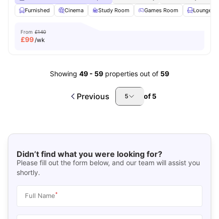
Furnished
Cinema
Study Room
Games Room
Lounge Ar
From
£140
£
99
/wk
Showing
49
-
59
properties out of
59
Previous
of
5
5
Didn’t find what you were looking for?
Please fill out the form below, and our team will assist you
shortly.
*
Full Name