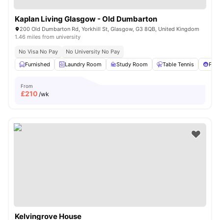
Kaplan Living Glasgow - Old Dumbarton
200 Old Dumbarton Rd, Yorkhill St, Glasgow, G3 8QB, United Kingdom
1.46 miles from university
No Visa No Pay
No University No Pay
Furnished
Laundry Room
Study Room
Table Tennis
Pool
From
£
210
/wk
Kelvingrove House