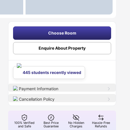
Choose Room
Enquire About Property
445 students recently viewed
Payment Information
Cancellation Policy
100% Verified
Best Price
No Hidden
Hassle-Free
and Safe
Guarantee
Charges
Refunds