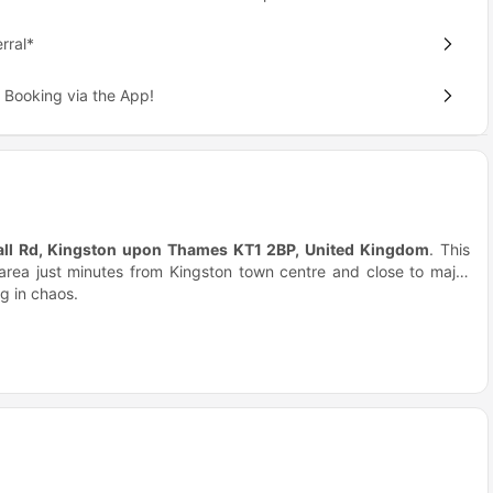
rral*
 Booking via the App!
all Rd, Kingston upon Thames KT1 2BP, United Kingdom
. This
n area just minutes from Kingston town centre and close to major
ng in chaos.
students?
nly fully furnished en-suite rooms, it feels personal, not crowded.
red flats make socialising natural and easy. It’s student living
idence
feels balanced.