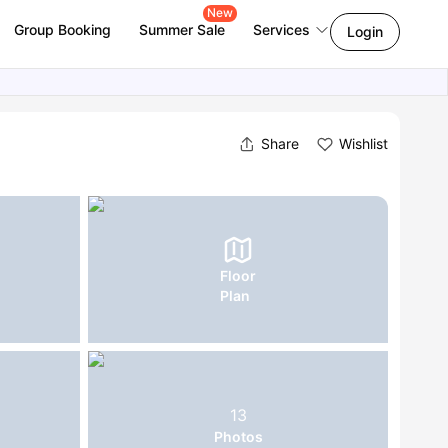
New
Group Booking
Summer Sale
Services
Login
Share
Wishlist
Floor
Plan
13
Photos