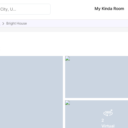
My Kinda Room
)
Bright House
ities
Similar Properties
FAQs
K
2
Virtual