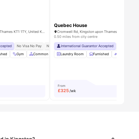
Quebec House
15 Wood St, Kingston upon Thames KT1 1TY, United Kingdom
0.50 miles from city centre
Accepted
ks Programme
se To Kingston University`s Penrhyn Road Campus
No Visa No Pay
Student Assistance Programme
No University No Pay
International Guarantor Accepted
Free Dual Occupancy
No Visa No 
enance
ished
View all
Gym
23
amenities
Common Area
Laundry Room
TV
View all
19
amenities
Furnished
Bicycle Stor
From
£
325
/wk