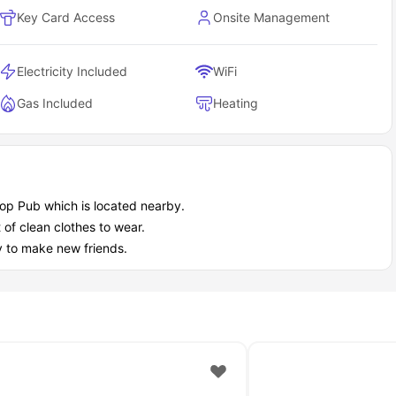
ly life stays easy with on-site essentials already sorted.
Key Card Access
Onsite Management
ded
Electricity Included
WiFi
Gas Included
Heating
shop Pub which is located nearby.
t of clean clothes to wear.
ouse accommodation as a student?
y to make new friends.
ages, not marketing fluff. Security and flexibility come standard;
ing your personal space.