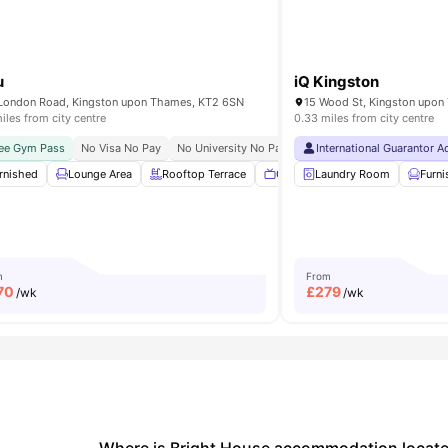
u
iQ Kingston
London Road, Kingston upon Thames, KT2 6SN
iles from city centre
0.33 miles from city centre
ity No Pay
ee Gym Pass
Central Location
No Visa No Pay
Exclusive Be Wellbeing Programme
No University No Pay
Close To City Centre
International Guarantor 
Exclusive Per
Clo
rnished
Bicycle Storage
Lounge Area
Lounge Area
Rooftop Terrace
View all
19
amenities
Communal TV
Laundry Room
Onsite Maint
Furn
m
From
70
£
279
/wk
/wk