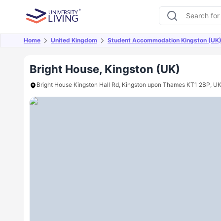
Home
United Kingdom
Student Accommodation Kingston (UK
Overview
Offers
About
Room Types
Amen
Bright House, Kingston (UK)
Bright House Kingston Hall Rd, Kingston upon Thames KT1 2BP, U