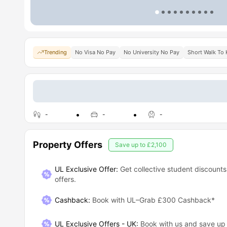
Trending
No Visa No Pay
No University No Pay
Short Walk To 
-
-
-
Property Offers
Save up to
£2,100
UL Exclusive Offer:
Get collective student discounts
offers.
Cashback
:
Book with UL–Grab £300 Cashback*
UL Exclusive Offers - UK
:
Book with us and save u