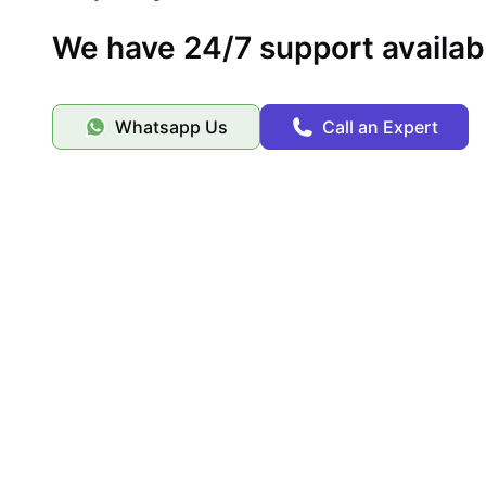
We have 24/7 support availab
Whatsapp Us
Call an Expert