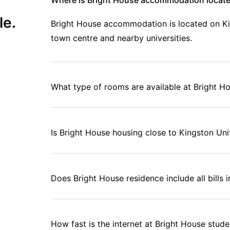
Where is Bright House accommodation locate
le.
Bright House accommodation is located on Ki
town centre and nearby universities.
What type of rooms are available at Bright 
Is Bright House housing close to Kingston Uni
Does Bright House residence include all bills i
How fast is the internet at Bright House stu