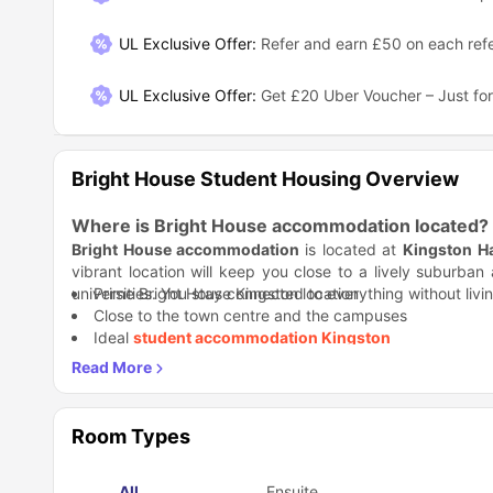
UL Exclusive Offer
:
Refer and earn £50 on each refe
UL Exclusive Offer
:
Get £20 Uber Voucher – Just for
Bright House Student Housing Overview
Where is Bright House accommodation located?
Bright House accommodation
is located at
Kingston H
vibrant location will keep you close to a lively suburba
universities. You stay connected to everything without livi
Prime Bright House Kingston location
Close to the town centre and the campuses
Ideal
student accommodation Kingston
Why is Bright House housing a great choice for 
You get privacy, comfort, and zero stress over bills. With o
Bright House housing
keeps student life simple.
Student Life Made Better:
You get your own space, but sha
Room Types
without the awkward forced fun. Life at
Bright House res
Shared flats with 6–7 bedrooms
All
Ensuite