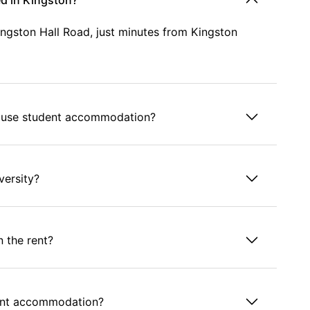
d in Kingston?
ngston Hall Road, just minutes from Kingston
House student accommodation?
versity?
n the rent?
dent accommodation?