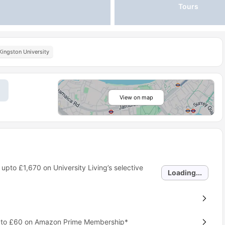
Tours
Kingston University
View on map
 upto
£1,670
on University Living’s selective
Loading...
p to £60 on Amazon Prime Membership*