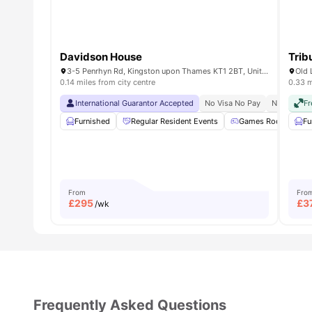
Strong student-focused community
Davidson House
Trib
3-5 Penrhyn Rd, Kingston upon Thames KT1 2BT, United Kingdom
Old 
0.14 miles from city centre
0.33 m
International Guarantor Accepted
No Visa No Pay
No Univers
Fr
Furnished
Regular Resident Events
Games Room
Fu
From
Fro
£
295
£
3
/wk
Frequently Asked Questions