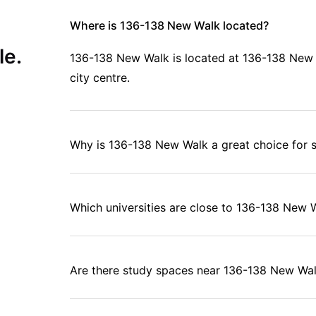
Where is 136-138 New Walk located?
le.
136-138 New Walk is located at 136-138 New Wa
city centre.
Why is 136-138 New Walk a great choice for 
Which universities are close to 136-138 New 
Are there study spaces near 136-138 New Wa