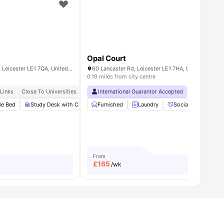
Opal Court
Flat 2, 160 Upper New Walk, Leicester LE1 7QA, United Kingdom
60 Lancaster Rd, Leicester LE1 7HA, United Kingd
0.19 miles from city centre
 Links
Close To Universities
Close To Markets & Essentials
International Guarantor Accepted
No Visa No 
le Bed
w all
21
amenities
Study Desk with Chair
Furnished
Wardrobe
Laundry
Under bed storage
Social Space
View all
From
£
165
/wk