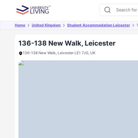
Home
United Kingdom
Student Accommodation Leicester
Overview
Offers
About
Room Types
Amen
136-138 New Walk, Leicester
136-138 New Walk, Leicester LE1 7JG, UK