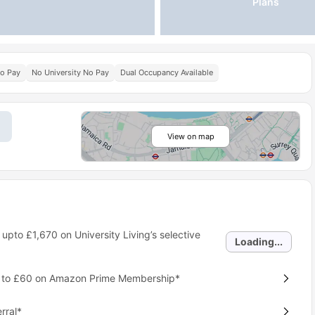
Plans
No Pay
No University No Pay
Dual Occupancy Available
View on map
 upto
£1,670
on University Living’s selective
Loading...
p to £60 on Amazon Prime Membership*
rral*