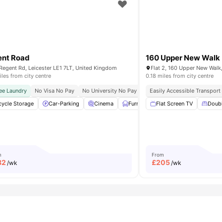
ent Road
160 Upper New Walk
Regent Rd, Leicester LE1 7LT, United Kingdom
iles from city centre
0.18 miles from city centre
ee Laundry
lose To The University Of Leicester
No Visa No Pay
No University No Pay
Dual Occupancy Available
Easily Accessible Transport
cycle Storage
Bicycle storage
Car-Parking
View all
19
amenities
Cinema
Furnished
Flat Screen TV
Games Room
Doub
Vie
m
From
82
£
205
/wk
/wk