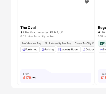
The Oval
Reg
1 The Oval, Leicester LE1 7AF, UK
120 
0.05 miles from city centre
0.10 m
No Visa No Pay
No University No Pay
Close To City Centre
Fr
C
Furnished
Parking
Laundry Room
Outdoor Space
Bi
From
Fro
£
179
£
1
/wk