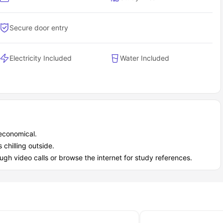
ew Walk as a student?
n
gives you a modern, convenient, and stress-free student
Secure door entry
fference.
ctly what you pay.
and on-site management.
Electricity Included
Water Included
UK. Residents call it a "lovely home".
 economical.
 chilling outside.
ugh video calls or browse the internet for study references.