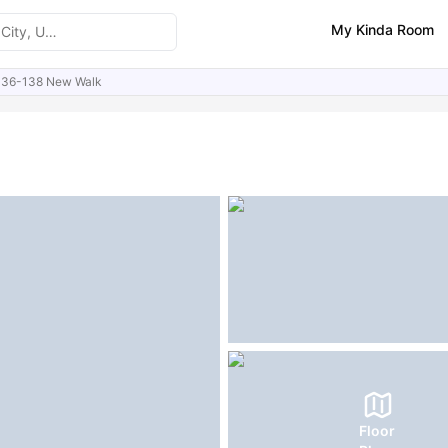
My Kinda Room
136-138 New Walk
ities
Similar Properties
FAQs
Floor