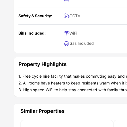
Laundry facilities
Bike storage
What are the key benefits of living at 136-138 N
Study facilities
Living at
Safety & Security:
136-138 New Walk student accommodatio
CCTV
experience. Here are some of the highlights that make a di
Real Value: Rent includes all bills and Wi-Fi. You know exa
Peace of Mind: Stay safe with CCTV, secure key access, 
Bills Included:
WiFi
Student Community: Join thousands of students across the 
Gas Included
Property Highlights
1. Free cycle hire facility that makes commuting easy and
2. All rooms have heaters to keep residents warm when it is
3. High speed WiFi to help stay connected with family thro
Similar Properties