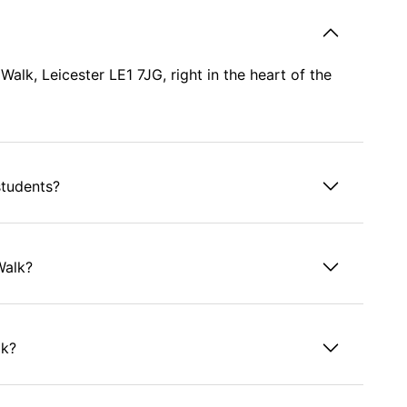
lk, Leicester LE1 7JG, right in the heart of the
students?
Walk?
lk?