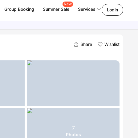
New
Group Booking
Summer Sale
Services
Login
Share
Wishlist
7
Photos