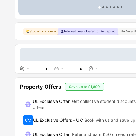
Student's choice
International Guarantor Accepted
No Visa 
-
-
-
Property Offers
Save up to
£1,800
UL Exclusive Offer:
Get collective student discounts
offers.
UL Exclusive Offers - UK
:
Book with us and save u
UL Exclusive Offer
:
Refer and earn £50 on each refe