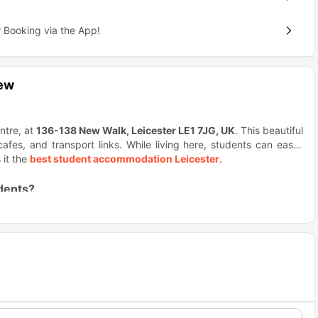
 Booking via the App!
iew
ntre, at
136-138 New Walk, Leicester LE1 7JG, UK
. This beautiful
es, and transport links. While living here, students can easily
 it the
best student accommodation Leicester
.
dents?
, stylish studios within walking distance of major universities. It
social life.
ccommodation
gives you access to everything you need. Grab a
a fitness centre and so many other amazing activities.
ffectively and relax fully. All-inclusive rent reduces stress, and