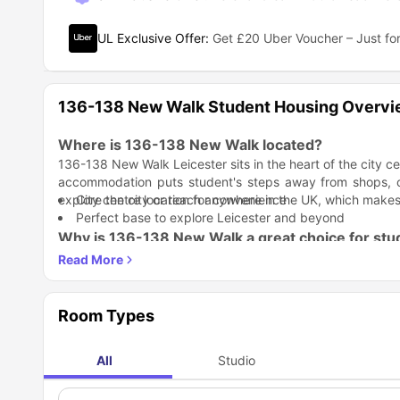
UL Exclusive Offer
:
Get £20 Uber Voucher – Just for
136-138 New Walk Student Housing Overv
Where is 136-138 New Walk located?
136-138 New Walk Leicester sits in the heart of the city ce
accommodation puts student's steps away from shops, caf
explore the city or reach anywhere in the UK, which makes
City centre location for convenience
Perfect base to explore Leicester and beyond
Why is 136-138 New Walk a great choice for stu
136-138 New Walk student accommodation
offers modern
simplifies student life so you can focus on your studies and 
Student Life Made Better: Living at
136-138 New Walk a
workout or study, just a 2-minute walk away, you can find 
Room Types
Gym and study facilities nearby
Easy access to the city centre
All
Studio
Study Life Balance: You get everything you need to study e
Former students call it a lovely home
nearby study spaces give you options for focus time.
Modern studio spaces are ready to move in
Walking distance to universities
Study facilities at 140 New Walk