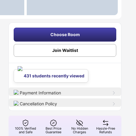
Choose Room
Join Waitlist
431 students recently viewed
Payment Information
Cancellation Policy
100% Verified
Best Price
No Hidden
Hassle-Free
and Safe
Guarantee
Charges
Refunds