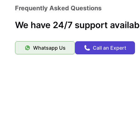
Frequently Asked Questions
We have 24/7 support availab
Whatsapp Us
Call an Expert