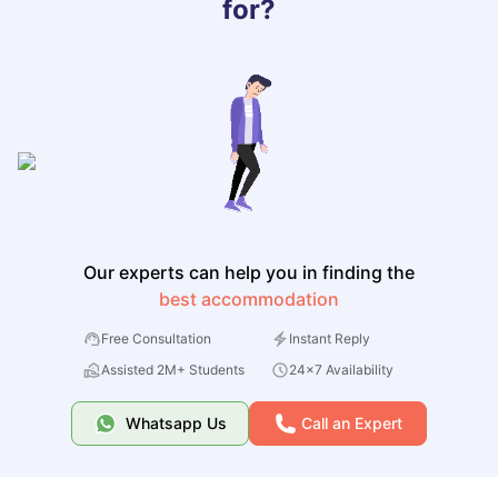
for?
Our experts can help you in finding the
best accommodation
Free Consultation
Instant Reply
Assisted 2M+ Students
24x7 Availability
Whatsapp Us
Call an Expert