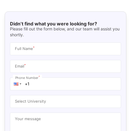
Didn’t find what you were looking for?
Please fill out the form below, and our team will assist you
shortly.
*
Full Name
*
Email
*
Phone Number
Select University
Your message