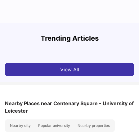
Trending Articles
Cost of Living in Leicester for Students
W
University Living
Mar 11, 2026
View All
Nearby Places
near Centenary Square - University of
Leicester
Nearby city
Popular university
Nearby properties