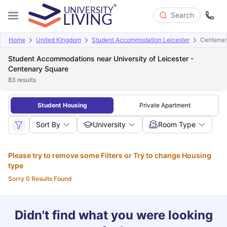
Search
Home
United Kingdom
Student Accommodation Leicester
Centenary
Student Accommodations near University of Leicester -
Centenary Square
83
results
Student Housing
Private Apartment
Sort By
University
Room Type
Please try to remove some Filters or Try to change Housing
type
Sorry 0 Results Found
Didn't find what you were looking