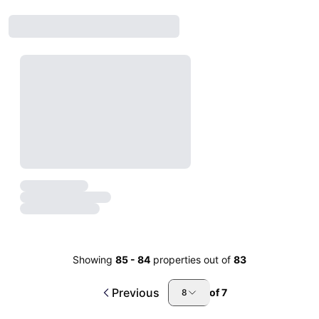
Showing
85
-
84
properties out of
83
Previous
of
7
8