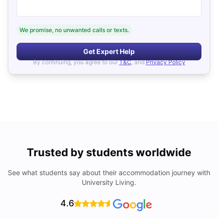
We promise, no unwanted calls or texts.
Get Expert Help
By continuing, you agree to our
T&C
, and
Privacy Policy
Trusted by students worldwide
See what students say about their accommodation journey with
University Living.
4.6