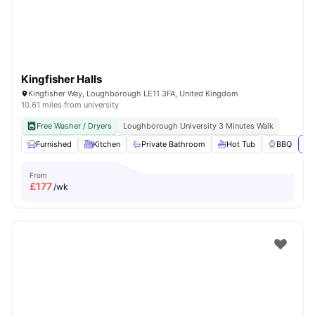
Kingfisher Halls
Kingfisher Way, Loughborough LE11 3FA, United Kingdom
10.61 miles from university
Free Washer / Dryers
Loughborough University 3 Minutes Walk
Furnished
Kitchen
Private Bathroom
Hot Tub
BBQ
Vi
From
£
177
/wk