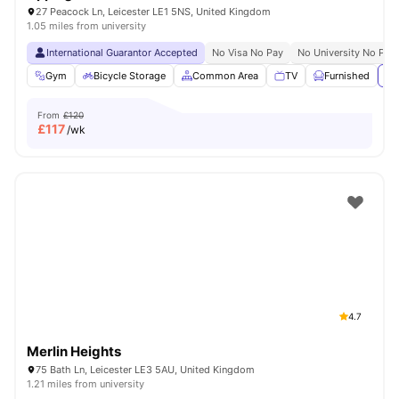
27 Peacock Ln, Leicester LE1 5NS, United Kingdom
1.05 miles from university
International Guarantor Accepted
No Visa No Pay
No University No Pay
Gym
Bicycle Storage
Common Area
TV
Furnished
Vi
From
£120
£
117
/wk
4.7
Merlin Heights
75 Bath Ln, Leicester LE3 5AU, United Kingdom
1.21 miles from university