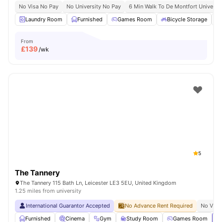
No Visa No Pay
No University No Pay
6 Min Walk To De Montfort Universit
Laundry Room
Furnished
Games Room
Bicycle Storage
From
£
139
/wk
5
The Tannery
The Tannery 115 Bath Ln, Leicester LE3 5EU, United Kingdom
1.25 miles from university
International Guarantor Accepted
No Advance Rent Required
No Visa
Furnished
Cinema
Gym
Study Room
Games Room
Vi