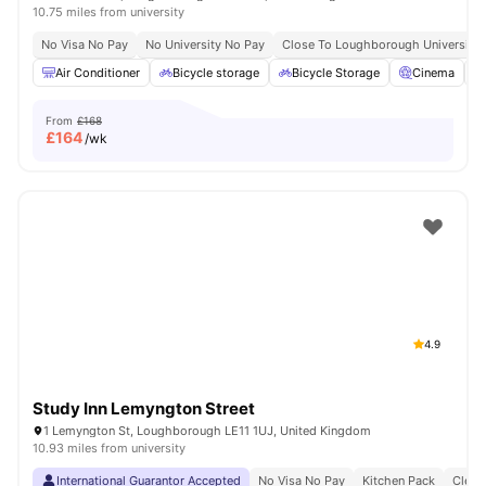
10.75 miles from university
No Visa No Pay
No University No Pay
Close To Loughborough University
Air Conditioner
Bicycle storage
Bicycle Storage
Cinema
From
£168
£
164
/wk
4.9
Study Inn Lemyngton Street
1 Lemyngton St, Loughborough LE11 1UJ, United Kingdom
10.93 miles from university
International Guarantor Accepted
No Visa No Pay
Kitchen Pack
Clean