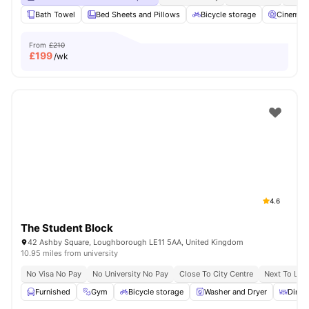
Bath Towel
Bed Sheets and Pillows
Bicycle storage
Cinema
From
£210
£
199
/wk
4.6
The Student Block
42 Ashby Square, Loughborough LE11 5AA, United Kingdom
10.95 miles from university
No Visa No Pay
No University No Pay
Close To City Centre
Next To Lou
Furnished
Gym
Bicycle storage
Washer and Dryer
Dinin