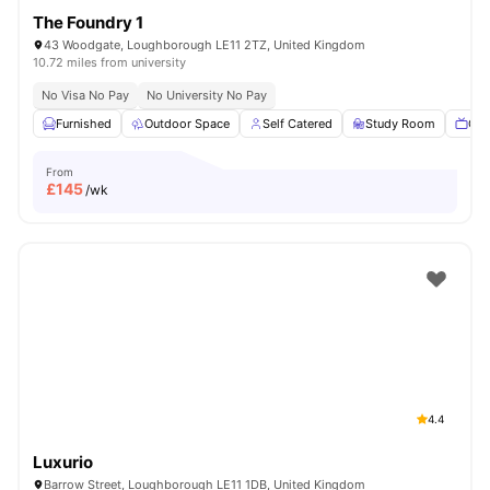
The Foundry 1
43 Woodgate, Loughborough LE11 2TZ, United Kingdom
10.72 miles from university
No Visa No Pay
No University No Pay
Furnished
Outdoor Space
Self Catered
Study Room
Com
From
£
145
/wk
4.4
Luxurio
Barrow Street, Loughborough LE11 1DB, United Kingdom