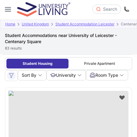
Search
Home
United Kingdom
Student Accommodation Leicester
Centenary
Student Accommodations near University of Leicester -
Centenary Square
83
results
Student Housing
Private Apartment
Sort By
University
Room Type