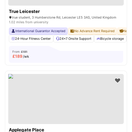
True Leicester
true student, 3 Humberstone Rd, Leicester LE5 3AS, United Kingdom
1.02 miles from university
International Guarantor Accepted
No Advance Rent Required
No De
24-Hour Fitness Center
24×7 Onsite Support
Bicycle storage
From
£191
£
189
/wk
Applegate Place