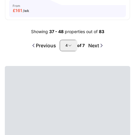
From
£
161
/wk
Showing
37
-
48
properties out of
83
Previous
Next
of
7
4