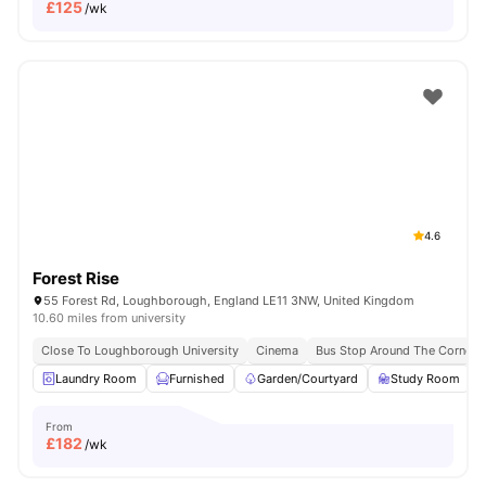
£
125
/wk
4.6
Forest Rise
55 Forest Rd, Loughborough, England LE11 3NW, United Kingdom
10.60 miles from university
Close To Loughborough University
Cinema
Bus Stop Around The Corner
Laundry Room
Furnished
Garden/Courtyard
Study Room
From
£
182
/wk