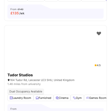
From
£140
£
135
/wk
4.5
Tudor Studios
164 Tudor Rd, Leicester LE3 5HU, United Kingdom
1.46 miles from university
Dual Occupancy Available
Laundry Room
Furnished
Cinema
Gym
Games Room
From