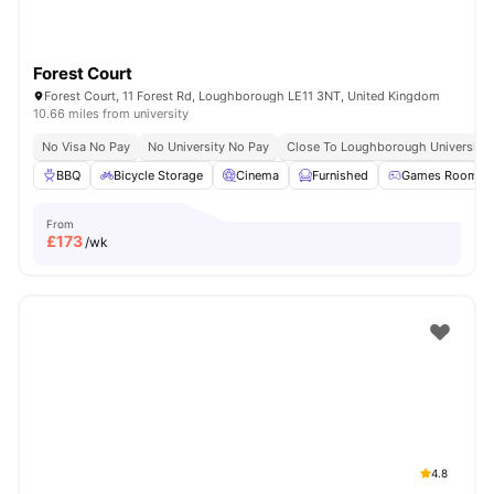
Forest Court
Forest Court, 11 Forest Rd, Loughborough LE11 3NT, United Kingdom
10.66 miles from university
No Visa No Pay
No University No Pay
Close To Loughborough University
BBQ
Bicycle Storage
Cinema
Furnished
Games Room
From
£
173
/wk
4.8