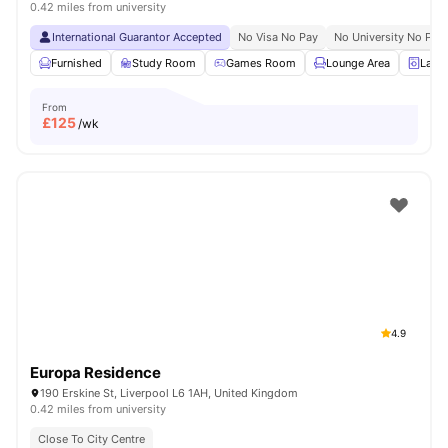
0.42 miles from university
International Guarantor Accepted
No Visa No Pay
No University No Pay
Furnished
Study Room
Games Room
Lounge Area
Laun
From
£
125
/wk
4.9
Europa Residence
190 Erskine St, Liverpool L6 1AH, United Kingdom
0.42 miles from university
Close To City Centre