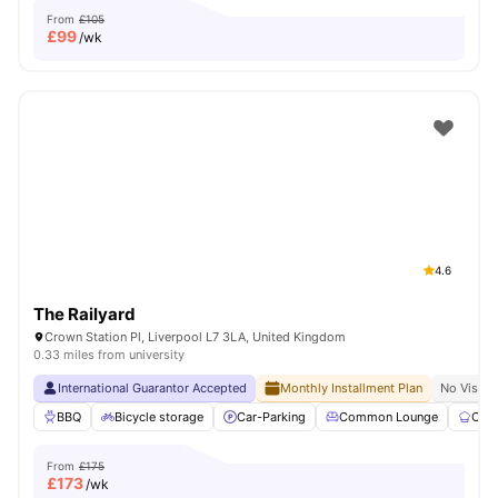
From
£105
£
99
/wk
4.6
The Railyard
Crown Station Pl, Liverpool L7 3LA, United Kingdom
0.33 miles from university
International Guarantor Accepted
Monthly Installment Plan
No Visa N
BBQ
Bicycle storage
Car-Parking
Common Lounge
Com
From
£175
£
173
/wk