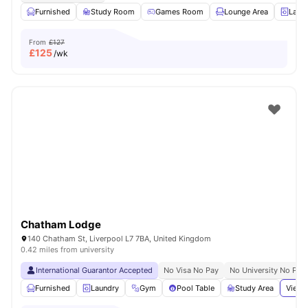
Furnished
Study Room
Games Room
Lounge Area
Laun
From
£127
£
125
/wk
Chatham Lodge
140 Chatham St, Liverpool L7 7BA, United Kingdom
0.42 miles from university
International Guarantor Accepted
No Visa No Pay
No University No Pay
Furnished
Laundry
Gym
Pool Table
Study Area
View 