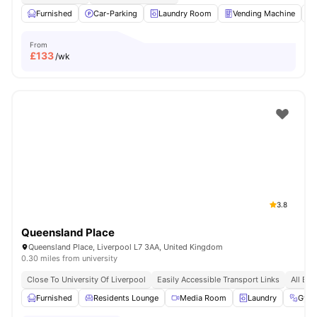
Furnished
Car-Parking
Laundry Room
Vending Machine
From
£
133
/wk
3.8
Queensland Place
Queensland Place, Liverpool L7 3AA, United Kingdom
0.30 miles from university
Close To University Of Liverpool
Easily Accessible Transport Links
All Bil
Furnished
Residents Lounge
Media Room
Laundry
Gym