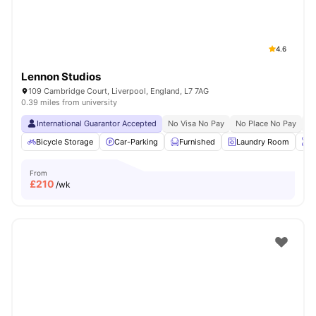
4.6
Lennon Studios
109 Cambridge Court, Liverpool, England, L7 7AG
0.39 miles from university
International Guarantor Accepted
No Visa No Pay
No Place No Pay
Pr
Bicycle Storage
Car-Parking
Furnished
Laundry Room
O
From
£
210
/wk