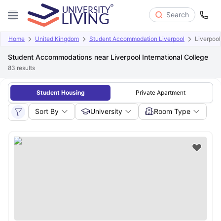
Search
Home
United Kingdom
Student Accommodation Liverpool
Liverpool
Student Accommodations near Liverpool International College
83
results
Student Housing
Private Apartment
Sort By
University
Room Type