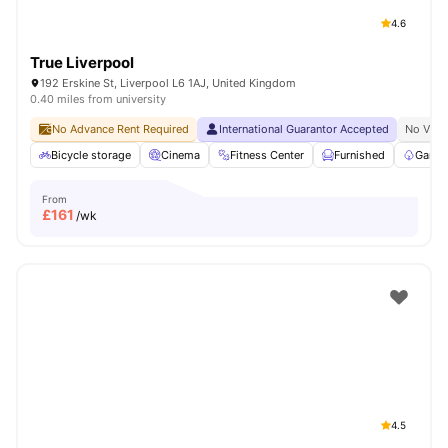
4.6
True Liverpool
192 Erskine St, Liverpool L6 1AJ, United Kingdom
0.40 miles from university
No Advance Rent Required
International Guarantor Accepted
No Visa
Bicycle storage
Cinema
Fitness Center
Furnished
Garde
From
£
161
/wk
4.5