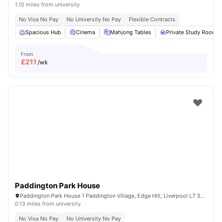
1.10 miles from university
No Visa No Pay
No University No Pay
Flexible Contracts
Spacious Hub
Cinema
Mahjong Tables
Private Study Room
From
£
211
/wk
Paddington Park House
Paddington Park House 1 Paddington Village, Edge Hill, Liverpool L7 3RG, United Kingdom
0.13 miles from university
No Visa No Pay
No University No Pay