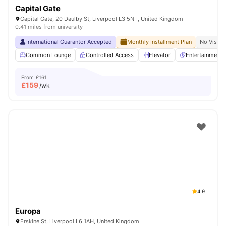
Capital Gate
Capital Gate, 20 Daulby St, Liverpool L3 5NT, United Kingdom
0.41 miles from university
International Guarantor Accepted
Monthly Installment Plan
No Visa N
Common Lounge
Controlled Access
Elevator
Entertainment
From
£161
£
159
/wk
4.9
Europa
Erskine St, Liverpool L6 1AH, United Kingdom