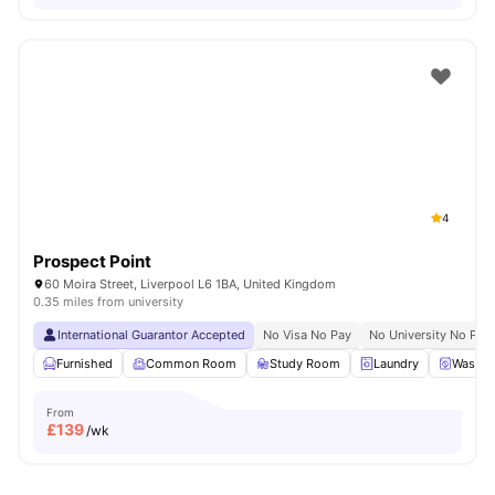
4
Prospect Point
60 Moira Street, Liverpool L6 1BA, United Kingdom
0.35 miles from university
International Guarantor Accepted
No Visa No Pay
No University No Pay
Furnished
Common Room
Study Room
Laundry
Washer
From
£
139
/wk