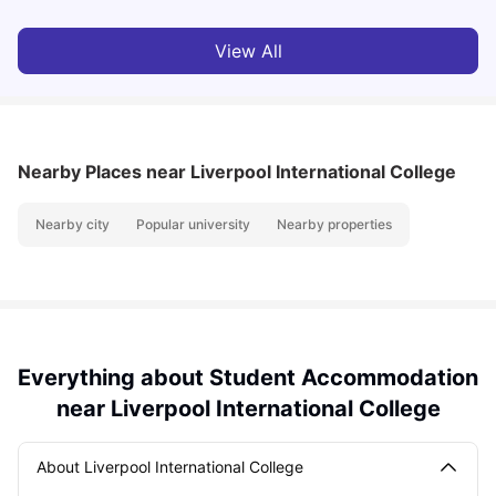
View All
Nearby Places
near Liverpool International College
Nearby city
Popular university
Nearby properties
Everything about Student Accommodation
near Liverpool International College
About Liverpool International College