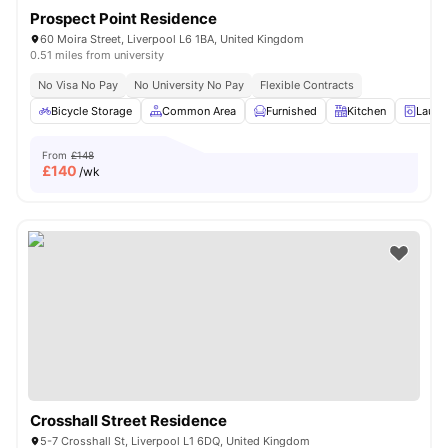
Prospect Point Residence
60 Moira Street, Liverpool L6 1BA, United Kingdom
0.51 miles from university
No Visa No Pay
No University No Pay
Flexible Contracts
Bicycle Storage
Common Area
Furnished
Kitchen
Laund
From
£148
£
140
/wk
Crosshall Street Residence
5-7 Crosshall St, Liverpool L1 6DQ, United Kingdom