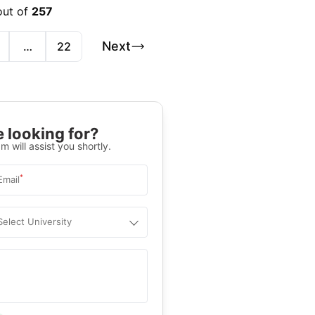
out of
257
Next
…
22
 looking for?
m will assist you shortly.
*
Email
Select University