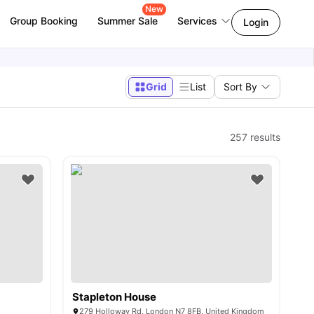
New
Group Booking
Summer Sale
Services
Login
Grid
List
Sort By
257
results
Stapleton House
279 Holloway Rd, London N7 8FB, United Kingdom