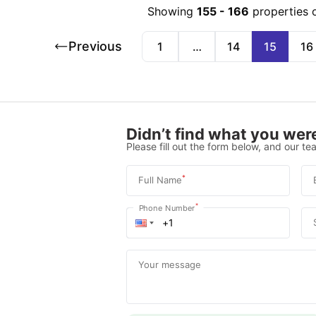
Showing
155
-
166
properties 
Previous
1
…
14
15
16
Didn’t find what you were
Please fill out the form below, and our tea
*
Full Name
*
Phone Number
Your message