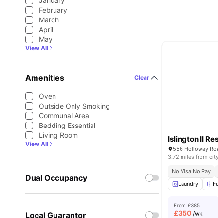
January
February
March
April
May
View All
Amenities
Clear
Oven
Outside Only Smoking
Communal Area
Bedding Essential
Living Room
Islington II R
View All
556 Holloway Roa
3.72 miles from cit
No Visa No Pay
Dual Occupancy
Laundry
Fu
From
£385
£
350
/wk
Local Guarantor