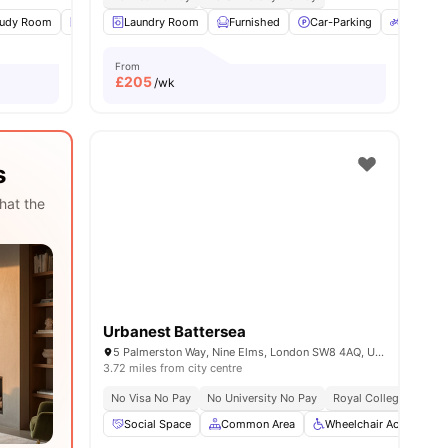
tudy Room
Laundry
Laundry Room
Common Area
Furnished
View all
19
amenities
Car-Parking
Bicycle 
From
£
205
/wk
s
hat the
Urbanest Battersea
5 Palmerston Way, Nine Elms, London SW8 4AQ, United Kingdom
3.72 miles from city centre
No Visa No Pay
No University No Pay
Royal College Of Art 
Social Space
Common Area
Wheelchair Access