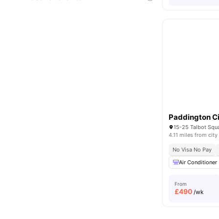
Paddington Ci
4.11 miles from city
No Visa No Pay
Air Conditioner
From
£
490
/wk