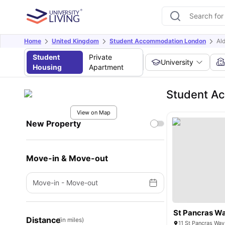
Home
United Kingdom
Student Accommodation London
Al
Student
Private
University
Housing
Apartment
Student A
View on Map
New Property
Move-in & Move-out
Move-in
-
Move-out
St Pancras W
Distance
(in miles)