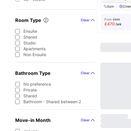
Gym
Cine
Room Type
From
£500
Clear
£
470
/wk
Ensuite
Shared
Studio
Apartments
Non Ensuite
Bathroom Type
Clear
No preference
Private
Shared
Bathroom - Shared between 2
Move-in Month
Clear