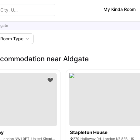
My Kinda Room
dgate
Room Type
ccommodation near Aldgate
ay
Stapleton House
11 St Pancras Way, London NW1 0PT, United Kingdom
279 Holloway Rd, London N7 8FB, UK