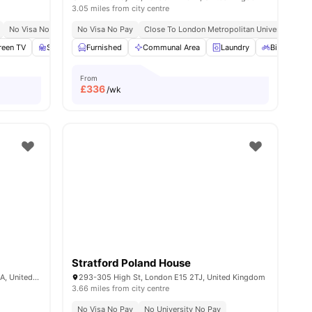
3.05 miles from city centre
No Visa No Pay
No Visa No Pay
Close To London Metropolitan University
creen TV
6
amenities
Study Area
Furnished
Living Area
Communal Area
View all
20
amenities
Laundry
Bicycle sto
From
£
336
/wk
Stratford Poland House
403-407 New Cross Rd, London SE14 6LA, United Kingdom
293-305 High St, London E15 2TJ, United Kingdom
3.66 miles from city centre
No Visa No Pay
No University No Pay