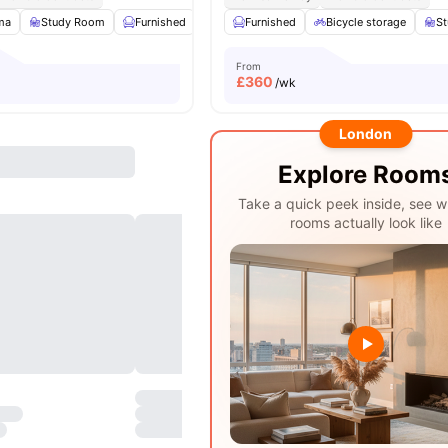
ma
Study Room
Furnished
Common Area
Furnished
View all
Bicycle storage
16
amenities
S
From
£
360
/wk
London
Explore Room
Take a quick peek inside, see w
rooms actually look like