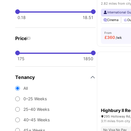
2.82 miles from cit
International G
0.18
18.51
Cinema
Ou
From
£
360
Price
/wk
(£)
175
1850
Tenancy
All
0–25 Weeks
25–40 Weeks
Highbury II R
295 Holloway Rd
40–45 Weeks
3.11 miles from city
45+ Weeks
No Visa No Pay