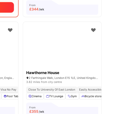
From
£
344
/wk
Hawthorne House
54-74 Holmes Road, Kentish Town, London, England, NW5 3AQ
2 Farthingale Walk, London E15 1LE, United Kingdom
3.82 miles from city centre
 Visa No Pay
No University No Pay
Close To University Of East London
Price Match Guarantee
Easily Accessible Transpor
enities
Pool Table
Sofa
Cinema
View all
TV Lounge
27
amenities
Gym
Bicycle storage
L
From
£
355
/wk