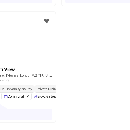
ti View
15-25 Talbot Square, Tyburnia, London W2 1TR, United Kingdom
 centre
No University No Pay
Private Dining Area
Communal TV
Bicycle storage
Gym
Study Room
View all
21
ame