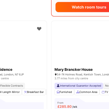
Watch room tours
esidence
Mary Brancker House
d, London, N7 6JP
y centre
3.77 miles from city centre
Flexible Contracts
International Guarantor Accepted
No
ll Length Mirror
Breakfast Bar
Refrigerator
Furnished
Double Bed
Common Area
View all
12
TV
am
From
£
285.80
/wk