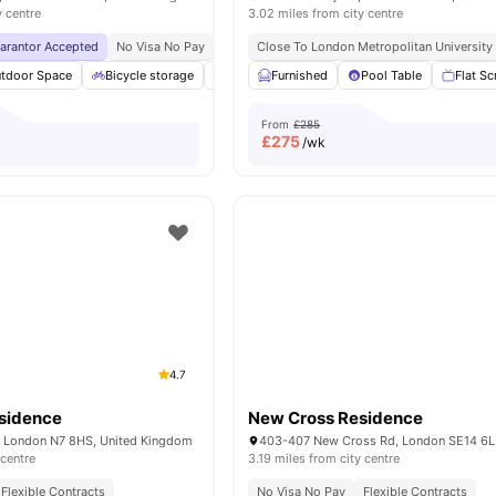
y centre
3.02 miles from city centre
uarantor Accepted
No Visa No Pay
No University No Pay
Close To London Metropolitan University
Price Match Guarantee
tdoor Space
Bicycle storage
Games Area
Furnished
Foosball Table
Pool Table
View all
Flat S
2
From
£285
£
275
/wk
4.7
esidence
New Cross Residence
, London N7 8HS, United Kingdom
 centre
3.19 miles from city centre
Flexible Contracts
No Visa No Pay
Flexible Contracts