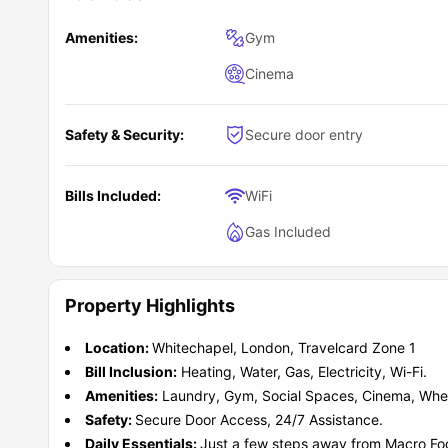
Walkers and cyclists
who prefer shorter daily commut
Busy students
who value strong public transport right 
Amenities:
Gym
Independent students
wanting amenities that simplify
Cinema
Safety & Security:
Secure door entry
Bills Included:
WiFi
Gas Included
Property Highlights
Location:
Whitechapel, London, Travelcard Zone 1
Bill Inclusion:
Heating, Water, Gas, Electricity, Wi-Fi.
Amenities:
Laundry, Gym, Social Spaces, Cinema, Whee
Safety:
Secure Door Access, 24/7 Assistance.
Daily Essentials:
Just a few steps away from Macro Foo