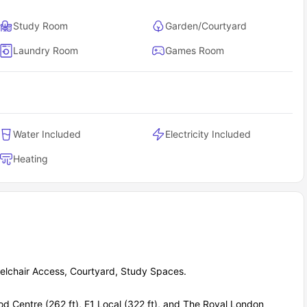
es.
outside their home.
Study Room
Garden/Courtyard
 everyday routines.
Laundry Room
Games Room
Water Included
Electricity Included
Heating
lchair Access, Courtyard, Study Spaces.
d Centre (262 ft), E1 Local (322 ft), and The Royal London