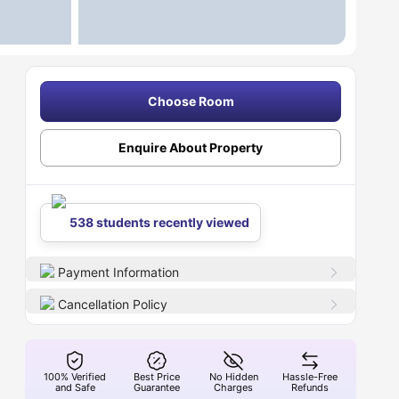
Choose Room
Enquire About Property
538 students recently viewed
Payment Information
Cancellation Policy
100% Verified
Best Price
No Hidden
Hassle-Free
and Safe
Guarantee
Charges
Refunds