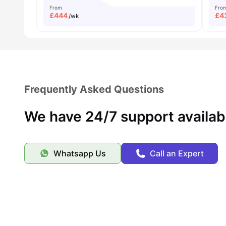
From
Fro
£
444
£
4
/wk
Frequently Asked Questions
We have 24/7 support availab
Whatsapp Us
Call an Expert