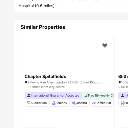
Hospital (0.6 miles).
Similar Properties
Chapter Spitalfields
Blit
9 Frying Pan Alley, London E1 7HS, United Kingdom
0.35 miles from city centre
0.90 m
International Guarantor Accepted
Free Bi-weekly Cleaning Se
In
Auditorium
Balcony
Cinema
Coffee Bar
Foosb
Fu