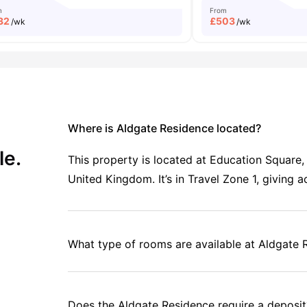
m
From
32
£
503
/wk
/wk
Where is Aldgate Residence located?
le.
This property is located at Education Square
United Kingdom. It’s in Travel Zone 1, giving 
What type of rooms are available at Aldgate 
Does the Aldgate Residence require a deposit