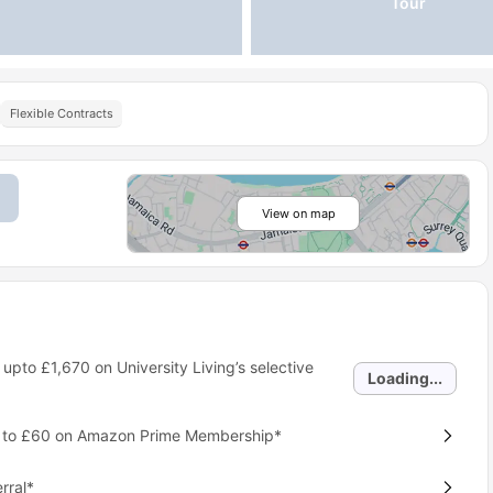
Tour
Flexible Contracts
View on map
 upto
£1,670
on University Living’s selective
Loading...
p to £60 on Amazon Prime Membership*
rral*