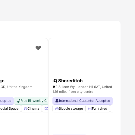
ge
iQ Shoreditch
3QD, United Kingdom
2 Silicon Wy, London N1 6AT, United Kingdom
1.16 miles from city centre
Accepted
ch Guarantee
Floor Bar
Free Bi-weekly Cleaning Service
International Guarantor Accepted
No Visa No Pay
No University No P
No Visa No 
achine
ocial Space
View all
22
Cinema
amenities
Sky Lounge
Bicycle storage
Rooftop Terrace
Furnished
View all
Storage Sp
19
amenit