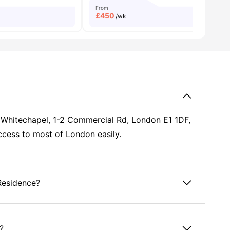
From
£
450
/wk
, Whitechapel, 1-2 Commercial Rd, London E1 1DF,
access to most of London easily.
Residence?
?