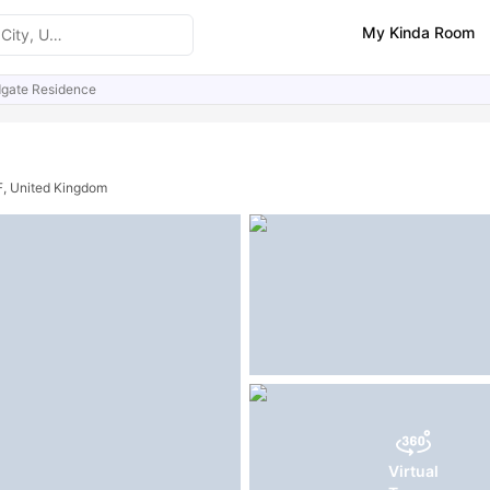
My Kinda Room
dgate Residence
ities
Similar Properties
FAQs
F, United Kingdom
Virtual