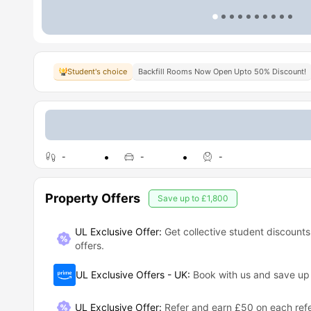
Student's choice
Backfill Rooms Now Open Upto 50% Discount!
-
-
-
Property Offers
Save up to
£1,800
UL Exclusive Offer:
Get collective student discounts
offers.
UL Exclusive Offers - UK
:
Book with us and save u
UL Exclusive Offer
:
Refer and earn £50 on each refe