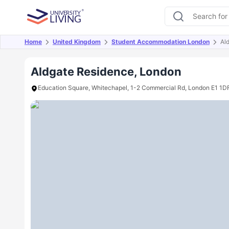
Home
United Kingdom
Student Accommodation London
Al
Overview
Offers
About
Room Types
Amen
Aldgate Residence, London
Education Square, Whitechapel, 1-2 Commercial Rd, London E1 1D