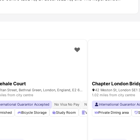
hehale Court
Chapter London Brid
10 Witan Street, Bethnal Green, London, England, E2 6FG
42 Weston St, London SE1 
iles from city centre
1.02 miles from city centre
rvice
ternational Guarantor Accepted
No Visa No Pay
No University No Pay
No Visa No Pay
24 Hour 33rd Floor Library
No University No Pay
International Guarantor 
Price Mat
32nd 
all Table
rnished
View all
Bicycle Storage
27
amenities
Study Room
Vending Machine
Private Dining area
Printing M
S