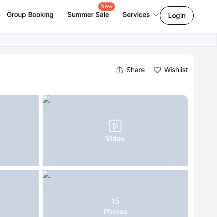
New
Group Booking
Summer Sale
Services
Login
Share
Wishlist
Video
15
Photos