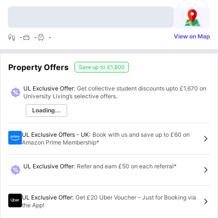
View on Map
-
-
-
Property Offers
Save up to
£1,800
UL Exclusive Offer:
Get collective student discounts upto
£1,670
on
University Living’s selective offers.
Loading...
UL Exclusive Offers - UK
:
Book with us and save up to £60 on
Amazon Prime Membership*
UL Exclusive Offer
:
Refer and earn £50 on each referral*
UL Exclusive Offer
:
Get £20 Uber Voucher – Just for Booking via
the App!