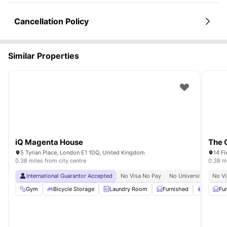
Cancellation Policy
Similar Properties
iQ Magenta House
The 
5 Tyrian Place, London E1 1DQ, United Kingdom
14 Fi
0.38 miles from city centre
0.38 mi
International Guarantor Accepted
No Visa No Pay
No University No Pay
No Vi
Gym
Bicycle Storage
Laundry Room
Furnished
Study R
Fu