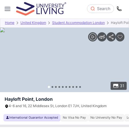
Search
Home
United Kingdom
Student Accommodation London
Hayloft Poi
Overview
Offers
About
Room Types
Amenities
P
31
Hayloft Point, London
4-6 and 16, 22 Middlesex St, London E1 7JH, United Kingdom
International Guarantor Accepted
No Visa No Pay
No University No Pay
L