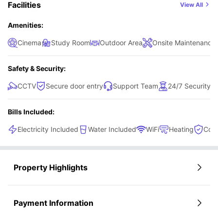
access to a shared kitchen equipped with a cooking hob,
Facilities
View All
oven, and microwave, making everyday meals easy to
prepare. This room perfectly balances comfort,
Amenities:
functionality, and convenience.
Cinema
Study Room
Outdoor Area
Onsite Maintenance
Safety & Security:
CCTV
Secure door entry
Support Team
24/7 Security
Bills Included:
Electricity Included
Water Included
WiFi
Heating
Cont
Property Highlights
Payment Information