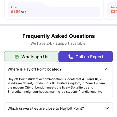
From
From
£
364
£
3
/wk
Frequently Asked Questions
We have 24/7 support available.
Whatsapp Us
Call an Expert
Where is Hayloft Point located?
Hayloft Point student accommodation is located at 4-6 and 16, 22
Middlesex Street, London E1 7JH, United Kingdom, in Zone 1 where
the modern City of London meets the lively Spitalfields and
Shoreditch neighbourhoods, making it a student-friendly locality.
Which universities are close to Hayloft Point?