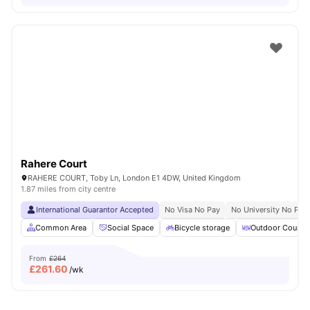
Rahere Court
RAHERE COURT, Toby Ln, London E1 4DW, United Kingdom
1.87 miles from city centre
International Guarantor Accepted
No Visa No Pay
No University No Pay
Common Area
Social Space
Bicycle storage
Outdoor Courty
From
£264
£
261.60
/wk