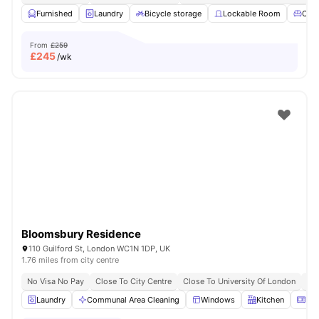
Furnished
Laundry
Bicycle storage
Lockable Room
Com
From
£259
£
245
/wk
Bloomsbury Residence
110 Guilford St, London WC1N 1DP, UK
1.76 miles from city centre
No Visa No Pay
Close To City Centre
Close To University Of London
Bil
Laundry
Communal Area Cleaning
Windows
Kitchen
Mic