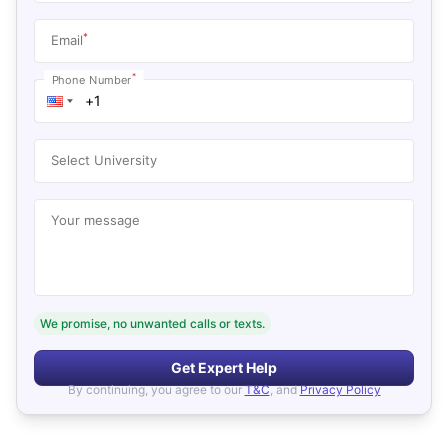
*
Email
*
Phone Number
Select University
Your message
We promise, no unwanted calls or texts.
Get Expert Help
By continuing, you agree to our
T&C
, and
Privacy Policy