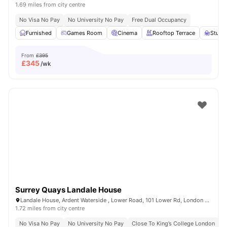
1.69 miles from city centre
No Visa No Pay
No University No Pay
Free Dual Occupancy
Furnished
Games Room
Cinema
Rooftop Terrace
Study
From
£395
£
345
/wk
Surrey Quays Landale House
Landale House, Ardent Waterside , Lower Road, 101 Lower Rd, London SE16 2XG, United Kingdom
1.72 miles from city centre
No Visa No Pay
No University No Pay
Close To King’s College London