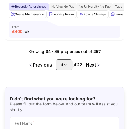
Recently Refurbished
No Visa No Pay
No University No Pay
Tube Stat
Onsite Maintenance
Laundry Room
Bicycle Storage
Furnishe
From
£
460
/wk
Showing
34
-
45
properties out of
257
Previous
Next
of
22
4
Didn’t find what you were looking for?
Please fill out the form below, and our team will assist you
shortly.
*
Full Name