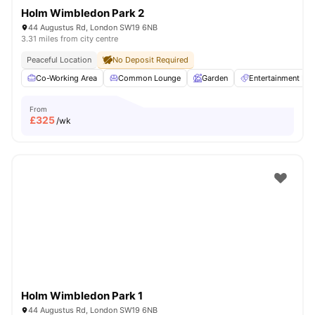
Holm Wimbledon Park 2
44 Augustus Rd, London SW19 6NB
3.31 miles from city centre
Peaceful Location
No Deposit Required
Co-Working Area
Common Lounge
Garden
Entertainment R
From
£
325
/wk
Holm Wimbledon Park 1
44 Augustus Rd, London SW19 6NB