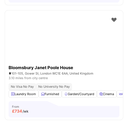
Bloomsbury Janet Poole House
101-105, Gower St, London WC1E 6AA, United Kingdom
3.10 miles from city centre
No Visa No Pay
No University No Pay
Laundry Room
Furnished
Garden/Courtyard
Cinema
Out
From
£
734
/wk