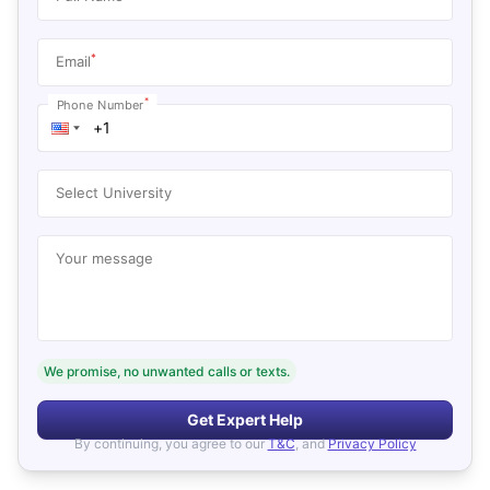
*
Email
*
Phone Number
Select University
Your message
We promise, no unwanted calls or texts.
Get Expert Help
By continuing, you agree to our
T&C
, and
Privacy Policy