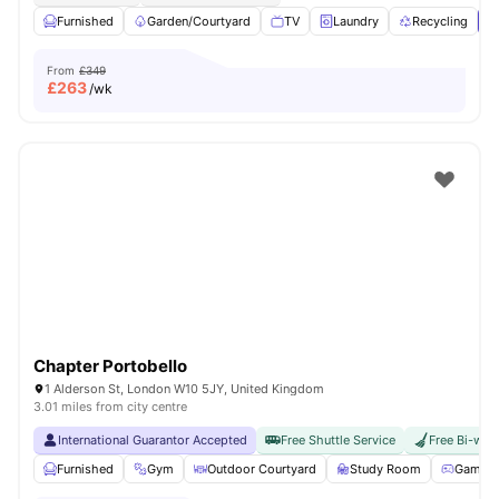
Furnished
Garden/Courtyard
TV
Laundry
Recycling
V
From
£349
£
263
/wk
Chapter Portobello
1 Alderson St, London W10 5JY, United Kingdom
3.01 miles from city centre
International Guarantor Accepted
Free Shuttle Service
Free Bi-wee
Furnished
Gym
Outdoor Courtyard
Study Room
Games 