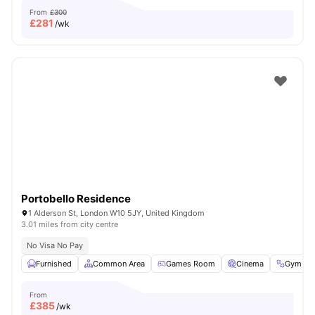
From
£300
£
281
/wk
Portobello Residence
1 Alderson St, London W10 5JY, United Kingdom
3.01 miles from city centre
No Visa No Pay
Furnished
Common Area
Games Room
Cinema
Gym
From
£
385
/wk