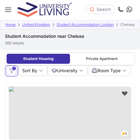
Search
Home
United Kingdom
Student Accommodation London
Chelsea
Student Accommodation near Chelsea
262
results
Student Housing
Private Apartment
1
Sort By
University
Room Type
5