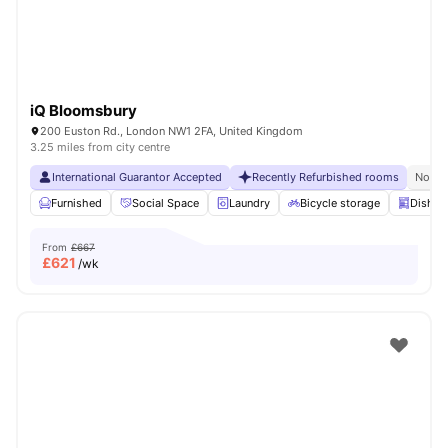
iQ Bloomsbury
200 Euston Rd., London NW1 2FA, United Kingdom
3.25 miles from city centre
International Guarantor Accepted
Recently Refurbished rooms
No Vi
Furnished
Social Space
Laundry
Bicycle storage
Dishwa
From
£667
£
621
/wk