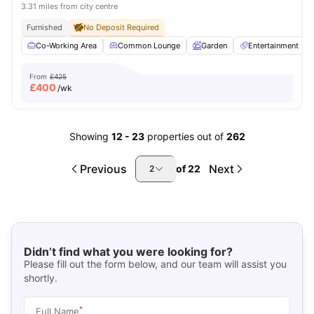
3.31 miles from city centre
Furnished
No Deposit Required
Co-Working Area
Common Lounge
Garden
Entertainment R
From
£425
£
400
/wk
Showing
12
-
23
properties out of
262
Previous
Next
of
22
2
Didn’t find what you were looking for?
Please fill out the form below, and our team will assist you
shortly.
*
Full Name