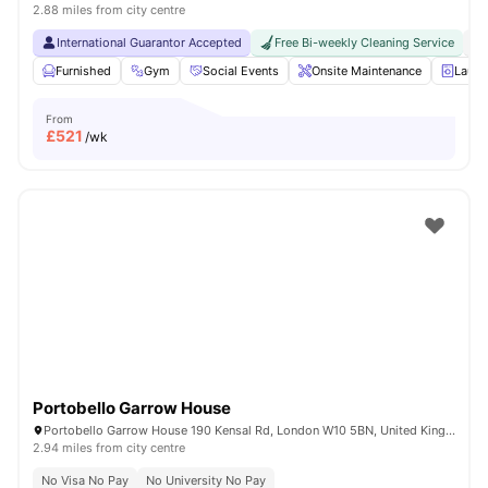
2.88 miles from city centre
International Guarantor Accepted
Free Bi-weekly Cleaning Service
No
Furnished
Gym
Social Events
Onsite Maintenance
Laun
From
£
521
/wk
Portobello Garrow House
Portobello Garrow House 190 Kensal Rd, London W10 5BN, United Kingdom
2.94 miles from city centre
No Visa No Pay
No University No Pay