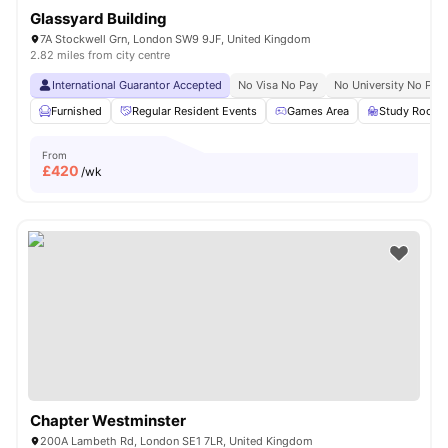
Glassyard Building
7A Stockwell Grn, London SW9 9JF, United Kingdom
2.82 miles from city centre
International Guarantor Accepted
No Visa No Pay
No University No Pay
Furnished
Regular Resident Events
Games Area
Study Room
From
£
420
/wk
Chapter Westminster
200A Lambeth Rd, London SE1 7LR, United Kingdom