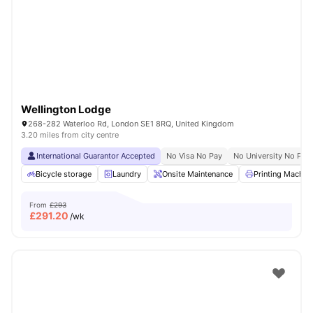
Shot by students settled in
London
Watch Room Tours
Wellington Lodge
268-282 Waterloo Rd, London SE1 8RQ, United Kingdom
3.20 miles from city centre
International Guarantor Accepted
No Visa No Pay
No University No Pay
Bicycle storage
Laundry
Onsite Maintenance
Printing Machin
From
£293
£
291.20
/wk