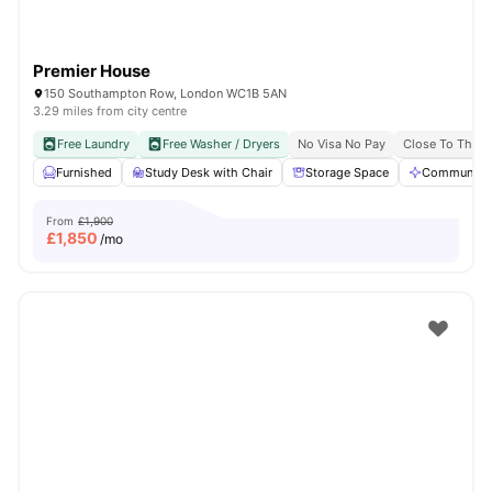
Premier House
150 Southampton Row, London WC1B 5AN
3.29 miles from city centre
Free Laundry
Free Washer / Dryers
No Visa No Pay
Close To The U
Furnished
Study Desk with Chair
Storage Space
Communal A
From
£1,900
£
1,850
/mo