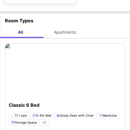
Room Types
All
Apartments
Classic 6 Bed
11.1 sqm
3-4th Bed
Study Desk with Chair
Wardrobe
Storage Space
+
2