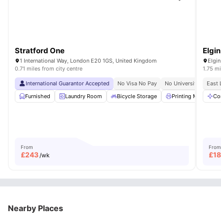
Stratford One
Elgi
1 International Way, London E20 1GS, United Kingdom
Elgi
0.71 miles from city centre
1.75 mi
International Guarantor Accepted
No Visa No Pay
No University No Pay
East 
Furnished
Laundry Room
Bicycle Storage
Printing Machine
Co
From
From
£
243
£
1
/wk
Nearby Places