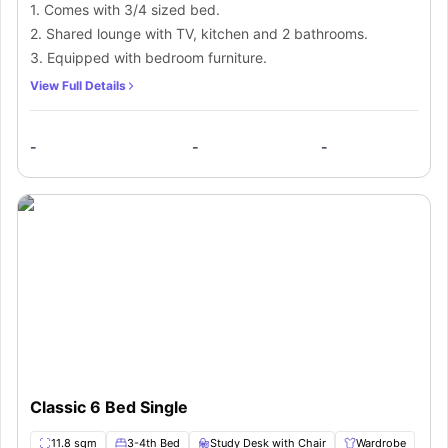
1. Comes with 3/4 sized bed.
2. Shared lounge with TV, kitchen and 2 bathrooms.
3. Equipped with bedroom furniture.
View Full Details
-
-
-
Classic 6 Bed Single
11.8 sqm
3-4th Bed
Study Desk with Chair
Wardrobe