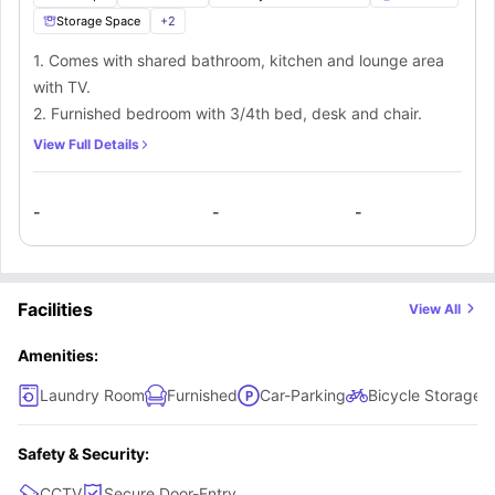
Storage Space
+
2
1. Comes with shared bathroom, kitchen and lounge area
with TV.
2. Furnished bedroom with 3/4th bed, desk and chair.
View Full Details
-
-
-
Facilities
View All
Amenities:
Laundry Room
Furnished
Car-Parking
Bicycle Storage
Safety & Security:
CCTV
Secure Door-Entry