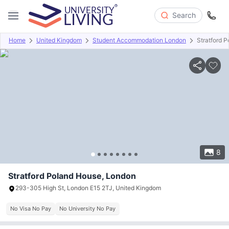
Search
Home
United Kingdom
Student Accommodation London
Stratford 
Overview
Offers
About
Room Types
Amenities
P
8
Stratford Poland House, London
293-305 High St, London E15 2TJ, United Kingdom
No Visa No Pay
No University No Pay