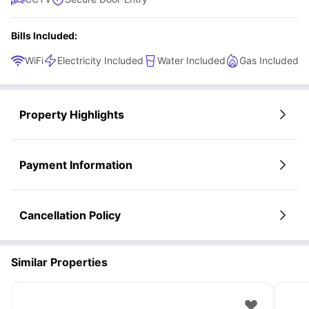
Bills Included:
WiFi
Electricity Included
Water Included
Gas Included
Property Highlights
Payment Information
Cancellation Policy
Similar Properties