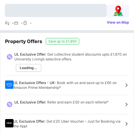
View on Map
-
-
-
Property Offers
Save up to
£1,800
UL Exclusive Offer:
Get collective student discounts upto
£1,670
on
University Living’s selective offers.
Loading...
UL Exclusive Offers - UK
:
Book with us and save up to £60 on
Amazon Prime Membership*
UL Exclusive Offer
:
Refer and earn £50 on each referral*
UL Exclusive Offer
:
Get £20 Uber Voucher – Just for Booking via
the App!