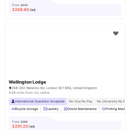
From
£270
£
268.80
/wk
Wellington Lodge
268-282 Waterloo Rd, London SE1 8RQ, United Kingdom
4.68 miles from city centre
International Guarantor Accepted
No Visa No Pay
No University No Pay
Bicycle storage
Laundry
Onsite Maintenance
Printing Machin
From
£293
£
291.20
/wk