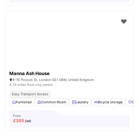
Manna Ash House
8-16 Pocock St, London SE1 0BW, United Kingdom
4.70 miles from city centre
Easy Transport Access
Furnished
Common Room
Laundry
Bicycle storage
Soci
From
£
395
/wk