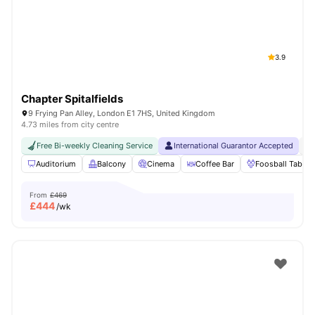
London
Watch Room Tours
3.9
Chapter Spitalfields
9 Frying Pan Alley, London E1 7HS, United Kingdom
4.73 miles from city centre
Free Bi-weekly Cleaning Service
International Guarantor Accepted
24
Auditorium
Balcony
Cinema
Coffee Bar
Foosball Table
From
£469
£
444
/wk