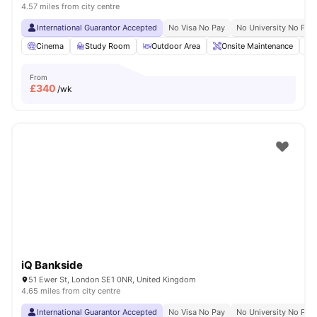
4.57 miles from city centre
International Guarantor Accepted
No Visa No Pay
No University No Pay
Cinema
Study Room
Outdoor Area
Onsite Maintenance
From
£
340
/wk
iQ Bankside
51 Ewer St, London SE1 0NR, United Kingdom
4.65 miles from city centre
International Guarantor Accepted
No Visa No Pay
No University No Pay