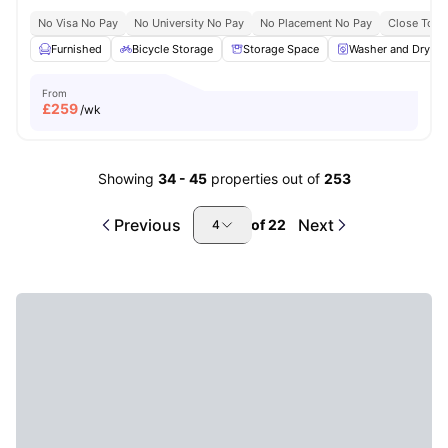
No Visa No Pay
No University No Pay
No Placement No Pay
Close To Q
Furnished
Bicycle Storage
Storage Space
Washer and Dryer
From
£
259
/wk
Showing
34
-
45
properties out of
253
Previous
Next
of
22
4