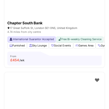
Chapter South Bank
17 Great Suffolk St, London SE1 0NS, United Kingdom
4.74 miles from city centre
International Guarantor Accepted
Free Bi-weekly Cleaning Service
No
Furnished
Sky Lounge
Social Events
Games Area
Gym
From
£
454
/wk