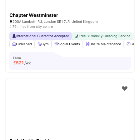
Chapter Westminster
200A Lambeth Rd, London SE1 7LR, United Kingdom
4.79 miles from city centre
International Guarantor Accepted
Free Bi-weekly Cleaning Service
No
Furnished
Gym
Social Events
Onsite Maintenance
Laun
From
£
521
/wk