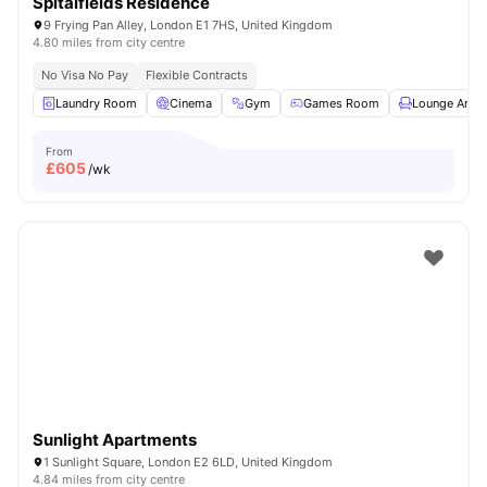
Spitalfields Residence
9 Frying Pan Alley, London E1 7HS, United Kingdom
4.80 miles from city centre
No Visa No Pay
Flexible Contracts
Laundry Room
Cinema
Gym
Games Room
Lounge Area
From
£
605
/wk
Sunlight Apartments
1 Sunlight Square, London E2 6LD, United Kingdom
4.84 miles from city centre