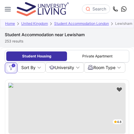
Search
Home
United Kingdom
Student Accommodation London
Lewisham
Student Accommodation near Lewisham
253
results
Student Housing
Private Apartment
1
Sort By
University
Room Type
4.8