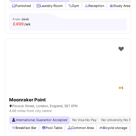
Furnished
Laundry Room
Gym
Reception
Study Area
From
£545
£
499
/wk
5
Moonraker Point
Pocock Street, London, England, SE1 0FN
4.66 miles from city centre
International Guarantor Accepted
No Visa No Pay
No University No Pay
Breakfast Bar
Pool Table
Common Area
Bicycle storage