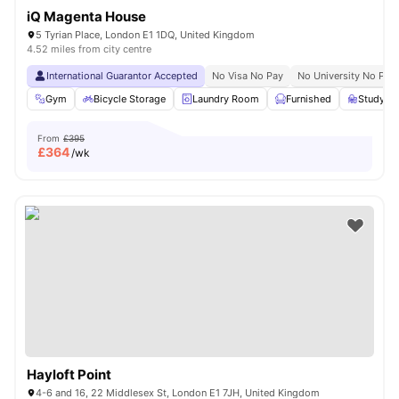
iQ Magenta House
5 Tyrian Place, London E1 1DQ, United Kingdom
4.52 miles from city centre
International Guarantor Accepted
No Visa No Pay
No University No Pay
Gym
Bicycle Storage
Laundry Room
Furnished
Study R
From
£395
£
364
/wk
Hayloft Point
4-6 and 16, 22 Middlesex St, London E1 7JH, United Kingdom