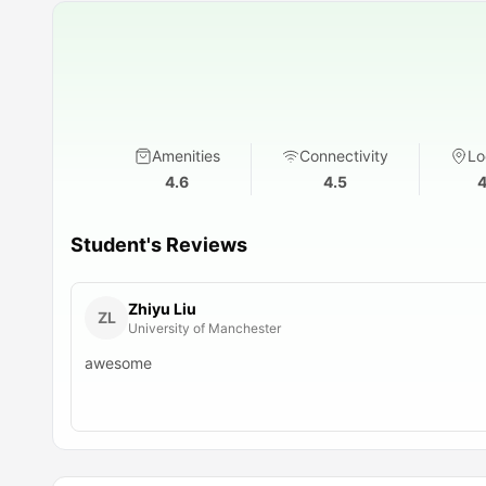
Amenities
Connectivity
Lo
4.6
4.5
4
Student's Reviews
Zhiyu Liu
ZL
University of Manchester
awesome