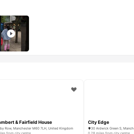
ambert & Fairfield House
City Edge
by Row, Manchester M60 7LH, United Kingdom
iles from city centre
0.28 miles from city centre