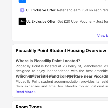
UL Exclusive Offer
:
Refer and earn £50 on each refe
UL Exclusive Offer
:
Get £20 Uber Voucher – Just for
View M
Piccadilly Point Student Housing Overview
Where is Piccadilly Point Located?
Piccadilly Point is located at 23 Berry St, Manchester
designed to enjoy independence with the best amenities
options and the best attractions nearby.
Which universities and colleges are near Piccad
Piccadilly Point student accommodation provides its reside
daily expenses and time, too. Nearby top educational i
opportunities. For this, you must look for the top universiti
Academic Institution
The University of Manchester
Manchester Metropolitan University
Room Types