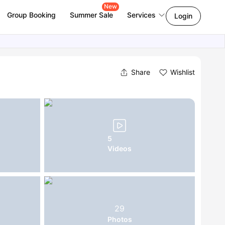
New
Group Booking
Summer Sale
Services
Login
Share
Wishlist
5
Videos
29
Photos