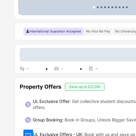
International Guarantor Accepted
No Visa No Pay
No Universit
-
-
-
Property Offers
Save up to
£2,050
UL Exclusive Offer:
Get collective student discounts
offers.
Group Booking
:
Book in Groups, Unlock Bigger Savi
UL Exclusive Offers - UK
:
Book with us and save u