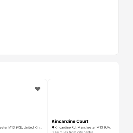
Kincardine Court
30 Ardwick Green S, Manchester M13 9XE, United Kingdom
Kincardine Rd, Manchester M13 9JA, United King
0.44 miles from city centre