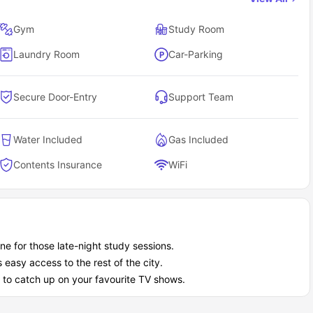
nt living because of its best location, exclusive amenities like
es to ensure your safety while you are away from home, to make
Gym
Study Room
tdoor garden and chat sometimes, too.
Laundry Room
Car-Parking
Secure Door-Entry
Support Team
Water Included
Gas Included
Contents Insurance
WiFi
ne for those late-night study sessions.
easy access to the rest of the city.
 to catch up on your favourite TV shows.