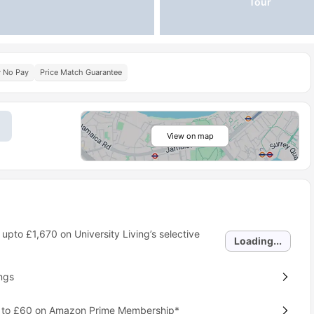
Tour
y No Pay
Price Match Guarantee
View on map
 upto
£1,670
on University Living’s selective
Loading...
ngs
p to £60 on Amazon Prime Membership*