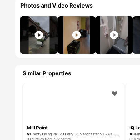
Photos and Video Reviews
Similar Properties
Mill Point
iQ L
Liberty Living Plc, 29 Berry St, Manchester M1 2AR, United Kingdom
Gran
0.05 miles from city centre
0.14 m