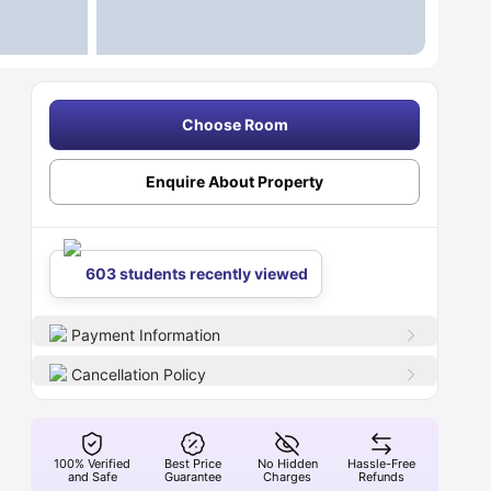
Choose Room
Enquire About Property
603 students recently viewed
Payment Information
Cancellation Policy
100% Verified
Best Price
No Hidden
Hassle-Free
and Safe
Guarantee
Charges
Refunds