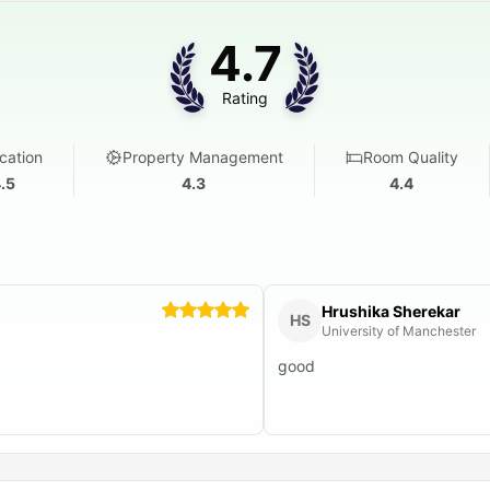
4.7
Rating
cation
Property Management
Room Quality
.5
4.3
4.4
Hrushika Sherekar
HS
University of Manchester
good