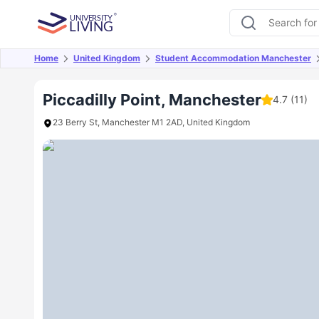
Home
United Kingdom
Student Accommodation Manchester
Overview
Offers
About
Room Types
Amen
Piccadilly Point, Manchester
4.7
(11)
23 Berry St, Manchester M1 2AD, United Kingdom