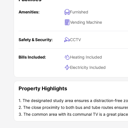
Piccadilly Point housing is highly recommended for stude
vending machines, recycling, and several safety measur
Amenities:
Furnished
you feel at home. You can engage and socialise in the ou
Vending Machine
Safety & Security:
CCTV
Bills Included:
Heating Included
Electricity Included
Property Highlights
1. The designated study area ensures a distraction-free zo
2. The close proximity to both bus and tube routes ensures 
3. The common area with its communal TV is a great place