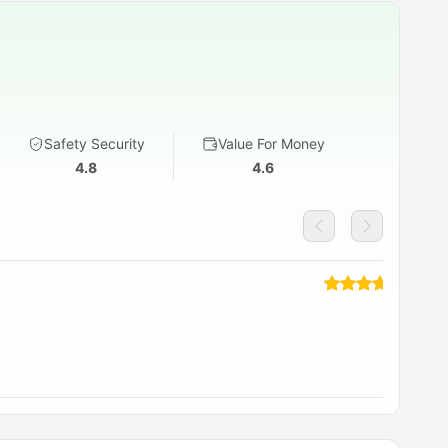
Safety Security
Value For Money
4.8
4.6
re