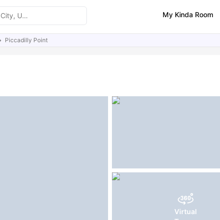
My Kinda Room
Piccadilly Point
ities
Reviews
Similar Properties
FAQs
Virtual