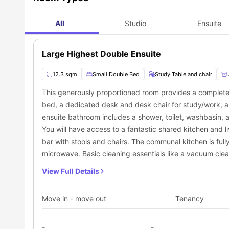
The University of Law - Manchester
University Place
All
Studio
Ensuite
Arden University
What are the places to explore near Piccadilly 
Piccadilly Point accommodation is in the best fit area. It 
Large Highest Double Ensuite
discover places, too. It is something very enjoyable and fun
to explore given below:
Food Outlets
12.3 sqm
Small Double Bed
Study Table and chair
Calico Coffee:
Enjoy your morning coffee from this spot
Mia's Arepas a taste of Venezuela
: Experience deligh
This generously proportioned room provides a completely
0.09 miles away.
bed, a dedicated desk and desk chair for study/work, a
Green Spaces
ensuite bathroom includes a shower, toilet, washbasin, an
Mayfield Park:
This lush green park is quite spacious a
You will have access to a fantastic shared kitchen and 
The Vimto Park:
This is a nice park just 0.3 miles away f
Leisure & Shopping Spots
bar with stools and chairs. The communal kitchen is ful
Manchester Arndale Shopping Centre:
Explore this s
microwave. Basic cleaning essentials like a vacuum clea
visiting the supermarket, and enjoy dining just 0.9 miles
Manchester Art Gallery:
This amazing art gallery is pe
View Full Details
What are the public transport options near Piccad
Piccadilly Point residence ensures excellent transport con
Move in - move out
Tenancy
reach their campus or explore places for fun. Staying in
you are at Piccadilly Point housing while enjoying travelin
Category
Name of Public Transport
Bus Stop
Travis Street
-
-