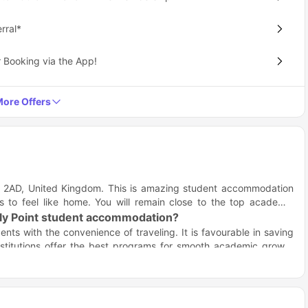
rral*
 Booking via the App!
ore Offers
 M1 2AD, United Kingdom. This is amazing student accommodation
 to feel like home. You will remain close to the top academic
illy Point student accommodation?
nts with the convenience of traveling. It is favourable in saving
nstitutions offer the best programs for smooth academic growth
es and colleges in the table below:
Distance
Travel time (Walk/Drive)
0.6 miles
13 minute walk
0.7 miles
16 minute walk