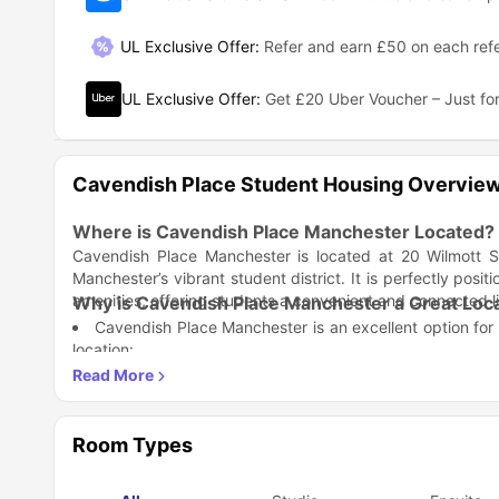
UL Exclusive Offer
:
Refer and earn £50 on each refe
UL Exclusive Offer
:
Get £20 Uber Voucher – Just for
Cavendish Place Student Housing Overvie
Where is Cavendish Place Manchester Located?
Cavendish Place Manchester is located at 20 Wilmott S
Manchester’s vibrant student district. It is perfectly posit
amenities, offering students a convenient and connected l
Why is Cavendish Place Manchester a Great Loca
Cavendish Place Manchester is an excellent option for
location:
Close to Top Universities – Situated within walking dist
What Amenities Does Cavendish Place Manchest
Excellent Transport Links – Quick access to buses, trams
Living at Cavendish Place Manchester means enjoying a wi
Student-Centric Area – Located in a lively neighborhood
Fully Furnished Rooms – Comfortable living spaces wit
Safe and Secure – A safe residential area popular amo
Room Types
High-Speed Wi-Fi – Reliable internet for study, entert
On-Site Laundry Facilities – Convenient and accessible 
What’s Nearby Cavendish Place Manchester?
24/7 Security and CCTV – Comprehensive security featu
Cavendish Place Manchester is surrounded by important la