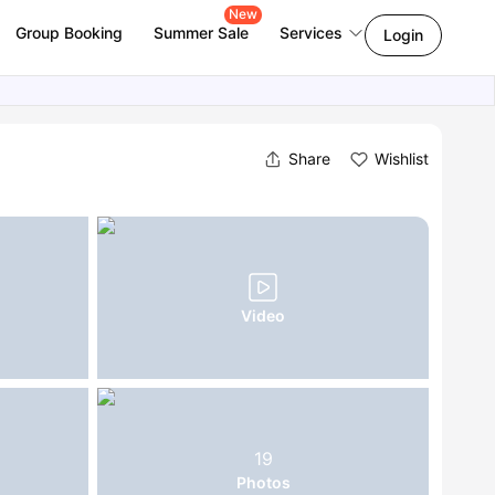
New
Group Booking
Summer Sale
Services
Login
Share
Wishlist
Video
19
Photos