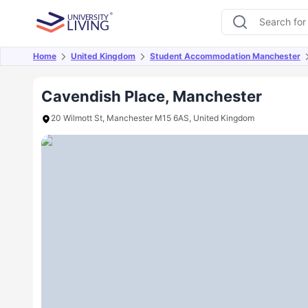
Home
United Kingdom
Student Accommodation Manchester
Overview
Offers
About
Room Types
Amen
Cavendish Place, Manchester
20 Wilmott St, Manchester M15 6AS, United Kingdom