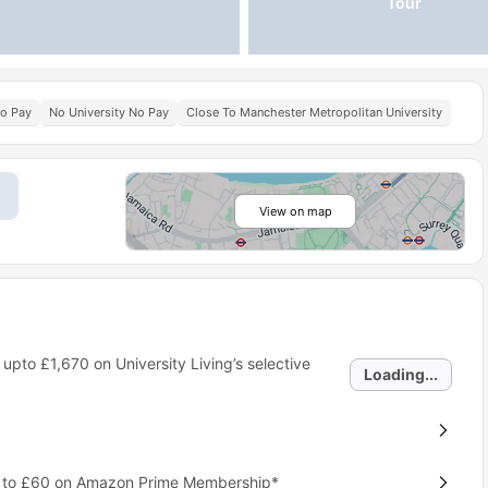
Tour
No Pay
No University No Pay
Close To Manchester Metropolitan University
View on map
 upto
£1,670
on University Living’s selective
Loading...
p to £60 on Amazon Prime Membership*