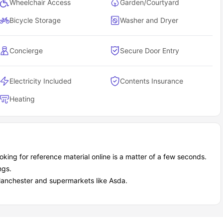
Wheelchair Access
Garden/Courtyard
Bicycle Storage
Washer and Dryer
Concierge
Secure Door Entry
Electricity Included
Contents Insurance
Heating
king for reference material online is a matter of a few seconds.
ngs.
 Manchester and supermarkets like Asda.