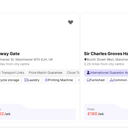
kway Gate
Sir Charles Groves Ha
hester St, Manchester M15 6JH, UK
iles from city centre
0.20 miles from city centre
Of Manchester
t Transport Links
Close To Manchester Metropolitan University
Price Match Guarantee
Close To University Of Manchester
International Guarantor 
munal TV
cycle storage
Storage Space
Laundry
Printing Machine
View all
19
amenities
Recycling
Furnished
Vending Machin
Common 
m
From
52
£
180
/wk
/wk