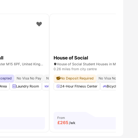
ll
House of Social
Booth Street West, Manchester M15 6PF, United Kingdom
0.26 miles from city centre
Accepted
No Visa No Pay
No University No Pay
No Deposit Required
Price Match Guarantee
No Visa No Pay
No Gu
e
Area
View all
Laundry Room
21
amenities
Outdoor Area
24-Hour Fitness Center
Recycling
View all
Bicycle storage
23
amenities
From
£
265
/wk