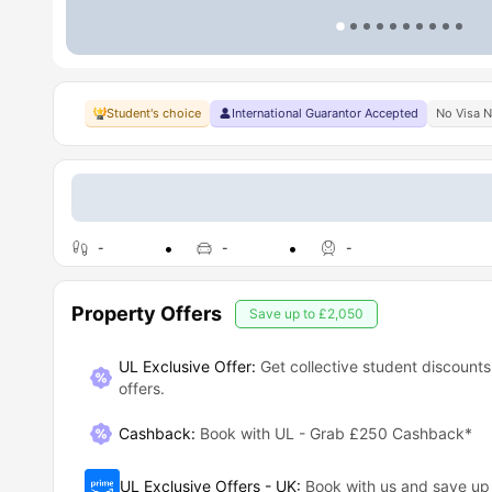
Student's choice
International Guarantor Accepted
No Visa 
-
-
-
Property Offers
Save up to
£2,050
UL Exclusive Offer:
Get collective student discounts
offers.
Cashback
:
Book with UL - Grab £250 Cashback*
UL Exclusive Offers - UK
:
Book with us and save u