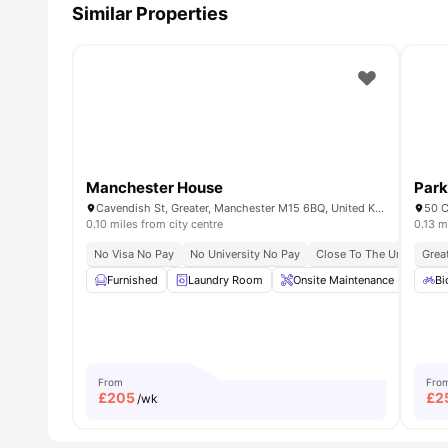
Similar Properties
Manchester House
Par
Cavendish St, Greater, Manchester M15 6BQ, United Kingdom
50 C
0.10 miles from city centre
0.13 m
No Visa No Pay
No University No Pay
Close To The University 
Grea
Furnished
Laundry Room
Onsite Maintenance
Com
Bi
From
Fro
£
205
£
2
/wk