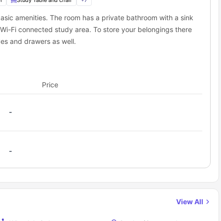
i
Study Table and chair
+
7
asic amenities. The room has a private bathroom with a sink
 Wi-Fi connected study area. To store your belongings there
es and drawers as well.
Price
-
-
View All