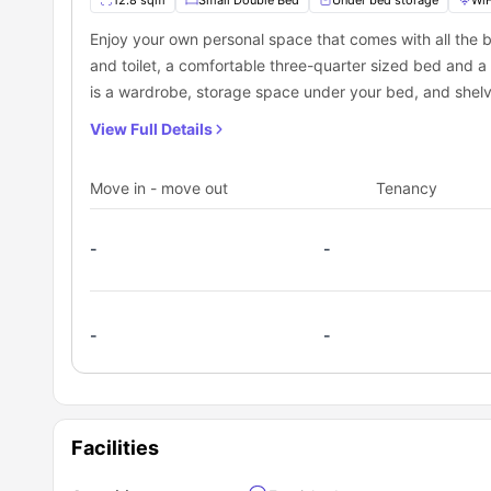
12.8 sqm
Small Double Bed
Under bed storage
WiF
Enjoy your own personal space that comes with all the b
and toilet, a comfortable three-quarter sized bed and a
is a wardrobe, storage space under your bed, and shelv
View Full Details
Move in - move out
Tenancy
-
-
-
-
Facilities