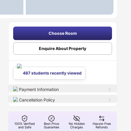
Choose Room
Enquire About Property
487 students recently viewed
Payment Information
Cancellation Policy
100% Verified
Best Price
No Hidden
Hassle-Free
and Safe
Guarantee
Charges
Refunds