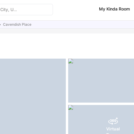
My Kinda Room
Cavendish Place
ities
Similar Properties
Virtual