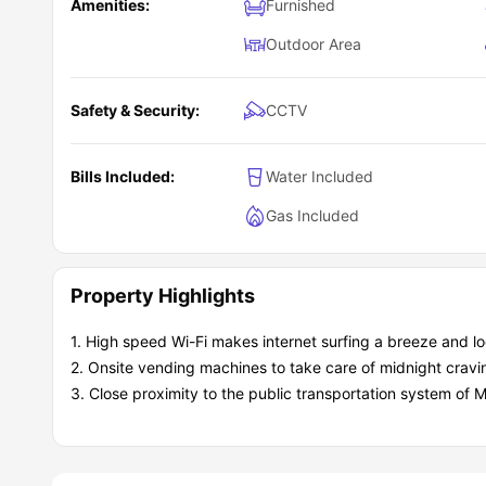
Amenities:
Furnished
Outdoor Area
Safety & Security:
CCTV
Bills Included:
Water Included
Gas Included
Property Highlights
1. High speed Wi-Fi makes internet surfing a breeze and loo
2. Onsite vending machines to take care of midnight cravi
3. Close proximity to the public transportation system of