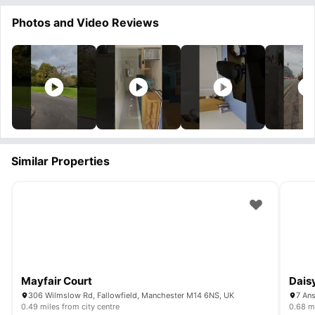
Photos and Video Reviews
Similar Properties
Mayfair Court
Dais
306 Wilmslow Rd, Fallowfield, Manchester M14 6NS, UK
7 An
0.49 miles from city centre
0.68 mi