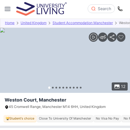
Search
Home
United Kingdom
Student Accommodation Manchester
Weston
Overview
Offers
About
Room Types
Amenities
P
12
Weston Court, Manchester
45 Cromwell Range, Manchester M14 6HH, United Kingdom
Student's choice
Close To University Of Manchester
No Visa No Pay
No 