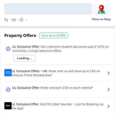
View on Map
-
-
-
Property Offers
Save up to
£1,800
UL Exclusive Offer:
Get collective student discounts upto
£1,670
on
University Living’s selective offers.
Loading...
UL Exclusive Offers - UK
:
Book with us and save up to £60 on
Amazon Prime Membership*
UL Exclusive Offer
:
Refer and earn £50 on each referral*
UL Exclusive Offer
:
Get £20 Uber Voucher – Just for Booking via
the App!