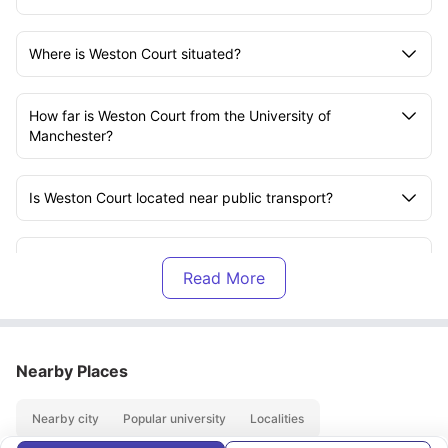
Where is Weston Court situated?
How far is Weston Court from the University of
Manchester?
Is Weston Court located near public transport?
What room types are available at Weston Court?
Are the rooms furnished?
Nearby Places
What utilities are included in the rent?
Nearby city
Popular university
Localities
Is there Wi-Fi available at Weston Court?