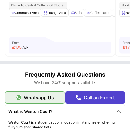
Close To Central College Of Studies
No Vi
Communal Area
Lounge Area
Sofa
Coffee Table
TV Sta
Fu
From
From
£
175
£
17
/wk
Frequently Asked Questions
We have 24/7 support available.
Whatsapp Us
Call an Expert
What is Weston Court?
Weston Court is a student accommodation in Manchester, offering
fully furnished shared flats.