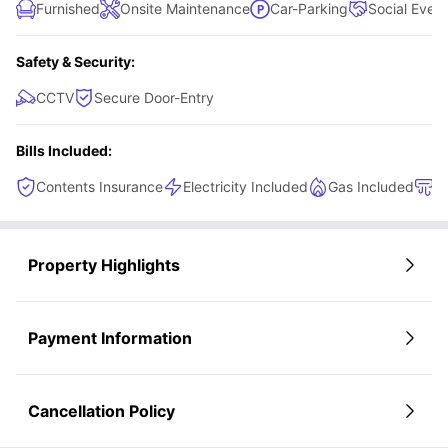
Furnished
Onsite Maintenance
Car-Parking
Social Even
Safety & Security:
CCTV
Secure Door-Entry
Bills Included:
Contents Insurance
Electricity Included
Gas Included
H
Property Highlights
Payment Information
Cancellation Policy