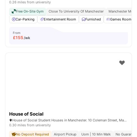
0.26 miles from university
Free On-Site Gym
Close To University Of Manchester
Manchester Metro
Car-Parking
Entertainment Room
Furnished
Games Room
From
£
155
/wk
House of Social
House of Social Student Houses in Manchester. 10 Coleman Street, Manchester, M14 4ND.
0.30 miles from university
No Deposit Required
Airport Pickup
Uom | 10 Min Walk
No Guarantor