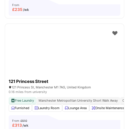
From
£
235
/wk
121 Princess Street
121 Princess St, Manchester M1 7AG, United Kingdom
0.16 miles from university
Free Laundry
Manchester Metropolitan University Short Walk Away
Clos
Furnished
Laundry Room
Lounge Area
Onsite Maintenance
From
£510
£
313
/wk