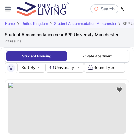
Search
Home
United Kingdom
Student Accommodation Manchester
BPP Un
Student Accommodation near BPP University Manchester
70
results
Student Housing
Private Apartment
Sort By
University
Room Type