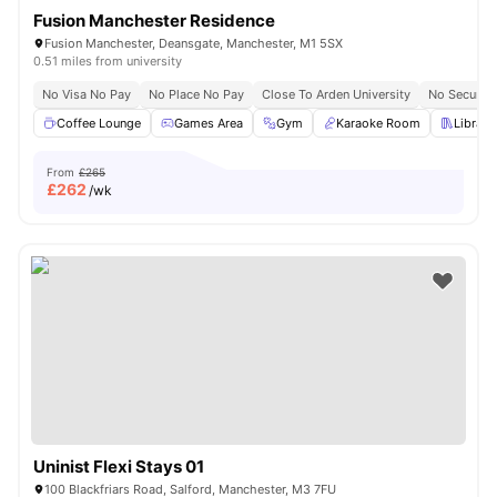
Fusion Manchester Residence
Fusion Manchester, Deansgate, Manchester, M1 5SX
0.51 miles from university
No Visa No Pay
No Place No Pay
Close To Arden University
No Security
Coffee Lounge
Games Area
Gym
Karaoke Room
Library
From
£265
£
262
/wk
Uninist Flexi Stays 01
100 Blackfriars Road, Salford, Manchester, M3 7FU