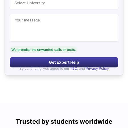
Select University
Your message
We promise, no unwanted calls or texts.
Get Expert Help
By continuing, you agree to our
T&C
, and
Privacy Policy
Trusted by students worldwide