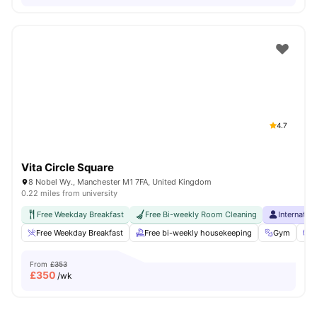
4.7
Vita Circle Square
8 Nobel Wy., Manchester M1 7FA, United Kingdom
0.22 miles from university
Free Weekday Breakfast
Free Bi-weekly Room Cleaning
Internatio
Free Weekday Breakfast
Free bi-weekly housekeeping
Gym
C
From
£353
£
350
/wk