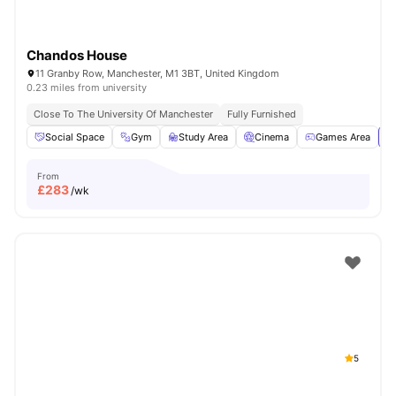
Chandos House
11 Granby Row, Manchester, M1 3BT, United Kingdom
0.23 miles from university
Close To The University Of Manchester
Fully Furnished
Social Space
Gym
Study Area
Cinema
Games Area
Vi
From
£
283
/wk
5