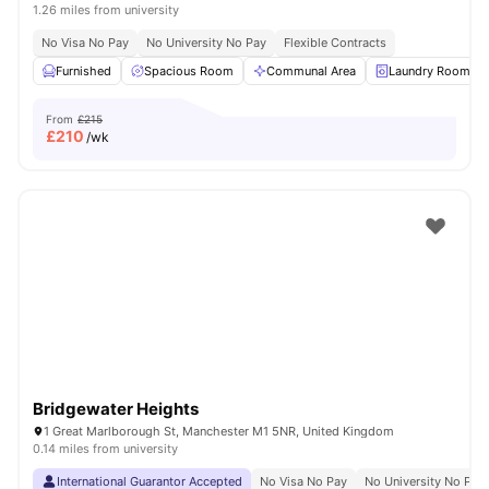
1.26 miles from university
No Visa No Pay
No University No Pay
Flexible Contracts
Furnished
Spacious Room
Communal Area
Laundry Room
From
£215
£
210
/wk
Bridgewater Heights
1 Great Marlborough St, Manchester M1 5NR, United Kingdom
0.14 miles from university
International Guarantor Accepted
No Visa No Pay
No University No Pay