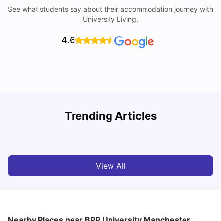
See what students say about their accommodation journey with
University Living.
4.6
Trending Articles
10 Best Universities In Manchester
C
University Living
Jul 08, 2026
View All
Nearby Places
near BPP University Manchester