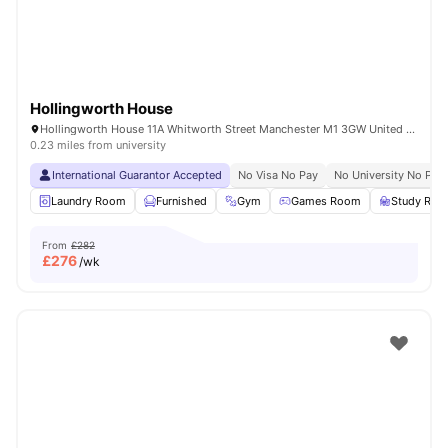
Hollingworth House
Hollingworth House 11A Whitworth Street Manchester M1 3GW United Kingdom
0.23 miles from university
International Guarantor Accepted
No Visa No Pay
No University No Pay
Laundry Room
Furnished
Gym
Games Room
Study Ro
From
£282
£
276
/wk