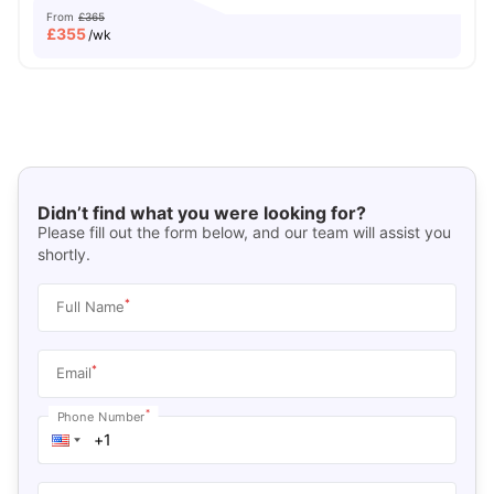
From
£365
£
355
/wk
Didn’t find what you were looking for?
Please fill out the form below, and our team will assist you
shortly.
*
Full Name
*
Email
*
Phone Number