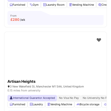
Furnished
Gym
Laundry Room
Vending Machine
Cinema
From
£
280
/wk
Artisan Heights
3 New Wakefield St, Manchester M1 5AA, United Kingdom
0.15 miles from university
International Guarantor Accepted
No Visa No Pay
No University No Pay
Furnished
Laundry
Vending Machine
Bicycle storage
Rec