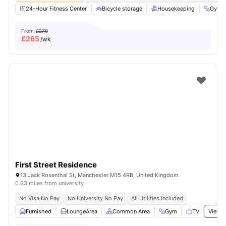
24-Hour Fitness Center
Bicycle storage
Housekeeping
Gym
From
£279
£
265
/wk
First Street Residence
13 Jack Rosenthal St, Manchester M15 4RB, United Kingdom
0.33 miles from university
No Visa No Pay
No University No Pay
All Utilities Included
Furnished
LoungeArea
Common Area
Gym
TV
View a