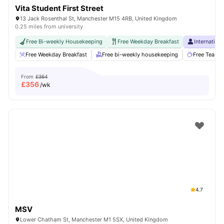
Vita Student First Street
13 Jack Rosenthal St, Manchester M15 4RB, United Kingdom
0.25 miles from university
Free Bi-weekly Housekeeping
Free Weekday Breakfast
Internation
Free Weekday Breakfast
Free bi-weekly housekeeping
Free Tea & 
From
£364
£
356
/wk
4.7
MSV
Lower Chatham St, Manchester M1 5SX, United Kingdom