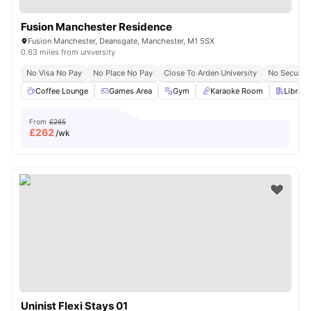
Fusion Manchester Residence
Fusion Manchester, Deansgate, Manchester, M1 5SX
0.63 miles from university
No Visa No Pay
No Place No Pay
Close To Arden University
No Security
Coffee Lounge
Games Area
Gym
Karaoke Room
Library
From
£265
£
262
/wk
Uninist Flexi Stays 01