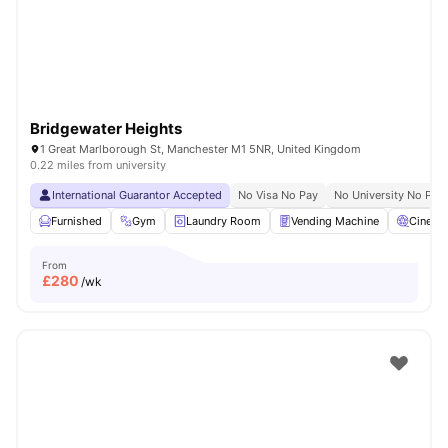
Bridgewater Heights
1 Great Marlborough St, Manchester M1 5NR, United Kingdom
0.22 miles from university
International Guarantor Accepted
No Visa No Pay
No University No Pay
Furnished
Gym
Laundry Room
Vending Machine
Cinema
From
£
280
/wk