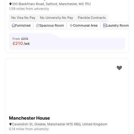
100 Blackfriars Road, Salford, Manchester, M3 7FU
1.59 miles from university
No Visa No Pay
No University No Pay
Flexible Contracts
Furnished
Spacious Room
Communal Area
Laundry Room
From
£215
£
210
/wk
Manchester House
Cavendish St, Greater, Manchester M15 6BQ, United Kingdom
0.14 miles from university