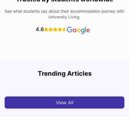
See what students say about their accommodation journey with
University Living.
4.6
Trending Articles
10 Best Universities In Manchester
C
University Living
Jul 08, 2026
View All