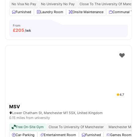
No Visa No Pay
No University No Pay
Close To The University Of Manches
Furnished
Laundry Room
Onsite Maintenance
Communal TV
From
£
205
/wk
4.7
MSV
Lower Chatham St, Manchester M1 5SX, United Kingdom
0.15 miles from university
Free On-Site Gym
Close To University Of Manchester
Manchester Metro
Car-Parking
Entertainment Room
Furnished
Games Room