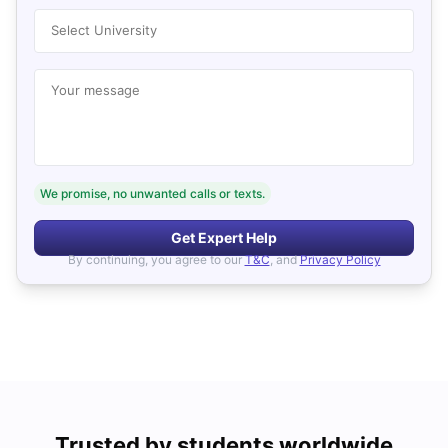
Select University
Your message
We promise, no unwanted calls or texts.
Get Expert Help
By continuing, you agree to our
T&C
, and
Privacy Policy
Trusted by students worldwide