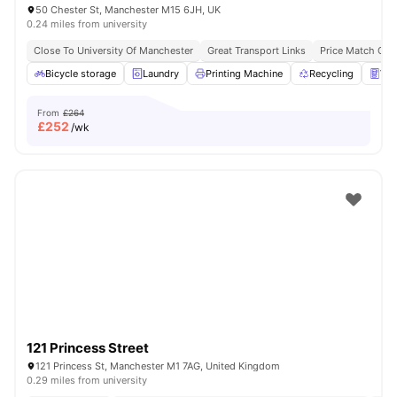
50 Chester St, Manchester M15 6JH, UK
0.24 miles from university
Close To University Of Manchester
Great Transport Links
Price Match Gua
Bicycle storage
Laundry
Printing Machine
Recycling
Ven
From
£264
£
252
/wk
121 Princess Street
121 Princess St, Manchester M1 7AG, United Kingdom
0.29 miles from university