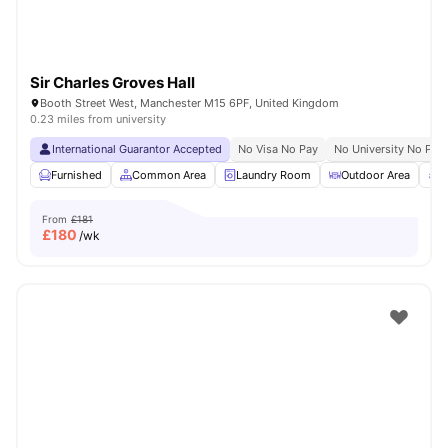
Sir Charles Groves Hall
Booth Street West, Manchester M15 6PF, United Kingdom
0.23 miles from university
International Guarantor Accepted
No Visa No Pay
No University No Pay
Furnished
Common Area
Laundry Room
Outdoor Area
R
From
£181
£
180
/wk