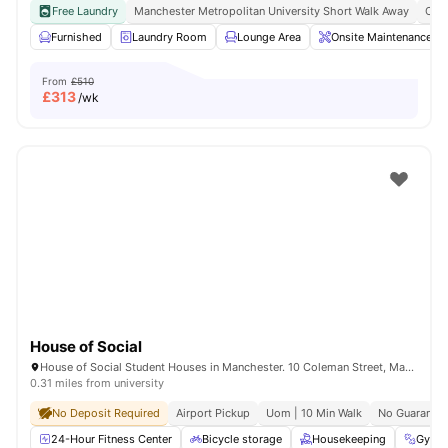
Free Laundry
Manchester Metropolitan University Short Walk Away
Clos
Furnished
Laundry Room
Lounge Area
Onsite Maintenance
From
£510
£
313
/wk
House of Social
House of Social Student Houses in Manchester. 10 Coleman Street, Manchester, M14 4ND.
0.31 miles from university
No Deposit Required
Airport Pickup
Uom | 10 Min Walk
No Guarantor
24-Hour Fitness Center
Bicycle storage
Housekeeping
Gym