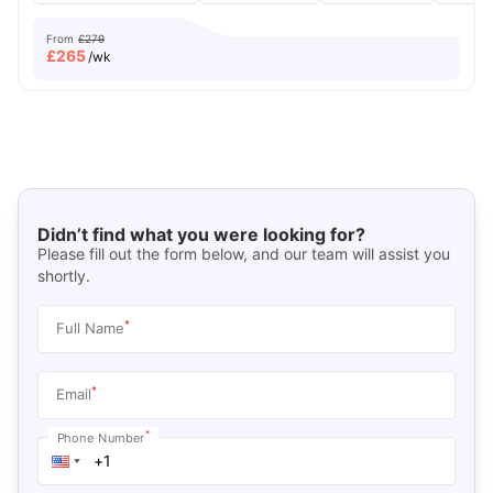
From
£279
£
265
/wk
Didn’t find what you were looking for?
Please fill out the form below, and our team will assist you
shortly.
*
Full Name
*
Email
*
Phone Number