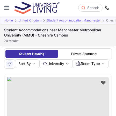
Search
Home
United Kingdom
Student Accommodation Manchester
Chesh
Student Accommodations near Manchester Metropolitan
University (MMU) - Cheshire Campus
70
results
Student Housing
Private Apartment
Sort By
University
Room Type