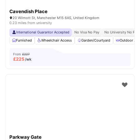
Cavendish Place
20 Wilmott St, Manchester M15 6AS, United Kingdom
0.23 miles from university
International Guarantor Accepted
No Visa No Pay
No University No Pay
Furnished
Wheelchair Access
Garden/Courtyard
Outdoor Are
From
£227
£
225
/wk
Parkway Gate