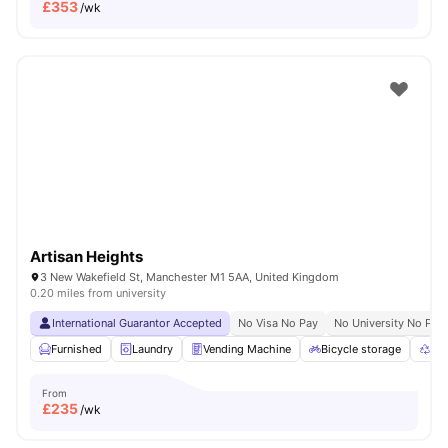
£
353
/wk
Artisan Heights
3 New Wakefield St, Manchester M1 5AA, United Kingdom
0.20 miles from university
International Guarantor Accepted
No Visa No Pay
No University No Pay
Furnished
Laundry
Vending Machine
Bicycle storage
Rec
From
£
235
/wk