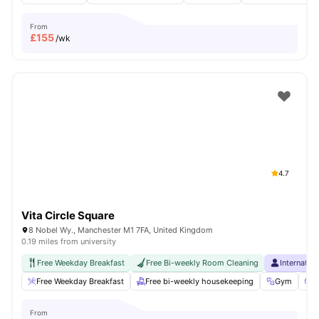
From
£
155
/wk
4.7
Vita Circle Square
8 Nobel Wy., Manchester M1 7FA, United Kingdom
0.19 miles from university
Free Weekday Breakfast
Free Bi-weekly Room Cleaning
Internatio
Free Weekday Breakfast
Free bi-weekly housekeeping
Gym
C
From