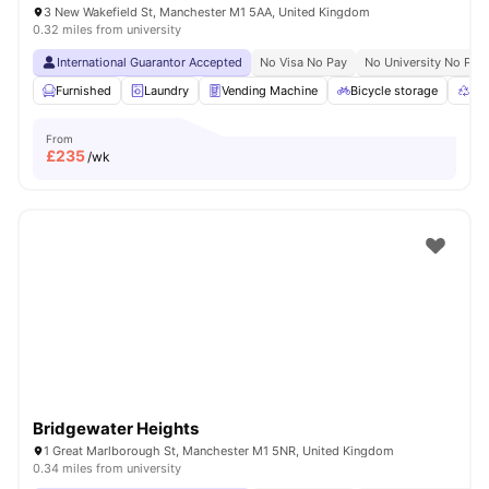
3 New Wakefield St, Manchester M1 5AA, United Kingdom
0.32 miles from university
International Guarantor Accepted
No Visa No Pay
No University No Pay
Furnished
Laundry
Vending Machine
Bicycle storage
Rec
From
£
235
/wk
Bridgewater Heights
1 Great Marlborough St, Manchester M1 5NR, United Kingdom
0.34 miles from university