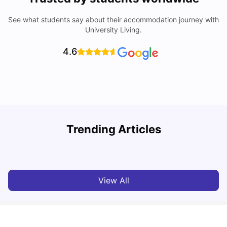
See what students say about their accommodation journey with
University Living.
4.6
Trending Articles
10 Best Universities In Manchester
C
University Living
Jul 08, 2026
View All