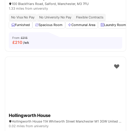
100 Blackfriars Road, Salford, Manchester, M3 7FU
1.33 miles from university
No Visa No Pay
No University No Pay
Flexible Contracts
Furnished
Spacious Room
Communal Area
Laundry Room
From
£215
£
210
/wk
Hollingworth House
Hollingworth House 11A Whitworth Street Manchester M1 3GW United Kingdom
0.02 miles from university