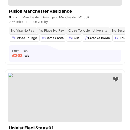
Fusion Manchester Residence
Fusion Manchester, Deansgate, Manchester, M1 5SX
0.76 miles from university
No Visa No Pay
No Place No Pay
Close To Arden University
No Security
Coffee Lounge
Games Area
Gym
Karaoke Room
Library
From
£265
£
262
/wk
Uninist Flexi Stays 01