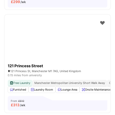
£
299
/wk
121 Princess Street
121 Princess St, Manchester M1 7AG, United Kingdom
0.15 miles from university
Free Laundry
Manchester Metropolitan University Short Walk Away
Clos
Furnished
Laundry Room
Lounge Area
Onsite Maintenance
From
£510
£
313
/wk