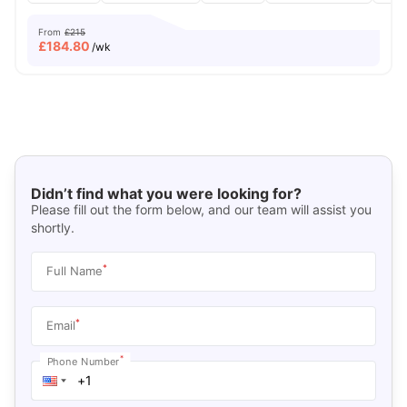
From
£215
£
184.80
/wk
Didn’t find what you were looking for?
Please fill out the form below, and our team will assist you
shortly.
*
Full Name
*
Email
*
Phone Number