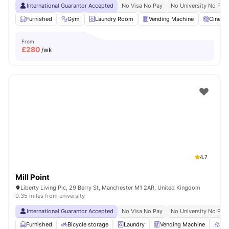
International Guarantor Accepted
No Visa No Pay
No University No Pay
Furnished
Gym
Laundry Room
Vending Machine
Cinema
From
£
280
/wk
4.7
Mill Point
Liberty Living Plc, 29 Berry St, Manchester M1 2AR, United Kingdom
0.35 miles from university
International Guarantor Accepted
No Visa No Pay
No University No Pay
Furnished
Bicycle storage
Laundry
Vending Machine
Rec