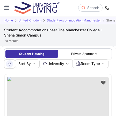
Search
Home
United Kingdom
Student Accommodation Manchester
Shena
Student Accommodations near The Manchester College -
Shena Simon Campus
70
results
Student Housing
Private Apartment
Sort By
University
Room Type