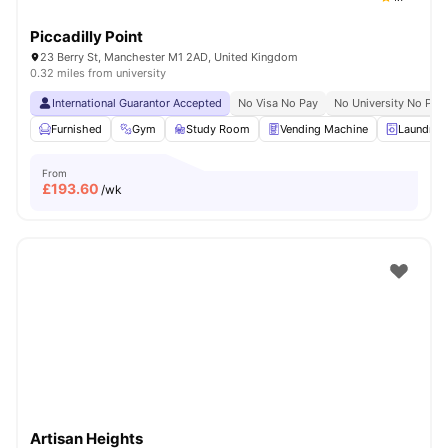
Piccadilly Point
23 Berry St, Manchester M1 2AD, United Kingdom
0.32 miles from university
International Guarantor Accepted
No Visa No Pay
No University No Pay
Furnished
Gym
Study Room
Vending Machine
Laundry 
From
£
193.60
/wk
Artisan Heights