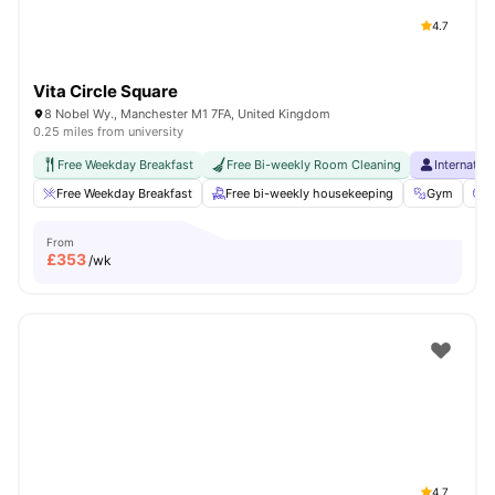
4.7
Vita Circle Square
8 Nobel Wy., Manchester M1 7FA, United Kingdom
0.25 miles from university
Free Weekday Breakfast
Free Bi-weekly Room Cleaning
Internatio
Free Weekday Breakfast
Free bi-weekly housekeeping
Gym
C
From
£
353
/wk
4.7