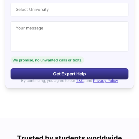
Select University
Your message
We promise, no unwanted calls or texts.
Get Expert Help
By continuing, you agree to our
T&C
, and
Privacy Policy
Trusted by students worldwide