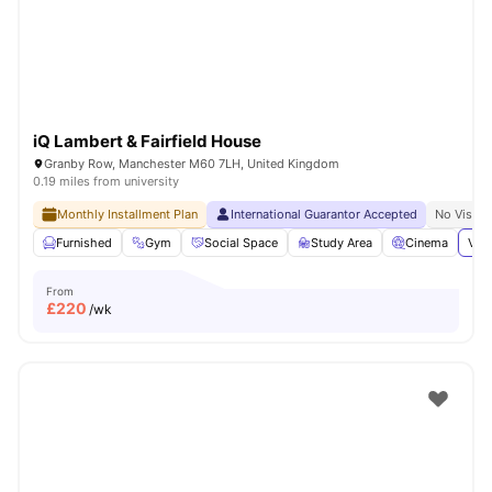
iQ Lambert & Fairfield House
Granby Row, Manchester M60 7LH, United Kingdom
0.19 miles from university
Monthly Installment Plan
International Guarantor Accepted
No Visa N
Furnished
Gym
Social Space
Study Area
Cinema
View
From
£
220
/wk