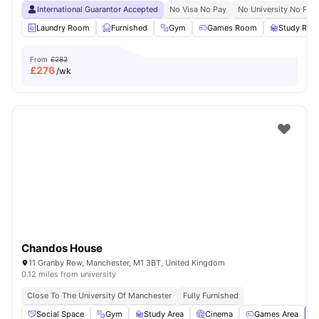
International Guarantor Accepted
No Visa No Pay
No University No Pay
Laundry Room
Furnished
Gym
Games Room
Study Ro
From
£282
£
276
/wk
Chandos House
11 Granby Row, Manchester, M1 3BT, United Kingdom
0.12 miles from university
Close To The University Of Manchester
Fully Furnished
Social Space
Gym
Study Area
Cinema
Games Area
Vi