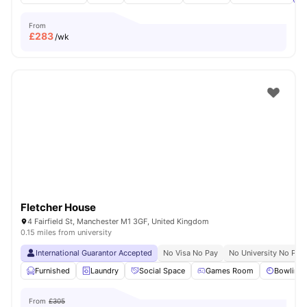
From
£
283
/wk
Fletcher House
4 Fairfield St, Manchester M1 3GF, United Kingdom
0.15 miles from university
International Guarantor Accepted
No Visa No Pay
No University No Pay
Furnished
Laundry
Social Space
Games Room
Bowling 
From
£305