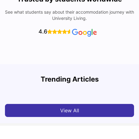
See what students say about their accommodation journey with
University Living.
4.6
Trending Articles
Lifestyle & Student Housing in London
D
Milan Vishvas
Jul 29, 2026
View All