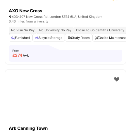
AXO New Cross
403-407 New Cross Rd, London SE14 6LA, United Kingdom
6.46 miles from university
No Visa No Pay
No University No Pay
Close To Goldsmiths University
C
Furnished
Bicycle Storage
Study Room
Onsite Maintenance
From
£
274
/wk
Ark Canning Town