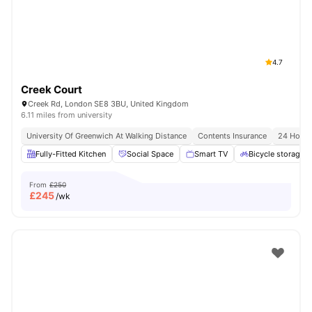
4.7
Creek Court
Creek Rd, London SE8 3BU, United Kingdom
6.11 miles from university
University Of Greenwich At Walking Distance
Contents Insurance
24 Hour 
Fully-Fitted Kitchen
Social Space
Smart TV
Bicycle storage
From
£250
£
245
/wk