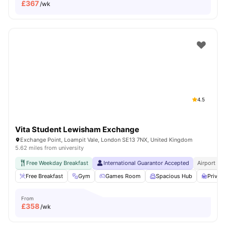
£
367
/wk
4.5
Vita Student Lewisham Exchange
Exchange Point, Loampit Vale, London SE13 7NX, United Kingdom
5.62 miles from university
Free Weekday Breakfast
International Guarantor Accepted
Airport Pi
Free Breakfast
Gym
Games Room
Spacious Hub
Privat
From
£
358
/wk