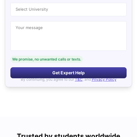
Select University
Your message
We promise, no unwanted calls or texts.
Get Expert Help
By continuing, you agree to our
T&C
, and
Privacy Policy
Trusted by students worldwide