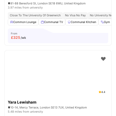
81-88 Beresford St, London SE18 6WU, United Kingdom
3.97 miles from university
Close To The University Of Greenwich
No Visa No Pay
No University No P
Common Lounge
Communal TV
Communal Kitchen
Gym
From
£
325
/wk
4.4
Yara Lewisham
10-14, Mercy Terrace, London SE13 7UX, United Kingdom
5.48 miles from university