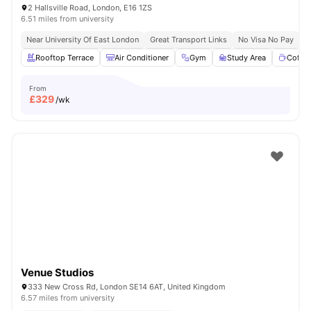
2 Hallsville Road, London, E16 1ZS
6.51 miles from university
Near University Of East London
Great Transport Links
No Visa No Pay
N
Rooftop Terrace
Air Conditioner
Gym
Study Area
Coffe
From
£
329
/wk
Venue Studios
333 New Cross Rd, London SE14 6AT, United Kingdom
6.57 miles from university