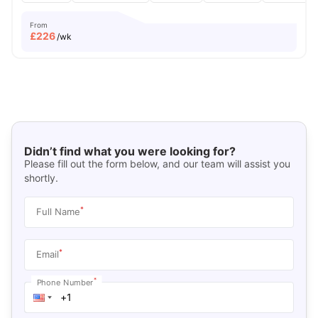
From
£
226
/wk
Didn’t find what you were looking for?
Please fill out the form below, and our team will assist you
shortly.
*
Full Name
*
Email
*
Phone Number