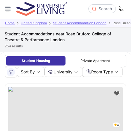
Search
Home
United Kingdom
Student Accommodation London
Rose Brufo
Student Accommodations near Rose Bruford College of
Theatre & Performance London
254
results
Student Housing
Private Apartment
Sort By
University
Room Type
4