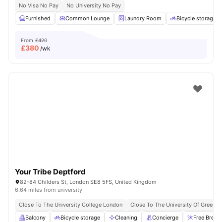
No Visa No Pay
No University No Pay
Furnished
Common Lounge
Laundry Room
Bicycle storage
From
£420
£
380
/wk
Your Tribe Deptford
82-84 Childers St, London SE8 5FS, United Kingdom
6.64 miles from university
Close To The University College London
Close To The University Of Greenw
Balcony
Bicycle storage
Cleaning
Concierge
Free Break