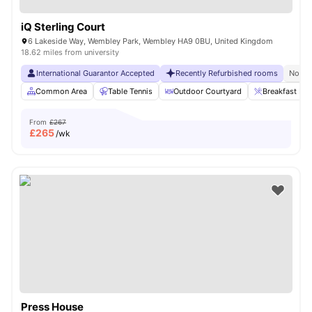
iQ Sterling Court
6 Lakeside Way, Wembley Park, Wembley HA9 0BU, United Kingdom
18.62 miles from university
International Guarantor Accepted
Recently Refurbished rooms
No Vi
Common Area
Table Tennis
Outdoor Courtyard
Breakfast Bar
From
£267
£
265
/wk
Press House