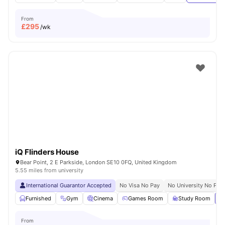
From
£
295
/wk
iQ Flinders House
Bear Point, 2 E Parkside, London SE10 0FQ, United Kingdom
5.55 miles from university
International Guarantor Accepted
No Visa No Pay
No University No Pay
Furnished
Gym
Cinema
Games Room
Study Room
Vi
From