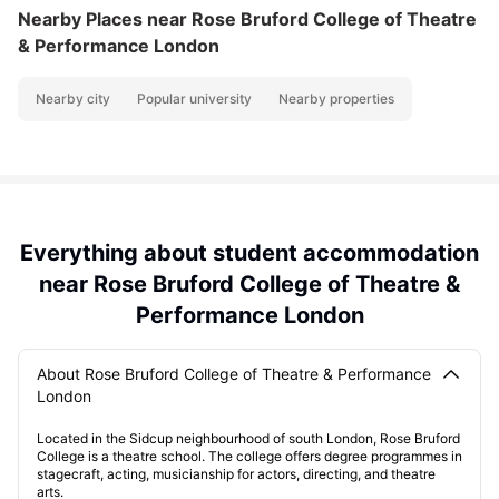
Nearby Places
near Rose Bruford College of Theatre
& Performance London
Nearby city
Popular university
Nearby properties
Everything about student accommodation
near Rose Bruford College of Theatre &
Performance London
About Rose Bruford College of Theatre & Performance
London
Located in the Sidcup neighbourhood of south London, Rose Bruford
College is a theatre school. The college offers degree programmes in
stagecraft, acting, musicianship for actors, directing, and theatre
arts.