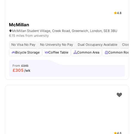
4.8
McMillan
McMillan Student Village, Creek Road, Greenwich, London, SE8 3BU
6.15 miles from university
No Visa No Pay
No University No Pay
Dual Occupancy Available
Close T
Bicycle Storage
Coffee Table
Common Area
Common Room
From
£345
£
305
/wk
4.6