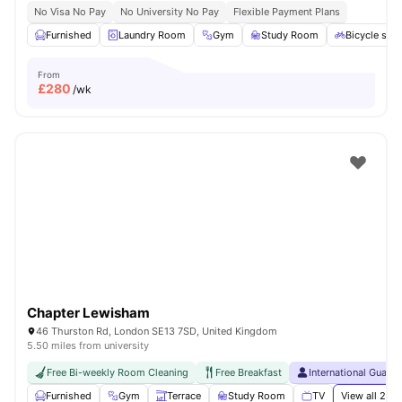
No Visa No Pay
No University No Pay
Flexible Payment Plans
Furnished
Laundry Room
Gym
Study Room
Bicycle sto
From
£
280
/wk
Chapter Lewisham
46 Thurston Rd, London SE13 7SD, United Kingdom
5.50 miles from university
Free Bi-weekly Room Cleaning
Free Breakfast
International Guara
Furnished
Gym
Terrace
Study Room
TV
View all
21
am