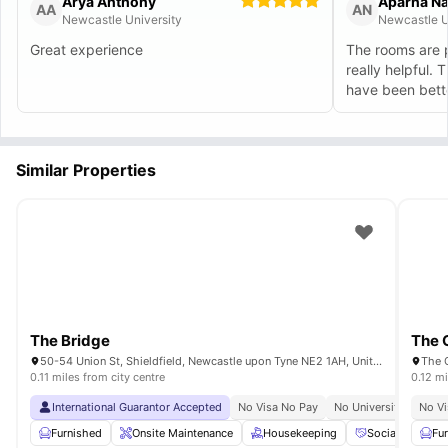
Arya Anthony
Aparna N
AA
AN
Newcastle University
Newcastle U
Great experience
The rooms are p
really helpful. 
have been bett
Similar Properties
The Bridge
The 
50-54 Union St, Shieldfield, Newcastle upon Tyne NE2 1AH, United Kingdom
0.11 miles from city centre
0.12 mi
International Guarantor Accepted
No Visa No Pay
No University No Pay
No Vi
Furnished
Onsite Maintenance
Housekeeping
Social Events
Fu