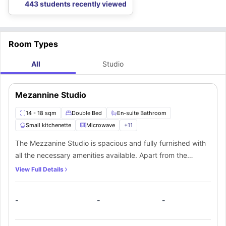
443 students recently viewed
Room Types
All
Studio
Mezannine Studio
14 - 18 sqm
Double Bed
En-suite Bathroom
Small kitchenette
Microwave
+
11
The Mezzanine Studio is spacious and fully furnished with
all the necessary amenities available. Apart from the
double bed and an ensuite bathroom students will get
View Full Details
access to the private kitchen as well.
-
-
-