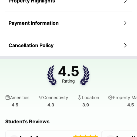
Property Highlights
Payment Information
Cancellation Policy
4.5
Rating
Amenities
Connectivity
Location
Property M
4.5
4.3
3.9
4.5
Student's Reviews