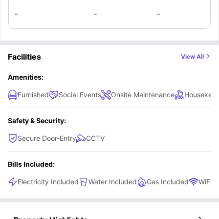
-
-
-
Facilities
View All
Amenities:
Furnished
Social Events
Onsite Maintenance
Housekeep
Safety & Security:
Secure Door-Entry
CCTV
Bills Included:
Electricity Included
Water Included
Gas Included
WiFi