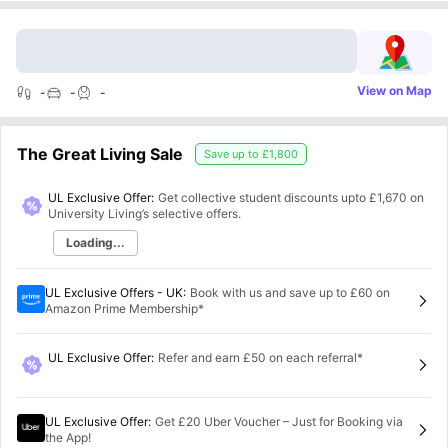
View on Map
-
-
-
The Great Living Sale
Save up to
£1,800
UL Exclusive Offer:
Get collective student discounts upto
£1,670
on
University Living’s selective offers.
Loading...
UL Exclusive Offers - UK
:
Book with us and save up to £60 on
Amazon Prime Membership*
UL Exclusive Offer
:
Refer and earn £50 on each referral*
UL Exclusive Offer
:
Get £20 Uber Voucher – Just for Booking via
the App!