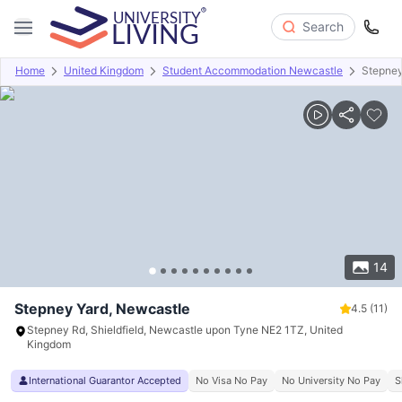
Search
Home
United Kingdom
Student Accommodation Newcastle
Stepney
Overview
Offers
About
Room Types
Amenities
P
14
Stepney Yard, Newcastle
4.5
(11)
Stepney Rd, Shieldfield, Newcastle upon Tyne NE2 1TZ, United
Kingdom
International Guarantor Accepted
No Visa No Pay
No University No Pay
S