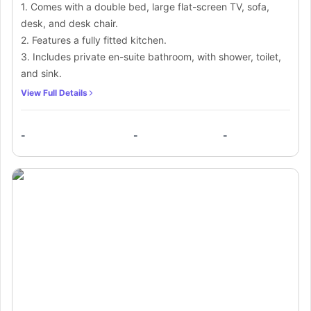
1. Comes with a double bed, large flat-screen TV, sofa,
desk, and desk chair.
2. Features a fully fitted kitchen.
3. Includes private en-suite bathroom, with shower, toilet,
and sink.
View Full Details
-
-
-