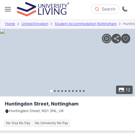
Search
Home
United Kingdom
Student Accommodation Nottingham
Huntin
Overview
Offers
About
Room Types
Amenities
P
12
Huntingdon Street, Nottingham
Huntingdon Street, NG1 3NL, UK
No Visa No Pay
No University No Pay