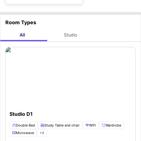
Room Types
All
Studio
Studio D1
Double Bed
Study Table and chair
WiFi
Wardrobe
Microwave
+
4