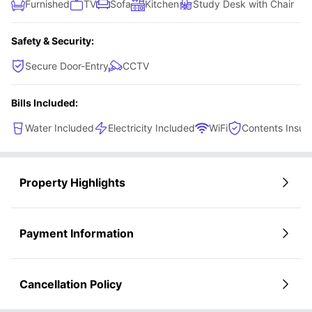
Furnished
TV
Sofa
Kitchen
Study Desk with Chair
Safety & Security:
Secure Door-Entry
CCTV
Bills Included:
Water Included
Electricity Included
WiFi
Contents Insur
Property Highlights
Payment Information
Cancellation Policy