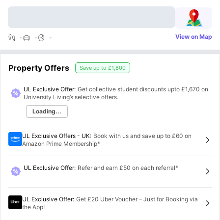
View on Map
-
-
-
Property Offers
Save up to
£1,800
UL Exclusive Offer:
Get collective student discounts upto
£1,670
on
University Living’s selective offers.
Loading...
UL Exclusive Offers - UK
:
Book with us and save up to £60 on
Amazon Prime Membership*
UL Exclusive Offer
:
Refer and earn £50 on each referral*
UL Exclusive Offer
:
Get £20 Uber Voucher – Just for Booking via
the App!