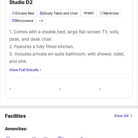
Studio D2
Double Bed
Study Table and chair
WiFi
Wardrobe
Microwave
+
4
1. Comes with a double bed, large flat-screen TV, sofa,
desk, and desk chair.
2. Features a fully fitted kitchen.
3. Includes private en-suite bathroom, with shower, toilet,
and sink.
View Full Details
-
-
-
Facilities
View All
Amenities: