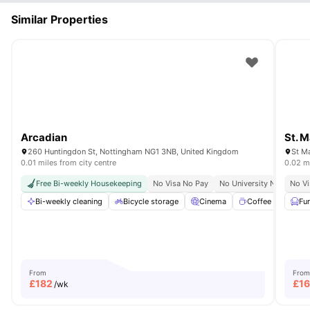
Similar Properties
Arcadian
St. 
260 Huntingdon St, Nottingham NG1 3NB, United Kingdom
St Ma
0.01 miles from city centre
0.02 mi
Free Bi-weekly Housekeeping
No Visa No Pay
No University No Pay
No Vi
Bi-weekly cleaning
Bicycle storage
Cinema
Coffee point
Fu
From
From
£
182
£
1
/wk