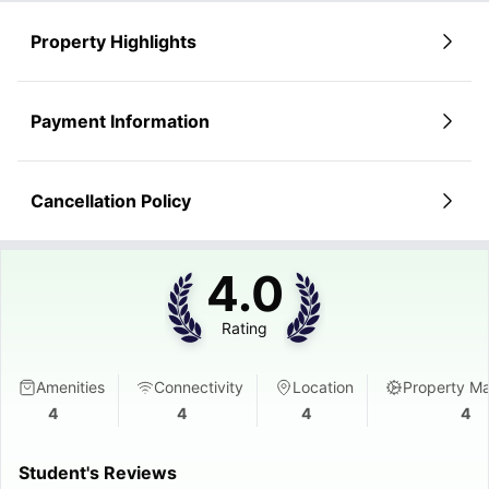
No deposit required (depending on booking method).
Convenience Features
Prime location saves money on transport.
Onsite laundry - no more trips to the laundromat.
Property Highlights
Parcel collection service - never miss a delivery.
Maintenance team on-site for quick fixes.
Payment Information
Cancellation Policy
4.0
Rating
Amenities
Connectivity
Location
Property M
4
4
4
4
Student's Reviews