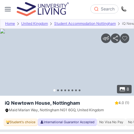
Search
Home
United Kingdom
Student Accommodation Nottingham
iQ Ne
Overview
Offers
About
Room Types
Amenities
P
8
iQ Newtown House, Nottingham
4.0
(1)
Maid Marian Way, Nottingham NG1 6GQ, United Kingdom
Student's choice
International Guarantor Accepted
No Visa No Pay
No 