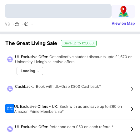
View on Map
-
-
-
The Great Living Sale
Save up to
£2,600
UL Exclusive Offer:
Get collective student discounts upto
£1,670
on
University Living’s selective offers.
Loading...
Cashback
:
Book with UL–Grab £800 Cashback*
UL Exclusive Offers - UK
:
Book with us and save up to £60 on
Amazon Prime Membership*
UL Exclusive Offer
:
Refer and earn £50 on each referral*