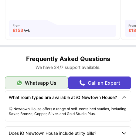
From
From
£
153
£
1
/wk
Frequently Asked Questions
We have 24/7 support available.
Whatsapp Us
Call an Expert
What room types are available at iQ Newtown House?
iQ Newtown House offers a range of self-contained studios, including
Saver, Bronze, Copper, Silver, and Gold Studio Plus.
Does iQ Newtown House include utility bills?