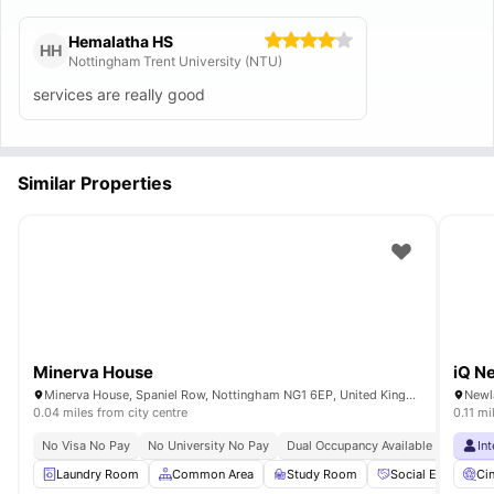
Hemalatha HS
HH
Nottingham Trent University (NTU)
services are really good
Similar Properties
Minerva House
iQ N
Minerva House, Spaniel Row, Nottingham NG1 6EP, United Kingdom
0.04 miles from city centre
0.11 mi
No Visa No Pay
No University No Pay
Dual Occupancy Available
Short W
In
Laundry Room
Common Area
Study Room
Social Events
Ci