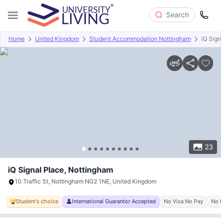
Search
Home
United Kingdom
Student Accommodation Nottingham
iQ Sign
Overview
Offers
About
Room Types
Amenities
P
23
iQ Signal Place, Nottingham
10 Traffic St, Nottingham NG2 1NE, United Kingdom
Student's choice
International Guarantor Accepted
No Visa No Pay
No 