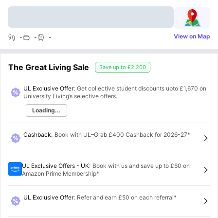
View on Map
-
-
-
The Great Living Sale
Save up to
£2,200
UL Exclusive Offer:
Get collective student discounts upto
£1,670
on
University Living’s selective offers.
Loading...
Cashback
:
Book with UL–Grab £400 Cashback for 2026-27*
UL Exclusive Offers - UK
:
Book with us and save up to £60 on
Amazon Prime Membership*
UL Exclusive Offer
:
Refer and earn £50 on each referral*