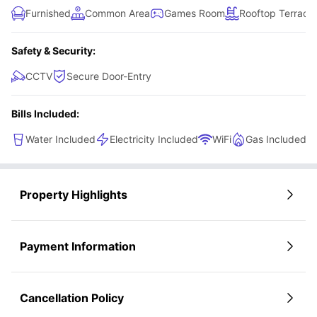
Furnished
Common Area
Games Room
Rooftop Terrace
Safety & Security:
CCTV
Secure Door-Entry
Bills Included:
Water Included
Electricity Included
WiFi
Gas Included
Property Highlights
Payment Information
Cancellation Policy