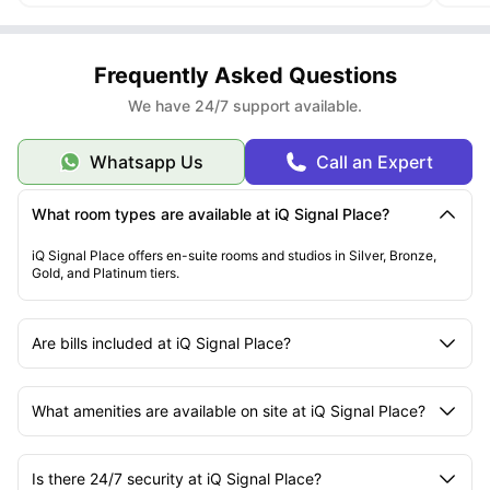
Frequently Asked Questions
We have 24/7 support available.
Whatsapp Us
Call an Expert
What room types are available at iQ Signal Place?
iQ Signal Place offers en-suite rooms and studios in Silver, Bronze,
Gold, and Platinum tiers.
Are bills included at iQ Signal Place?
What amenities are available on site at iQ Signal Place?
Is there 24/7 security at iQ Signal Place?