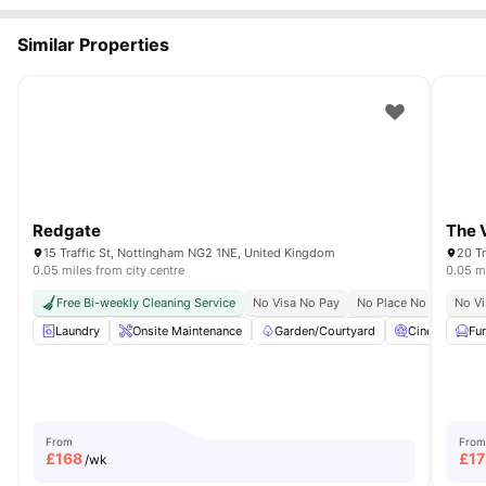
Similar Properties
Redgate
The 
15 Traffic St, Nottingham NG2 1NE, United Kingdom
20 T
0.05 miles from city centre
0.05 mi
Free Bi-weekly Cleaning Service
No Visa No Pay
No Place No Pay
No Vi
Laundry
Onsite Maintenance
Garden/Courtyard
Cinema
Fu
From
From
£
168
£
17
/wk