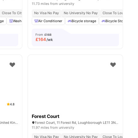
11.73 miles from university
niversity No Pay
Close To City Centre
Dual Occupancy Available
No Visa No Pay
Next To Loughborough College
No University No Pay
Close To Loughboroug
age
40
amenities
Washer and Dryer
Air Conditioner
Dining Table
Bicycle storage
View all
19
amenities
Bicycle Storage
From
£168
£
164
/wk
4.8
Forest Court
43 Woodgate, Loughborough LE11 2TZ, United Kingdom
Forest Court, 11 Forest Rd, Loughborough LE11 3NT, United Kingdom
11.97 miles from university
No Visa No Pay
No University No Pay
Close To Loughboroug