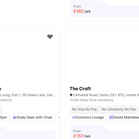
From
£
182
/wk
e
The Croft
City Nest Student Living, Flat 1, 29 Green Lane, Derby, DE1 1FQ,UK
Cathedral Road, Derby DE1 3FQ, United
iversity
12.94 miles from university
No Visa No Pay
No University No Pay
Gym
Study Desk with Chair
Communal Area
Common Lounge
Tableware
Onsite Mainten
View all
20
a
From
£
157
/wk