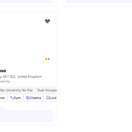
4
use
by DE1 1DZ, United Kingdom
versity
No University No Pay
Dual Occupancy Available
Close To The University Of Derb
hen
Gym
Cinema
Lounge Area
Communal TV
View all
16
amenit