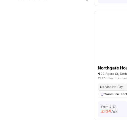
Northgate Ho
22 Agard St, Der
13.17 miles from uni
No Visa No Pay
Communal Kitc
From
£137
£
134
/wk