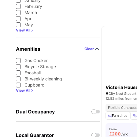
January
February
March
April
May
View All
Amenities
Clear
Gas Cooker
Bicycle Storage
Foosball
Bi-weekly cleaning
Cupboard
Victoria Hous
View All
12.82 miles from un
Flexible Contracts
Dual Occupancy
Furnished
From
£
200
/wk
Local Guarantor