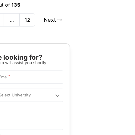
ut of
135
Next
…
12
 looking for?
m will assist you shortly.
*
Email
Select University