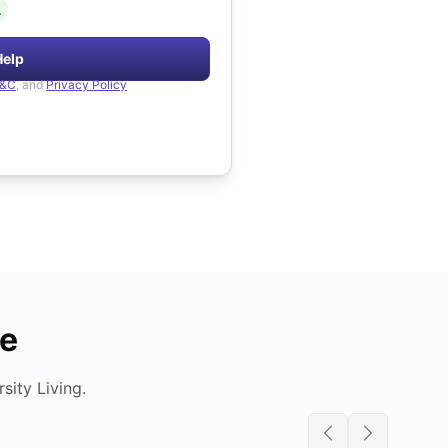
.
Help
&C
, and
Privacy Policy
de
ity Living.