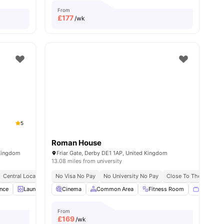
From
£
177
/wk
5
Roman House
 Kingdom
Friar Gate, Derby DE1 1AP, United Kingdom
13.08 miles from university
Central Location
No Visa No Pay
No University No Pay
Close To The Universi
ance
menities
Laundry Room
Cinema
Communal TV
Common Area
Gym
Fitness Room
View all
21
amenities
Flat Scre
From
£
169
/wk