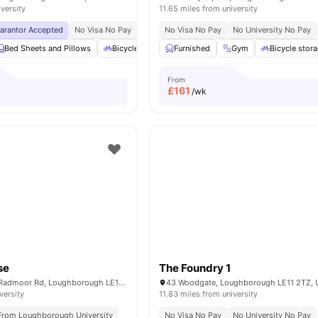
iversity
11.65 miles from university
uarantor Accepted
No Visa No Pay
Kitchen Pack
No Visa No Pay
Cleaning
No University No Pay
Spa & Sauna
No U
Bed Sheets and Pillows
Bicycle storage
Furnished
Cinema
Gym
Cleaning
Bicycle stor
View all
From
£
161
/wk
se
The Foundry 1
Radmoor House, Radmoor Rd, Loughborough LE11 3BS, United Kingdom
versity
11.83 miles from university
 From Loughborough University
No Visa No Pay
No University No Pay