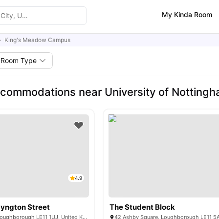
My Kinda Room
King's Meadow Campus
Room Type
commodations near University of Nottin
4.9
yngton Street
The Student Block
1 Lemyngton St, Loughborough LE11 1UJ, United Kingdom