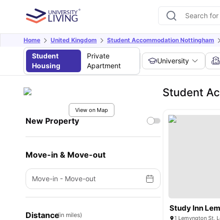
Home
United Kingdom
Student Accommodation Nottingham
Student
Private
University
Housing
Apartment
Student Ac
View on Map
New Property
Move-in & Move-out
Move-in
-
Move-out
Study Inn Lem
Distance
(in miles)