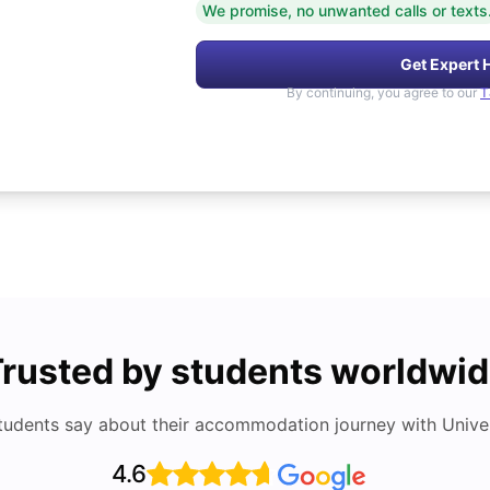
We promise, no unwanted calls or texts
Get Expert 
By continuing, you agree to our
T
rusted by students worldwi
tudents say about their accommodation journey with Univers
4.6