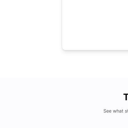
T
See what s