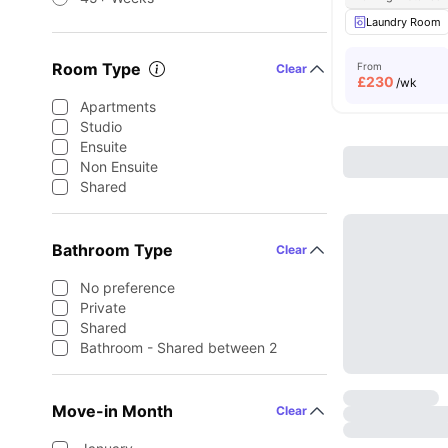
Laundry Room
Room Type
From
Clear
£
230
/wk
Apartments
Studio
Ensuite
Non Ensuite
Shared
Bathroom Type
Clear
No preference
Private
Shared
Bathroom - Shared between 2
Move-in Month
Clear