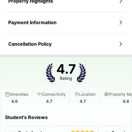
Property Highlights
Payment Information
Cancellation Policy
4.7
Rating
Amenities
Connectivity
Location
Property M
4.6
4.7
4.7
4.8
Student's Reviews