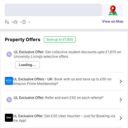
View on Map
-
-
-
Property Offers
Save up to
£1,800
UL Exclusive Offer:
Get collective student discounts upto
£1,670
on
University Living’s selective offers.
Loading...
UL Exclusive Offers - UK
:
Book with us and save up to £60 on
Amazon Prime Membership*
UL Exclusive Offer
:
Refer and earn £50 on each referral*
UL Exclusive Offer
:
Get £20 Uber Voucher – Just for Booking via
the App!