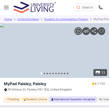
Search
Home
United Kingdom
Student Accommodation Paisley
MyPad Pai
Overview
Offers
About
Room Types
Amenities
P
13
MyPad Paisley, Paisley
4.7
(10)
26 Gilmour St, Paisley PA1 1EQ, United Kingdom
Trending
Student's choice
International Guarantor Accepted
No Visa