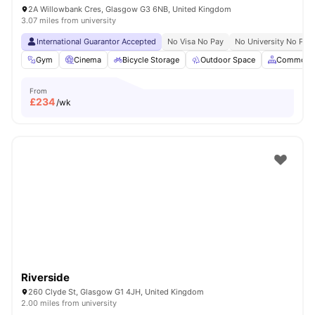
2A Willowbank Cres, Glasgow G3 6NB, United Kingdom
3.07 miles from university
International Guarantor Accepted
No Visa No Pay
No University No Pay
Gym
Cinema
Bicycle Storage
Outdoor Space
Common A
From
£
234
/wk
Riverside
260 Clyde St, Glasgow G1 4JH, United Kingdom
2.00 miles from university