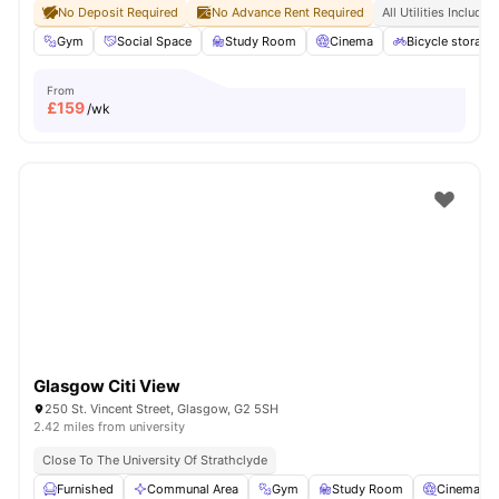
No Deposit Required
No Advance Rent Required
All Utilities Included
Gym
Social Space
Study Room
Cinema
Bicycle storage
From
£
159
/wk
Glasgow Citi View
250 St. Vincent Street, Glasgow, G2 5SH
2.42 miles from university
Close To The University Of Strathclyde
Furnished
Communal Area
Gym
Study Room
Cinema