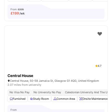
From
£205
£
199
/wk
4.7
Central House
Central House, 50-58 Jamaica St, Glasgow G1 4QG, United Kingdom
2.07 miles from university
No Visa No Pay
No University No Pay
Caledonian University And The Unive
Furnished
Study Room
Common Area
Onsite Maintenance
From