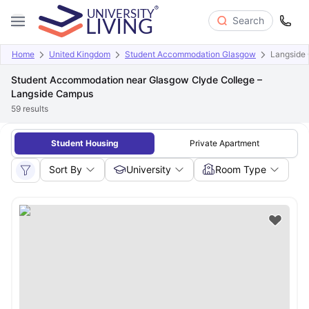
Search
Home
United Kingdom
Student Accommodation Glasgow
Langside
Student Accommodation near Glasgow Clyde College –
Langside Campus
59
results
Student Housing
Private Apartment
Sort By
University
Room Type