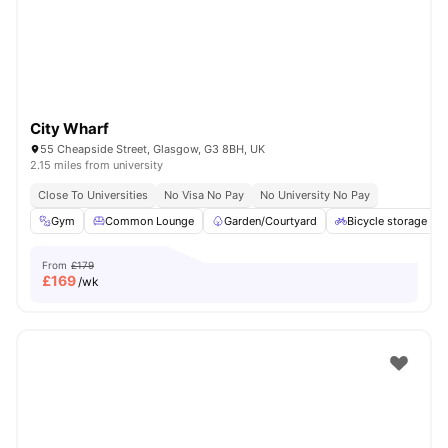
City Wharf
55 Cheapside Street, Glasgow, G3 8BH, UK
2.15 miles from university
Close To Universities
No Visa No Pay
No University No Pay
Gym
Common Lounge
Garden/Courtyard
Bicycle storage
From
£179
£
169
/wk