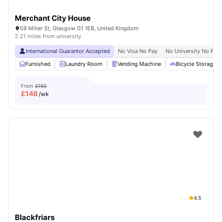
Merchant City House
59 Miller St, Glasgow G1 1EB, United Kingdom
2.21 miles from university
International Guarantor Accepted
No Visa No Pay
No University No Pay
Furnished
Laundry Room
Vending Machine
Bicycle Storage
From
£150
£
148
/wk
4.5
Blackfriars