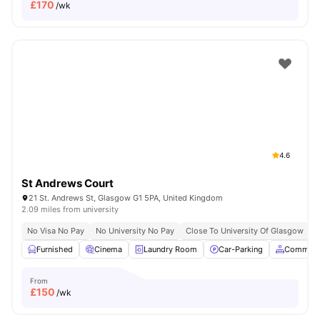
£
170
/wk
4.6
St Andrews Court
21 St. Andrews St, Glasgow G1 5PA, United Kingdom
2.09 miles from university
No Visa No Pay
No University No Pay
Close To University Of Glasgow
C
Furnished
Cinema
Laundry Room
Car-Parking
Common 
From
£
150
/wk