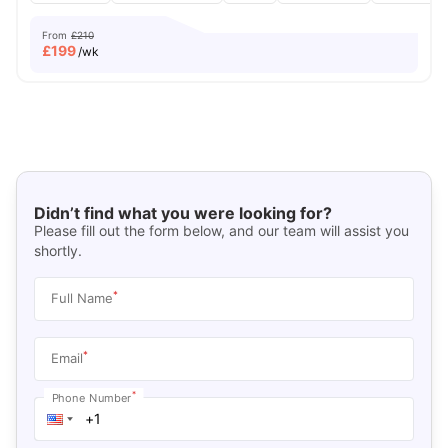
From
£210
£
199
/wk
Didn’t find what you were looking for?
Please fill out the form below, and our team will assist you
shortly.
*
Full Name
*
Email
*
Phone Number