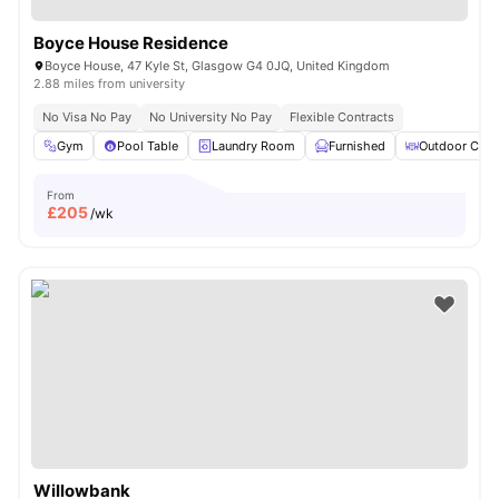
Boyce House Residence
Boyce House, 47 Kyle St, Glasgow G4 0JQ, United Kingdom
2.88 miles from university
No Visa No Pay
No University No Pay
Flexible Contracts
Gym
Pool Table
Laundry Room
Furnished
Outdoor Cour
From
£
205
/wk
Willowbank