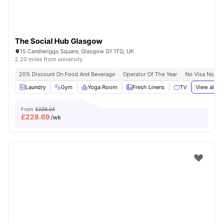
The Social Hub Glasgow
15 Candleriggs Square, Glasgow G1 1TQ, UK
2.20 miles from university
20% Discount On Food And Beverage
Operator Of The Year
No Visa No Pa
Laundry
Gym
Yoga Room
Fresh Linens
TV
View all
3
From
£229.04
£
228.69
/wk