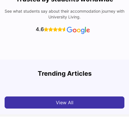
See what students say about their accommodation journey with
University Living.
4.6
Trending Articles
Top Universities and Colleges in Glasgow
C
University Living
Jul 08, 2026
View All