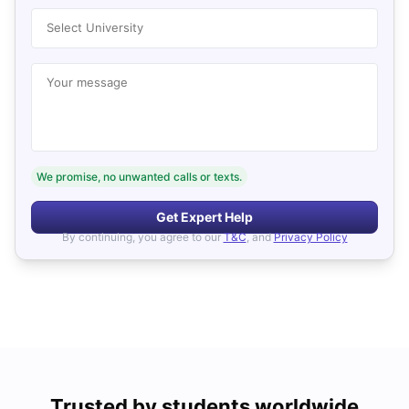
Select University
Your message
We promise, no unwanted calls or texts.
Get Expert Help
By continuing, you agree to our
T&C
, and
Privacy Policy
Trusted by students worldwide