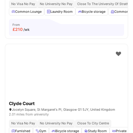
No Visa No Pay
No University No Pay
Close To The University Of Strathcl
Common Lounge
Laundry Room
Bicycle storage
Common R
From
£
210
/wk
Clyde Court
Jocelyn Square, St Margaret's Pl, Glasgow G1 5JY, United Kingdom
2.01 miles from university
No Visa No Pay
No University No Pay
Close To City Centre
Furnished
Gym
Bicycle storage
Study Room
Private Din