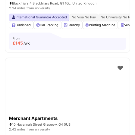
Blackfriars 4 Blackfriars Road, G1 1QL, United Kingdom
2.34 miles from university
International Guarantor Accepted
No Visa No Pay
No University No Pay
Furnished
Car-Parking
Laundry
Printing Machine
Vendin
From
£
145
/wk
Merchant Apartments
10 Havannah Street Glasgow, G4 0UB
2.42 miles from university