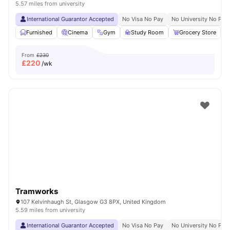
5.57 miles from university
International Guarantor Accepted
No Visa No Pay
No University No Pay
Furnished
Cinema
Gym
Study Room
Grocery Store
V
From
£230
£
220
/wk
Tramworks
107 Kelvinhaugh St, Glasgow G3 8PX, United Kingdom
5.59 miles from university
International Guarantor Accepted
No Visa No Pay
No University No Pay