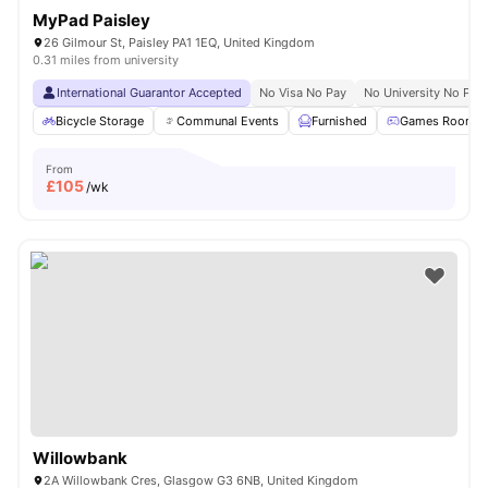
MyPad Paisley
26 Gilmour St, Paisley PA1 1EQ, United Kingdom
0.31 miles from university
International Guarantor Accepted
No Visa No Pay
No University No Pay
Bicycle Storage
Communal Events
Furnished
Games Room
From
£
105
/wk
Willowbank
2A Willowbank Cres, Glasgow G3 6NB, United Kingdom