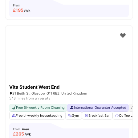
From
£
195
/wk
Vita Student West End
21 Beith St, Glasgow G11 6BZ, United Kingdom
5.13 miles from university
Free Bi-weekly Room Cleaning
International Guarantor Accepted
Airp
Free bi-weekly housekeeping
Gym
Breakfast Bar
Coffee Lou
From
£281
£
265
/wk