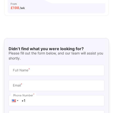
From
£
198
/wk
Didn’t find what you were looking for?
Please fill out the form below, and our team will assist you
shortly.
*
Full Name
*
Email
*
Phone Number