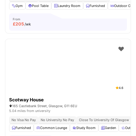
Gym
Pool Table
Laundry Room
Furnished
Outdoor Cour
From
£
205
/wk
4.6
Scotway House
165 Castlebank Street, Glasgow, G11 6EU
5.04 miles from university
No Visa No Pay
No University No Pay
Close To University Of Glasgow
Furnished
Common Lounge
Study Room
Garden
Outdoo