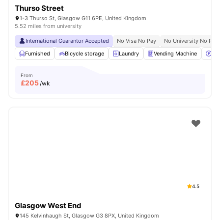
Thurso Street
1-3 Thurso St, Glasgow G11 6PE, United Kingdom
5.52 miles from university
International Guarantor Accepted
No Visa No Pay
No University No Pay
Furnished
Bicycle storage
Laundry
Vending Machine
Car
From
£
205
/wk
4.5
Glasgow West End
145 Kelvinhaugh St, Glasgow G3 8PX, United Kingdom