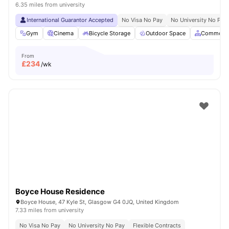
6.35 miles from university
International Guarantor Accepted
No Visa No Pay
No University No Pay
Gym
Cinema
Bicycle Storage
Outdoor Space
Common A
From
£
234
/wk
Boyce House Residence
Boyce House, 47 Kyle St, Glasgow G4 0JQ, United Kingdom
7.33 miles from university
No Visa No Pay
No University No Pay
Flexible Contracts