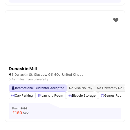
Dunaskin Mill
5 Dunaskin St, Glasgow G11 6QJ, United Kingdom
5.42 miles from university
International Guarantor Accepted
No Visa No Pay
No University No Pay
Car-Parking
Laundry Room
Bicycle Storage
Games Room
From
£199
£
169
/wk