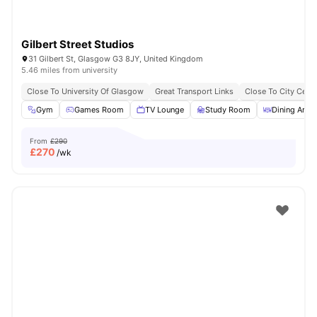
Gilbert Street Studios
31 Gilbert St, Glasgow G3 8JY, United Kingdom
5.46 miles from university
Close To University Of Glasgow
Great Transport Links
Close To City Centr
Gym
Games Room
TV Lounge
Study Room
Dining Area
From
£290
£
270
/wk