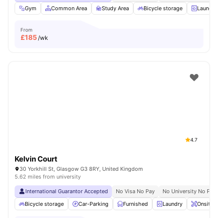
Gym
Common Area
Study Area
Bicycle storage
Laundry
From
£
185
/wk
4.7
Kelvin Court
30 Yorkhill St, Glasgow G3 8RY, United Kingdom
5.62 miles from university
International Guarantor Accepted
No Visa No Pay
No University No Pay
Bicycle storage
Car-Parking
Furnished
Laundry
Onsite 