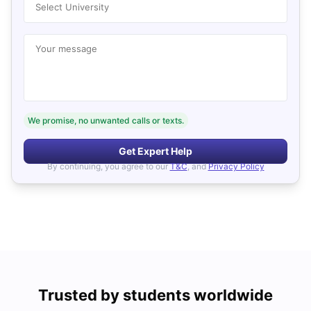
Select University
Your message
We promise, no unwanted calls or texts.
Get Expert Help
By continuing, you agree to our
T&C
, and
Privacy Policy
Trusted by students worldwide