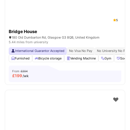
5
Bridge House
180 Old Dumbarton Rd, Glasgow G3 8QB, United Kingdom
5.44 miles from university
International Guarantor Accepted
No Visa No Pay
No University No Pay
Furnished
Bicycle storage
Vending Machine
Gym
Social
From
£204
£
199
/wk