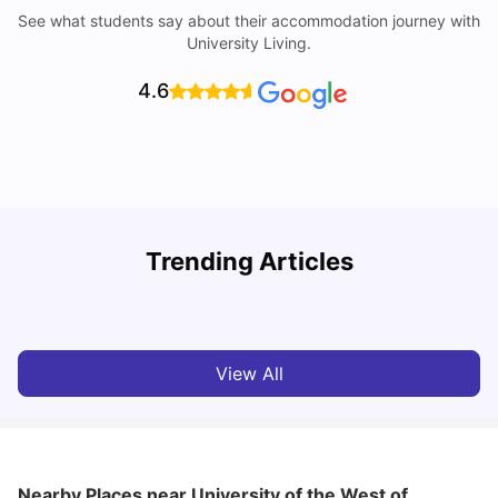
See what students say about their accommodation journey with
University Living.
4.6
UCAS vs Common App: Key Differences & Which Should
T
Trending Articles
You Choose?
t
Tanu Bhardwaj
Aug 03, 2026
View All
Nearby Places
near University of the West of