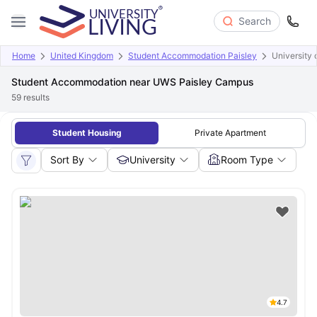
Search
Home
United Kingdom
Student Accommodation Paisley
University 
Student Accommodation near UWS Paisley Campus
59
results
Student Housing
Private Apartment
Sort By
University
Room Type
4.7