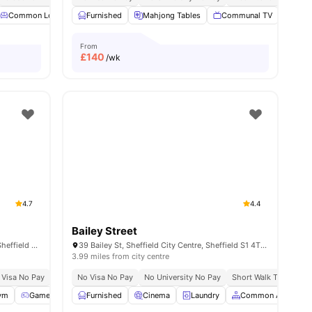
Common Lounge
Furnished
Communal TV
Mahjong Tables
Dining Table
View all
Communal TV
15
amenities
Gam
From
£
140
/wk
4.7
4.4
Bailey Street
4 Rockingham St, Sheffield City Centre, Sheffield S1 4TT, United Kingdom
39 Bailey St, Sheffield City Centre, Sheffield S1 4TY, United Kingdom
3.99 miles from city centre
 Visa No Pay
No University No Pay
No Visa No Pay
Free Dual Occupancy Available For 2026 27
No University No Pay
Short Walk To Sheffie
ym
Games Area
Furnished
Outdoor Courtyard
Cinema
View all
Laundry
22
amenities
Common Area