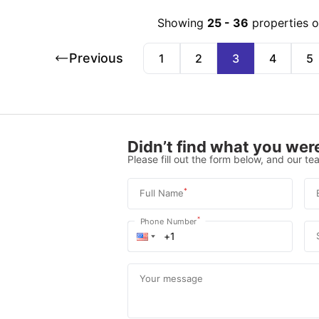
Showing
25
-
36
properties 
Previous
1
2
3
4
5
Didn’t find what you were
Please fill out the form below, and our tea
*
Full Name
*
Phone Number
Your message