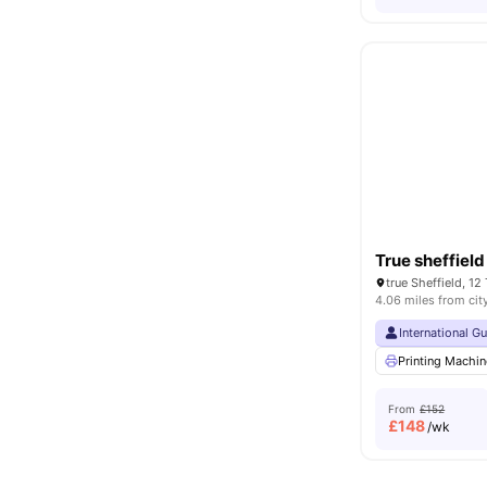
True sheffield
true Sheffield, 12
4.06 miles from cit
International G
Printing Machin
From
£152
£
148
/wk