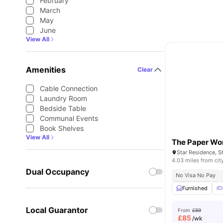
February
March
May
June
View All
Amenities
Clear
Cable Connection
Laundry Room
Bedside Table
Communal Events
Book Shelves
View All
The Paper Wo
4.03 miles from cit
Dual Occupancy
No Visa No Pay
Furnished
Local Guarantor
From
£89
£
85
/wk