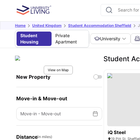
Home
United Kingdom
Student Accommodation Sheffield
J
Student
Private
University
Housing
Apartment
Student A
View on Map
New Property
Move-in & Move-out
Move-in
-
Move-out
iQ Steel
Distance
(in miles)