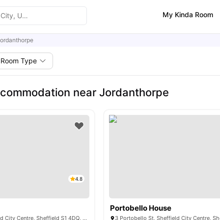
My Kinda Room
ordanthorpe
Room Type
ccommodation near Jordanthorpe
4.8
Portobello House
19 Pitt St, Sheffield City Centre, Sheffield S1 4DQ, United Kingdom