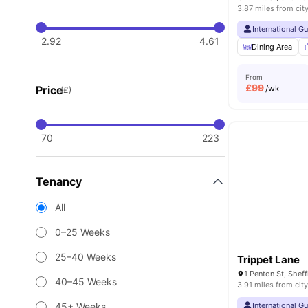
3.87 miles from cit
International G
2.92
4.61
Dining Area
From
£
99
Price
/wk
(£)
70
223
Tenancy
All
0–25 Weeks
25–40 Weeks
Trippet Lane
40–45 Weeks
3.91 miles from city
45+ Weeks
International G