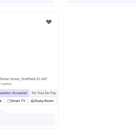
 Tenter Street, Sheffield S1 4XF
y centre
uarantor Accepted
No Visa No Pay
No University No Pay
Free Unlimited Printing
e
Smart TV
Study Room
Cinema
Lounge Area
View all
27
ameni