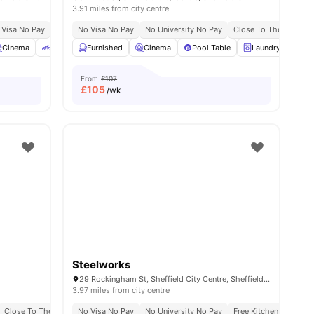
3.91 miles from city centre
 Visa No Pay
No University No Pay
No Visa No Pay
Dual Occupancy Available
No University No Pay
Close To The Universi
es
Cinema
Bicycle Storage
Furnished
View all
Cinema
21
amenities
Pool Table
Laundry
Ou
From
£107
£
105
/wk
Steelworks
29 Rockingham St, Sheffield City Centre, Sheffield S1 4WB, United Kingdom
3.97 miles from city centre
aduate Students
Close To The University Of Sheffield
No Visa No Pay
No University No Pay
Free Kitchen Cleaning