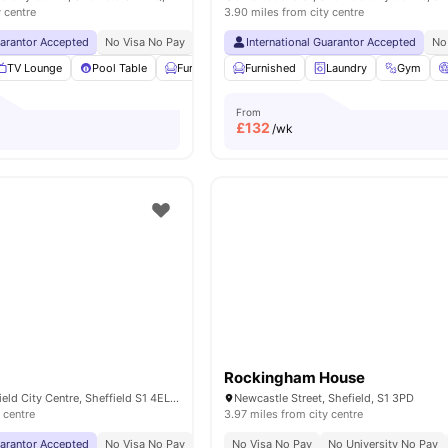
y centre
3.90 miles from city centre
uarantor Accepted
No Visa No Pay
No University No Pay
International Guarantor Accepted
Free Dual Occupancy
No
TV Lounge
Pool Table
Furnished
Furnished
Laundry Room
Laundry
View all
18
Gym
ameniti
From
£
132
/wk
Rockingham House
1 Penton St, Sheffield City Centre, Sheffield S1 4EL, United Kingdom
Newcastle Street, Shefield, S1 3PD
 centre
3.97 miles from city centre
uarantor Accepted
No Visa No Pay
No University No Pay
No Visa No Pay
Exclusively For Postgr
No University No Pay