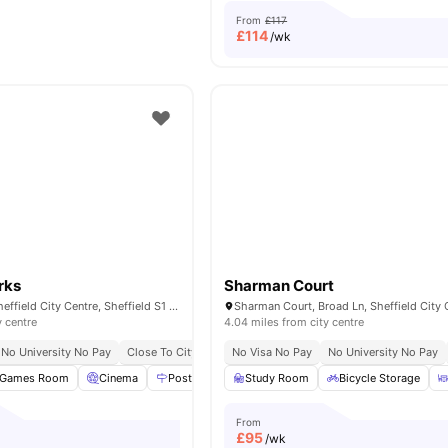
From
£117
£
114
/wk
rks
Sharman Court
Star Residence, Sheffield City Centre, Sheffield S1 2NY, United Kingdom
y centre
4.04 miles from city centre
No University No Pay
Close To City Centre
No Visa No Pay
Onsite Security
No University No Pay
Onsite Maintenance
Games Room
Cinema
Postal Services
Study Room
Study Room
Bicycle Storage
View all
23
ameni
From
£
95
/wk