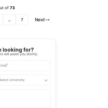
out of
73
Next
…
7
 looking for?
m will assist you shortly.
*
Email
Select University