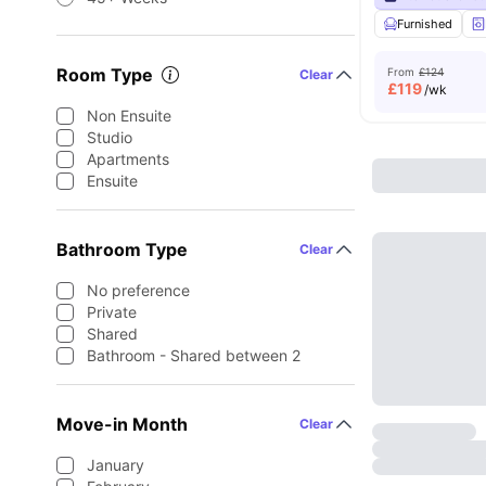
Furnished
Room Type
From
£124
Clear
£
119
/wk
Non Ensuite
Studio
Apartments
Ensuite
Bathroom Type
Clear
No preference
Private
Shared
Bathroom - Shared between 2
Move-in Month
Clear
January