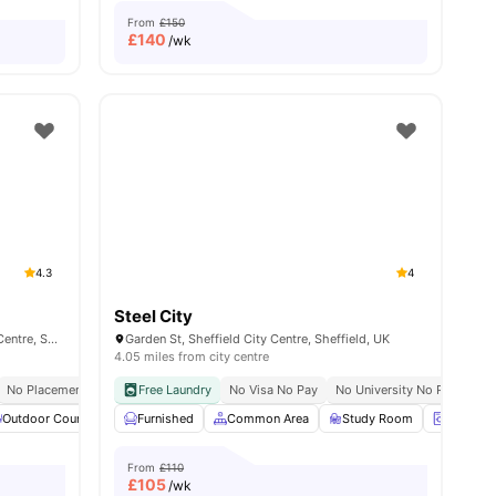
From
£150
£
140
/wk
4.3
4
Steel City
Sharman Court, Broad Ln, Sheffield City Centre, Sheffield S1 4FA, United Kingdom
Garden St, Sheffield City Centre, Sheffield, UK
4.05 miles from city centre
No Placement No Pay
Close To The University Of Sheffield
Free Laundry
No Visa No Pay
No University No Pay
Clo
ties
Outdoor Courtyard
Furnished
Common Area
Common Area
Games Room
Study Room
View all
21
amenities
Laundry
From
£110
£
105
/wk