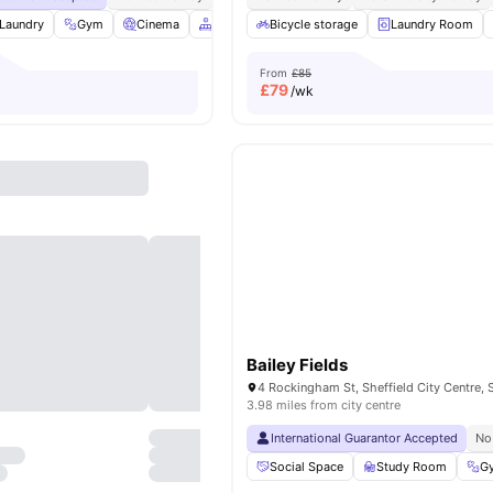
Laundry
Gym
Cinema
Common Area
Bicycle storage
View all
21
amenities
Laundry Room
From
£85
£
79
/wk
Bailey Fields
3.98 miles from city centre
International Guarantor Accepted
No
Social Space
Study Room
G