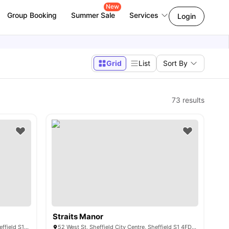
New
Group Booking
Summer Sale
Services
Login
Grid
List
Sort By
73
results
Straits Manor
3 Portobello St, Sheffield City Centre, Sheffield S1 4AT, United Kingdom
52 West St, Sheffield City Centre, Sheffield S1 4FD, United Kingdom