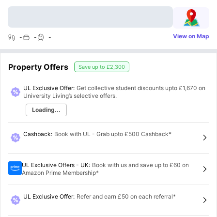
View on Map
-
-
-
Property Offers
Save up to
£2,300
UL Exclusive Offer:
Get collective student discounts upto
£1,670
on
University Living’s selective offers.
Loading...
Cashback
:
Book with UL - Grab upto £500 Cashback*
UL Exclusive Offers - UK
:
Book with us and save up to £60 on
Amazon Prime Membership*
UL Exclusive Offer
:
Refer and earn £50 on each referral*