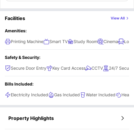
Facilities
View All
Amenities:
Printing Machine
Smart TV
Study Room
Cinema
Loun
Safety & Security:
Secure Door Entry
Key Card Access
CCTV
24/7 Securit
Bills Included:
Electricity Included
Gas Included
Water Included
Heatin
Property Highlights