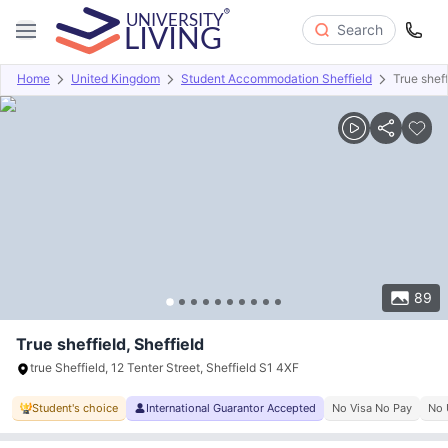
Search
Home
United Kingdom
Student Accommodation Sheffield
True sheff
Overview
Offers
About
Room Types
Amenities
P
89
True sheffield, Sheffield
true Sheffield, 12 Tenter Street, Sheffield S1 4XF
Student's choice
International Guarantor Accepted
No Visa No Pay
No 