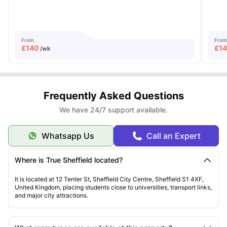
From
From
£
140
£
1
/wk
Frequently Asked Questions
We have 24/7 support available.
Whatsapp Us
Call an Expert
Where is True Sheffield located?
It is located at 12 Tenter St, Sheffield City Centre, Sheffield S1 4XF,
United Kingdom, placing students close to universities, transport links,
and major city attractions.