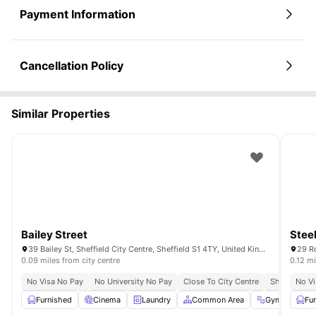
Payment Information
Cancellation Policy
Similar Properties
Bailey Street
Stee
39 Bailey St, Sheffield City Centre, Sheffield S1 4TY, United Kingdom
0.09 miles from city centre
0.12 mi
No Visa No Pay
No University No Pay
Close To City Centre
Short Walk T
No Vi
Furnished
Cinema
Laundry
Common Area
Gym
View 
Fu