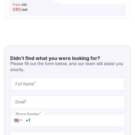
From
£89
£
85
/wk
Didn’t find what you were looking for?
Please fill out the form below, and our team will assist you
shortly.
*
Full Name
*
Email
*
Phone Number