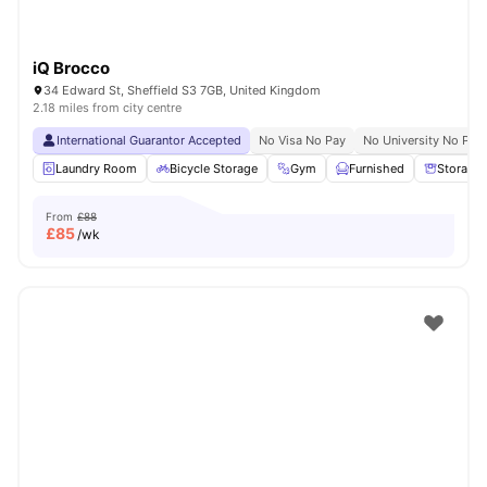
iQ Brocco
34 Edward St, Sheffield S3 7GB, United Kingdom
2.18 miles from city centre
International Guarantor Accepted
No Visa No Pay
No University No Pay
Laundry Room
Bicycle Storage
Gym
Furnished
Storage
From
£88
£
85
/wk