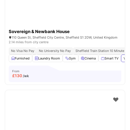
Sovereign & Newbank House
110 Queen St, Sheffield City Centre, Sheffield S1 2DW, United Kingdom
2.14 miles from city centre
No Visa No Pay
No University No Pay
Sheffield Train Station 10 Minute Wa
Furnished
Laundry Room
Gym
Cinema
Smart TV
View
From
£
130
/wk