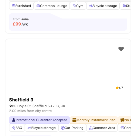
Furnished
Common Lounge
Gym
Bicycle storage
Study
From
£105
£
99
/wk
4.7
Sheffield 3
80 Hoyle St, Sheffield S3 7LG, UK
2.00 miles from city centre
International Guarantor Accepted
Monthly Installment Plan
No Dep
BBQ
Bicycle storage
Car-Parking
Common Area
Commun