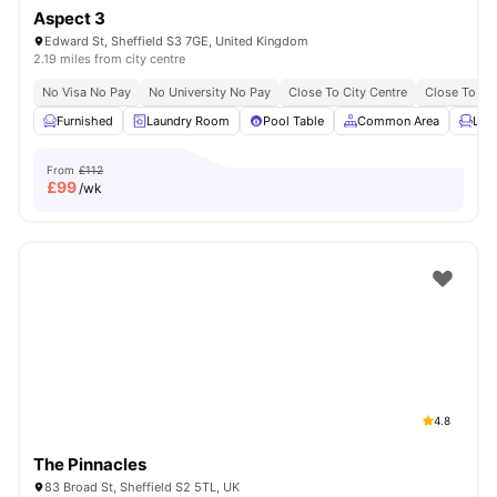
Aspect 3
Edward St, Sheffield S3 7GE, United Kingdom
2.19 miles from city centre
No Visa No Pay
No University No Pay
Close To City Centre
Close To The
Furnished
Laundry Room
Pool Table
Common Area
Lou
From
£112
£
99
/wk
4.8
The Pinnacles
83 Broad St, Sheffield S2 5TL, UK