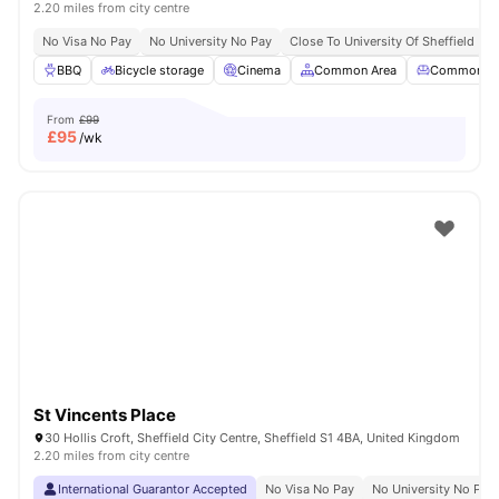
2.20 miles from city centre
No Visa No Pay
No University No Pay
Close To University Of Sheffield
G
BBQ
Bicycle storage
Cinema
Common Area
Common Lo
From
£99
£
95
/wk
St Vincents Place
30 Hollis Croft, Sheffield City Centre, Sheffield S1 4BA, United Kingdom
2.20 miles from city centre
International Guarantor Accepted
No Visa No Pay
No University No Pay