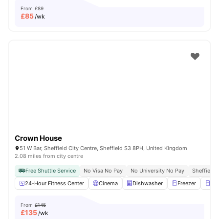
From
£89
£
85
/wk
Crown House
51 W Bar, Sheffield City Centre, Sheffield S3 8PH, United Kingdom
2.08 miles from city centre
Free Shuttle Service
No Visa No Pay
No University No Pay
Sheffield 
24-Hour Fitness Center
Cinema
Dishwasher
Freezer
Fri
From
£145
£
135
/wk