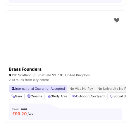
Brass Founders
130 Scotland St, Sheffield S3 7DD, United Kingdom
2.10 miles from city centre
International Guarantor Accepted
No Visa No Pay
No University No Pay
Gym
Cinema
Study Area
Outdoor Courtyard
Social Spa
From
£101
£
99.20
/wk