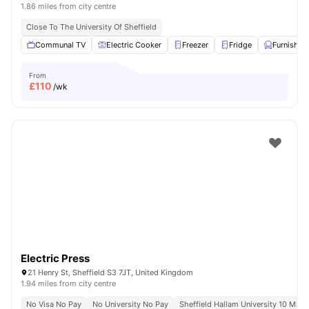
1.86 miles from city centre
Close To The University Of Sheffield
Communal TV
Electric Cooker
Freezer
Fridge
Furnished
From
£
110
/wk
Electric Press
21 Henry St, Sheffield S3 7JT, United Kingdom
1.94 miles from city centre
No Visa No Pay
No University No Pay
Sheffield Hallam University 10 Minu