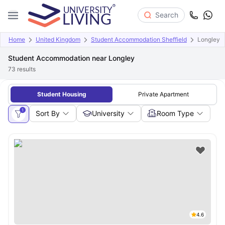
Search
Home
United Kingdom
Student Accommodation Sheffield
Longley
Student Accommodation near Longley
73
results
Student Housing
Private Apartment
1
Sort By
University
Room Type
4.6