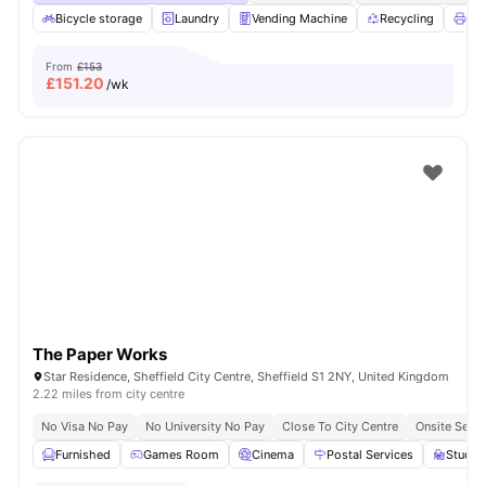
Bicycle storage
Laundry
Vending Machine
Recycling
Pri
From
£153
£
151.20
/wk
The Paper Works
Star Residence, Sheffield City Centre, Sheffield S1 2NY, United Kingdom
2.22 miles from city centre
No Visa No Pay
No University No Pay
Close To City Centre
Onsite Secur
Furnished
Games Room
Cinema
Postal Services
Study