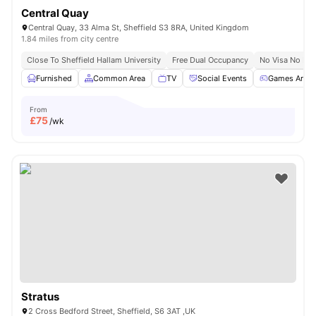
Central Quay
Central Quay, 33 Alma St, Sheffield S3 8RA, United Kingdom
1.84 miles from city centre
Close To Sheffield Hallam University
Free Dual Occupancy
No Visa No Pay
Furnished
Common Area
TV
Social Events
Games Area
From
£
75
/wk
Stratus
2 Cross Bedford Street, Sheffield, S6 3AT ,UK