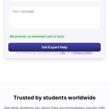
Your message
We promise, no unwanted calls or texts.
Get Expert Help
By continuing, you agree to our
T&C
, and
Privacy Policy
Trusted by students worldwide
See what students say about their accommodation journey with