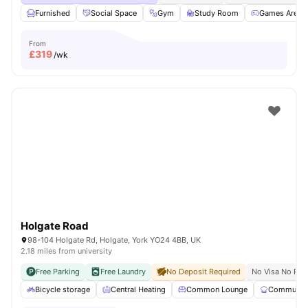
Furnished
Social Space
Gym
Study Room
Games Area
From
£
319
/wk
Holgate Road
98-104 Holgate Rd, Holgate, York YO24 4BB, UK
2.18 miles from university
Free Parking
Free Laundry
No Deposit Required
No Visa No Pay
Bicycle storage
Central Heating
Common Lounge
Communal 