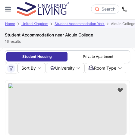
Search
Home
United Kingdom
Student Accommodation York
Alcuin Colleg
Student Accommodation near Alcuin College
16
results
Student Housing
Private Apartment
Sort By
University
Room Type