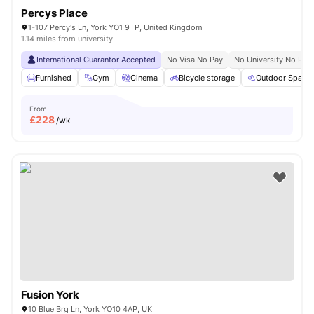
Percys Place
1-107 Percy's Ln, York YO1 9TP, United Kingdom
1.14 miles from university
International Guarantor Accepted
No Visa No Pay
No University No Pay
Furnished
Gym
Cinema
Bicycle storage
Outdoor Space
From
£
228
/wk
Fusion York
10 Blue Brg Ln, York YO10 4AP, UK