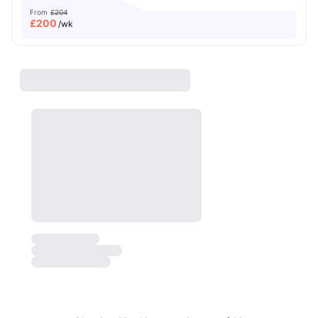
From
£204
£
200
/wk