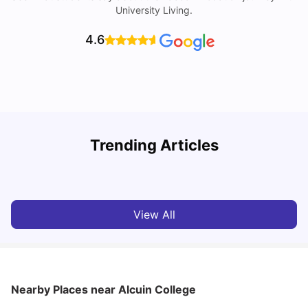
University Living.
4.6
Trending Articles
Cost of Living in York for Students
T
University Living
Jul 08, 2026
View All
Nearby Places
near Alcuin College