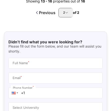
Showing
13
-
16
properties out of
16
Previous
of
2
2
Didn’t find what you were looking for?
Please fill out the form below, and our team will assist you
shortly.
*
Full Name
*
Email
*
Phone Number
Select University