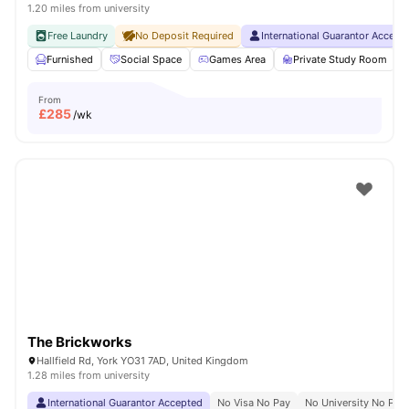
1.20 miles from university
Free Laundry
No Deposit Required
International Guarantor Accept
Furnished
Social Space
Games Area
Private Study Room
From
£
285
/wk
The Brickworks
Hallfield Rd, York YO31 7AD, United Kingdom
1.28 miles from university
International Guarantor Accepted
No Visa No Pay
No University No Pay