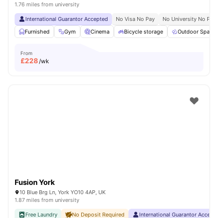
1.76 miles from university
International Guarantor Accepted
No Visa No Pay
No University No Pay
Furnished
Gym
Cinema
Bicycle storage
Outdoor Space
From
£
228
/wk
Fusion York
10 Blue Brg Ln, York YO10 4AP, UK
1.87 miles from university
Free Laundry
No Deposit Required
International Guarantor Accept