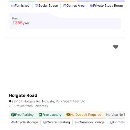
Furnished
Social Space
Games Area
Private Study Room
From
£
285
/wk
Holgate Road
98-104 Holgate Rd, Holgate, York YO24 4BB, UK
2.85 miles from university
Free Parking
Free Laundry
No Deposit Required
No Visa No Pay
Bicycle storage
Central Heating
Common Lounge
Communal 