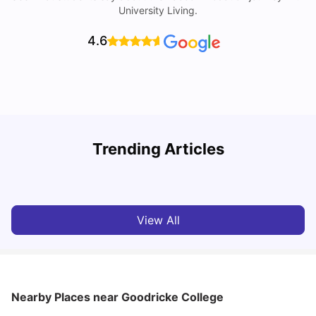
University Living.
4.6
Trending Articles
Cost of Living in York for Students
T
University Living
Jul 08, 2026
View All
Nearby Places
near Goodricke College