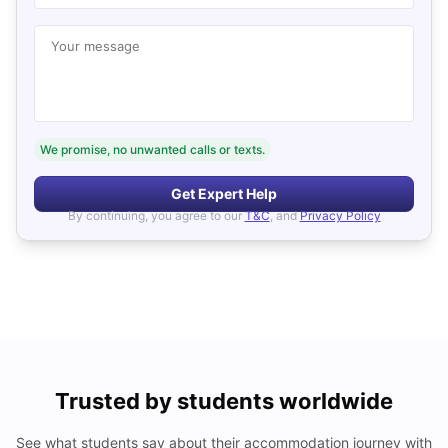
Your message
We promise, no unwanted calls or texts.
Get Expert Help
By continuing, you agree to our
T&C
, and
Privacy Policy
Trusted by students worldwide
See what students say about their accommodation journey with