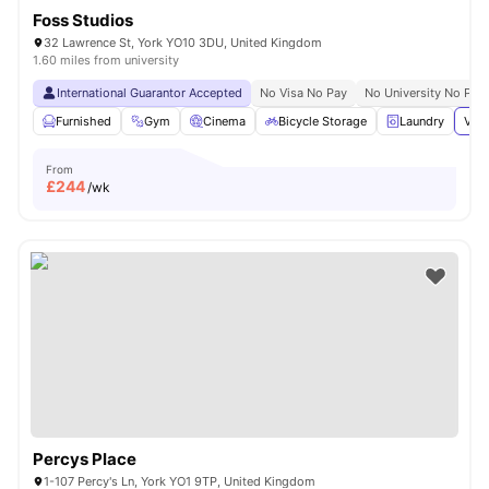
Foss Studios
32 Lawrence St, York YO10 3DU, United Kingdom
1.60 miles from university
International Guarantor Accepted
No Visa No Pay
No University No Pay
Furnished
Gym
Cinema
Bicycle Storage
Laundry
View
From
£
244
/wk
Percys Place
1-107 Percy's Ln, York YO1 9TP, United Kingdom