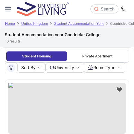
Search
Home
United Kingdom
Student Accommodation York
Goodricke Col
Student Accommodation near Goodricke College
16
results
Student Housing
Private Apartment
Sort By
University
Room Type