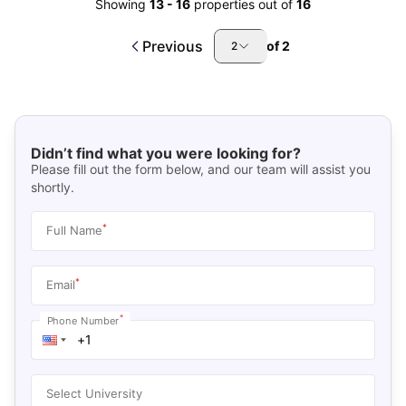
Showing
13
-
16
properties out of
16
Previous
of
2
2
Didn’t find what you were looking for?
Please fill out the form below, and our team will assist you
shortly.
*
Full Name
*
Email
*
Phone Number
Select University