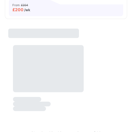
From
£204
£
200
/wk