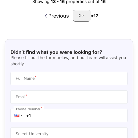
Showing
13
-
16
properties out of
16
Previous
of
2
2
Didn’t find what you were looking for?
Please fill out the form below, and our team will assist you
shortly.
*
Full Name
*
Email
*
Phone Number
Select University