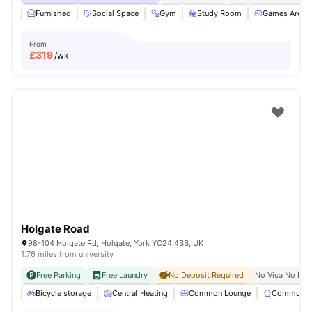
Furnished
Social Space
Gym
Study Room
Games Area
From
£
319
/wk
Holgate Road
98-104 Holgate Rd, Holgate, York YO24 4BB, UK
1.76 miles from university
Free Parking
Free Laundry
No Deposit Required
No Visa No Pay
Bicycle storage
Central Heating
Common Lounge
Communal 