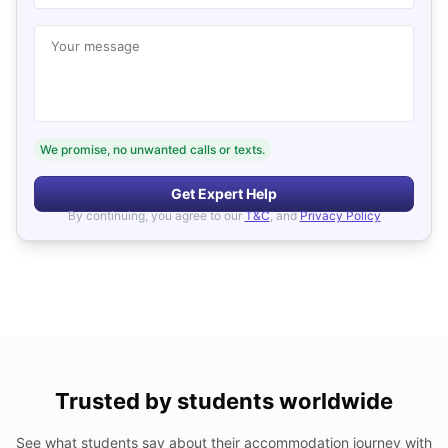
Your message
We promise, no unwanted calls or texts.
Get Expert Help
By continuing, you agree to our
T&C
, and
Privacy Policy
Trusted by students worldwide
See what students say about their accommodation journey with