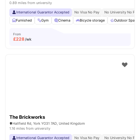
0.89 miles from university
International Guarantor Accepted
No Visa No Pay
No University No Pay
Furnished
Gym
Cinema
Bicycle storage
Outdoor Space
From
£
228
/wk
The Brickworks
Hallfield Rd, York YO31 7AD, United Kingdom
1.16 miles from university
International Guarantor Accepted
No Visa No Pay
No University No Pay