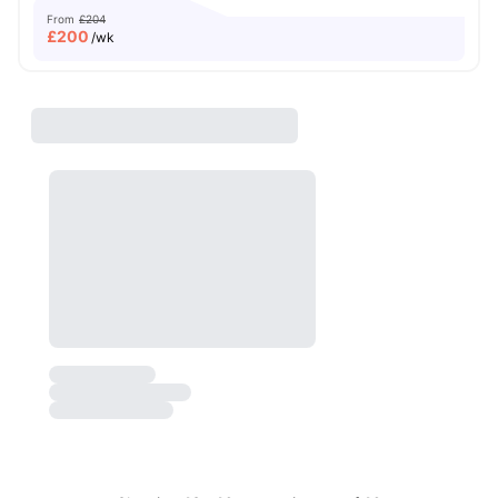
From
£204
£
200
/wk