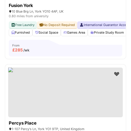
Fusion York
10 Blue Brg Ln, York YO10 4AP, UK
0.80 miles from university
Free Laundry
No Deposit Required
International Guarantor Accept
Furnished
Social Space
Games Area
Private Study Room
From
£
285
/wk
Percys Place
1-107 Percy's Ln, York YO1 9TP, United Kingdom