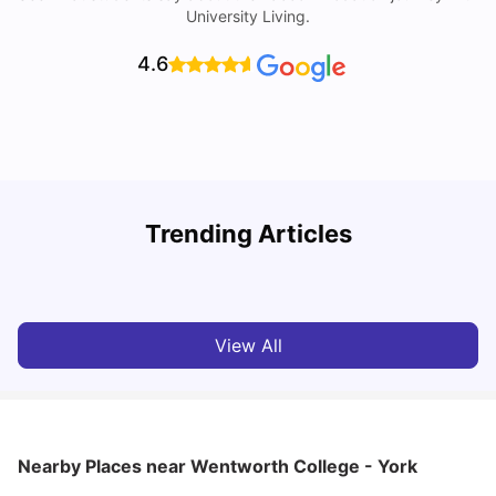
University Living.
4.6
Trending Articles
Cost of Living in York for Students
T
University Living
Jul 08, 2026
View All
Nearby Places
near Wentworth College - York