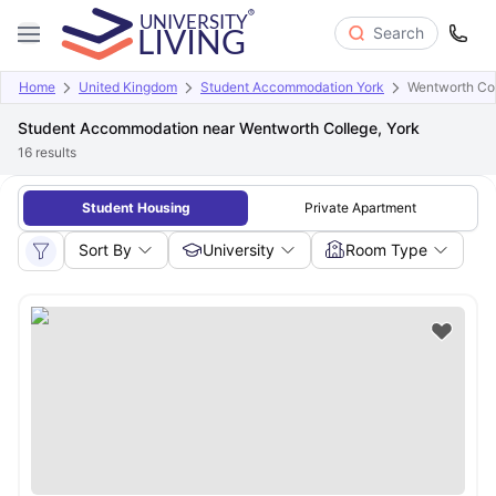
Search
Home
United Kingdom
Student Accommodation York
Wentworth Col
Student Accommodation near Wentworth College, York
16
results
Student Housing
Private Apartment
Sort By
University
Room Type