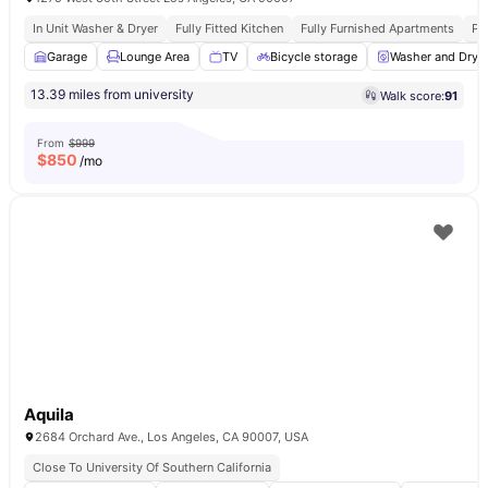
In Unit Washer & Dryer
Fully Fitted Kitchen
Fully Furnished Apartments
Pr
Garage
Lounge Area
TV
Bicycle storage
Washer and Drye
13.39 miles from university
Walk score:
91
From
$999
$
850
/mo
Aquila
2684 Orchard Ave., Los Angeles, CA 90007, USA
Close To University Of Southern California