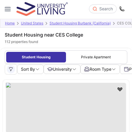
Search
Home
United States
Student Housing Burbank (California)
CES CO
Student Housing near CES College
112
properties found
Student Housing
Private Apartment
Sort By
University
Room Type
P