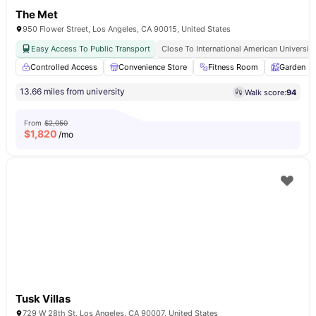
The Met
950 Flower Street, Los Angeles, CA 90015, United States
Easy Access To Public Transport
Close To International American University
Controlled Access
Convenience Store
Fitness Room
Garden
13.66 miles from university
Walk score:
94
From
$2,050
$
1,820
/mo
Tusk Villas
729 W 28th St, Los Angeles, CA 90007, United States