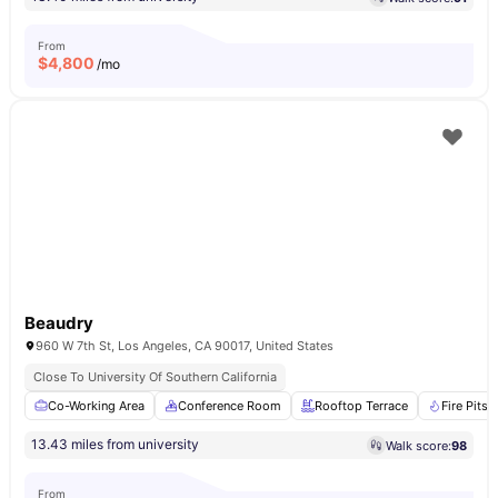
From
$
4,800
/mo
Beaudry
960 W 7th St, Los Angeles, CA 90017, United States
Close To University Of Southern California
Co-Working Area
Conference Room
Rooftop Terrace
Fire Pits
13.43 miles from university
Walk score:
98
From