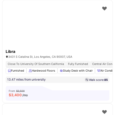
Libra
3431 S Catalina St, Los Angeles, CA 90007, USA
Close To University Of Southern California
Fully Furnished
Central Air Condi
Furnished
Hardwood Floors
Study Desk with Chair
Air Condit
13.47 miles from university
Walk score:
85
From
$3,500
$
3,400
/mo