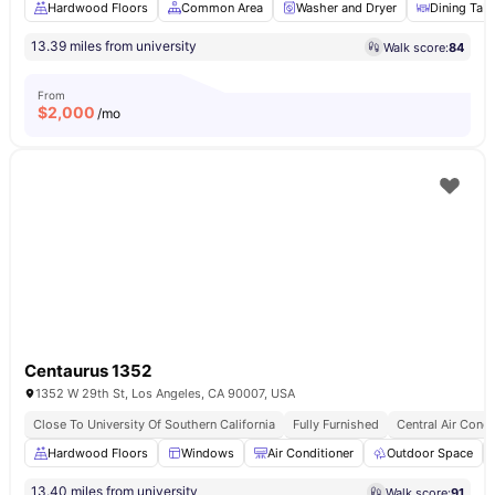
Hardwood Floors
Common Area
Washer and Dryer
Dining Tabl
13.39 miles from university
Walk score:
84
From
$
2,000
/mo
Centaurus 1352
1352 W 29th St, Los Angeles, CA 90007, USA
Close To University Of Southern California
Fully Furnished
Central Air Condi
Hardwood Floors
Windows
Air Conditioner
Outdoor Space
13.40 miles from university
Walk score:
91