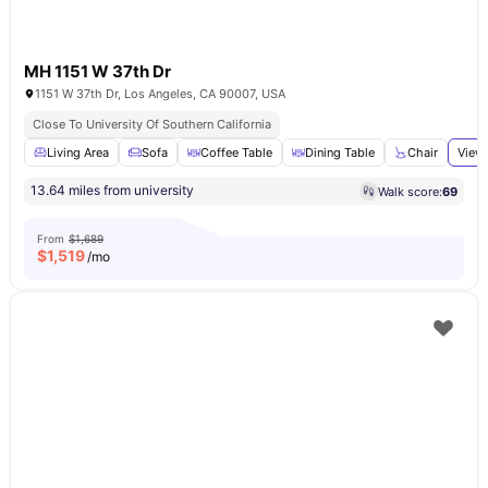
MH 1151 W 37th Dr
1151 W 37th Dr, Los Angeles, CA 90007, USA
Close To University Of Southern California
Living Area
Sofa
Coffee Table
Dining Table
Chair
View 
13.64 miles from university
Walk score:
69
From
$1,689
$
1,519
/mo