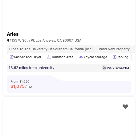
Aries
1155 W 36th Pl, Los Angeles, CA 90007, USA
Close To The University Of Southern California (usc)
Brand New Property
Fu
Washer and Dryer
Common Area
Bicycle storage
Parking
13.62 miles from university
Walk score:
84
From
$1,250
$
1,075
/mo