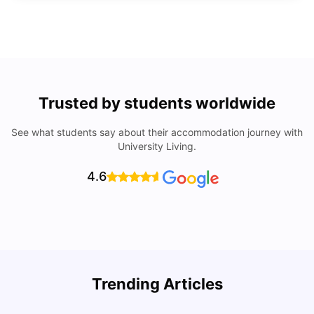
Trusted by students worldwide
See what students say about their accommodation journey with
University Living.
4.6
Trending Articles
Cost of Living in Denton for Students: 2026
C
Vanshika Chaudhary
Aug 07, 2026