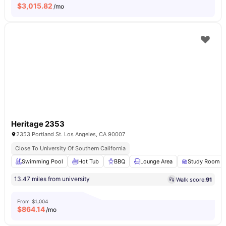
$
3,015.82
/mo
Heritage 2353
2353 Portland St. Los Angeles, CA 90007
Close To University Of Southern California
Swimming Pool
Hot Tub
BBQ
Lounge Area
Study Room
13.47 miles from university
Walk score:
91
From
$1,004
$
864.14
/mo