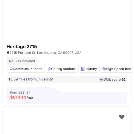
Heritage 2715
2715 Portland St, Los Angeles, CA 90007, USA
No Bills Included
Communal Kitchen
Grilling stations
Laundry
High Speed Intern
13.59 miles from university
Walk score:
92
From
$681.64
$
614.14
/mo