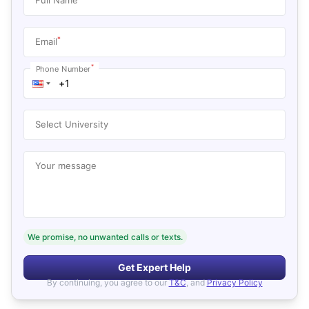
*
Email
*
Phone Number
Select University
Your message
We promise, no unwanted calls or texts.
Get Expert Help
By continuing, you agree to our
T&C
, and
Privacy Policy