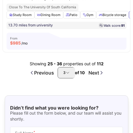
Close To The University Of South California
Study Room
Dining Room
Patio
Gym
Bicycle storage
13.70 miles from university
Walk score:
91
From
$
985
/mo
Showing
25
-
36
properties out of
112
Previous
Next
of
10
3
Didn’t find what you were looking for?
Please fill out the form below, and our team will assist you
shortly.
*
Full Name