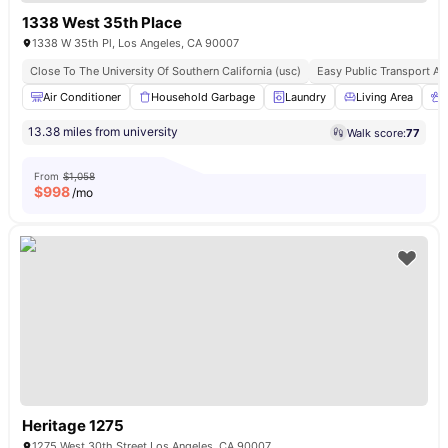
1338 West 35th Place
1338 W 35th Pl, Los Angeles, CA 90007
Close To The University Of Southern California (usc)
Easy Public Transport A
Air Conditioner
Household Garbage
Laundry
Living Area
13.38 miles from university
Walk score:
77
From
$1,058
$
998
/mo
Heritage 1275
1275 West 30th Street Los Angeles, CA 90007