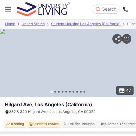
Search
Home
United States
Student Housing Los Angeles (California)
Hilga
Overview
Offers
About
Room Types
Amenities
P
47
Hilgard Ave, Los Angeles (California)
832 & 840 Hilgard Avenue, Los Angeles, CA 90024
Trending
Student's choice
All Utilities Included
Ucla Across The Street