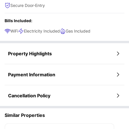
Secure Door-Entry
Bills Included:
WiFi
Electricity Included
Gas Included
Property Highlights
Payment Information
Cancellation Policy
Similar Properties