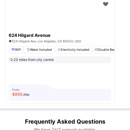
624 Hilgard Avenue
624 Hilgard Ave, Los Angeles, CA 90024, USA
WiFi
Water Included
Electricity Included
Double Bed
Stu
0.23 miles from city centre
From
$
955
/mo
Frequently Asked Questions
We have 24/7 support available.