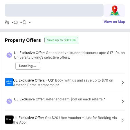
View on Map
-
-
-
Property Offers
Save up to
$311.94
UL Exclusive Offer:
Get collective student discounts upto
$171.94
on
University Living’s selective offers.
Loading...
UL Exclusive Offers - US
:
Book with us and save up to $70 on
Amazon Prime Membership*
UL Exclusive Offer
:
Refer and earn $50 on each referral*
UL Exclusive Offer
:
Get $20 Uber Voucher – Just for Booking via
the App!