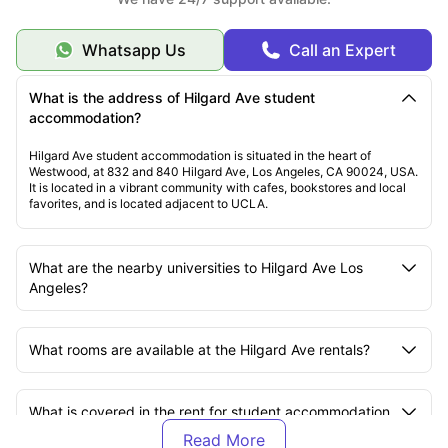
Whatsapp Us
Call an Expert
What is the address of Hilgard Ave student
accommodation?
Hilgard Ave student accommodation is situated in the heart of
Westwood, at 832 and 840 Hilgard Ave, Los Angeles, CA 90024, USA.
It is located in a vibrant community with cafes, bookstores and local
favorites, and is located adjacent to UCLA.
What are the nearby universities to Hilgard Ave Los
Angeles?
What rooms are available at the Hilgard Ave rentals?
What is covered in the rent for student accommodation
at Hilgard Ave?