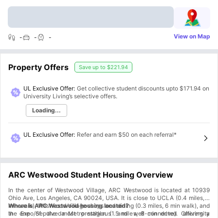
View on Map
-
-
-
Property Offers
Save up to
$221.94
UL Exclusive Offer:
Get collective student discounts upto
$171.94
on
University Living’s selective offers.
Loading...
UL Exclusive Offer
:
Refer and earn $50 on each referral*
ARC Westwood Student Housing Overview
In the center of Westwood Village, ARC Westwood is located at 10939
Ohio Ave, Los Angeles, CA 90024, USA. It is close to UCLA (0.4 miles, 8
min walk), Westwood Village shops and dining (0.3 miles, 6 min walk), and
Where is ARC Westwood housing located?
the Expo/Sepulveda Metro station (1.5 miles, 8 min drive). Offering a
In one of the most prestigious and well-connected university