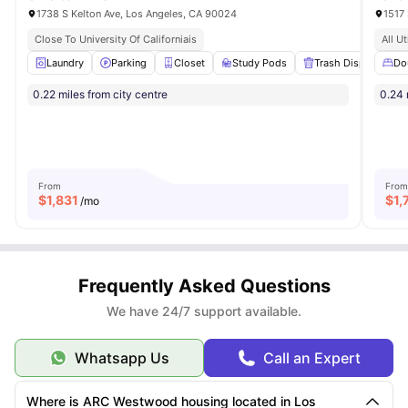
1738 S Kelton Ave, Los Angeles, CA 90024
1517
Close To University Of Californiais
All Ut
Laundry
Parking
Closet
Study Pods
Trash Disposal
Do
V
0.22 miles from city centre
0.24 
From
From
$
1,831
$
1,
/mo
Frequently Asked Questions
We have 24/7 support available.
Whatsapp Us
Call an Expert
Where is ARC Westwood housing located in Los