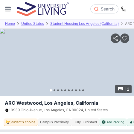
Search
Home
United States
Student Housing Los Angeles (California)
ARC 
Overview
Offers
About
Room Types
Amenities
P
12
ARC Westwood, Los Angeles, California
10939 Ohio Avenue, Los Angeles, CA 90024, United States
Student's choice
Campus Proximity
Fully Furnished
Free Parking