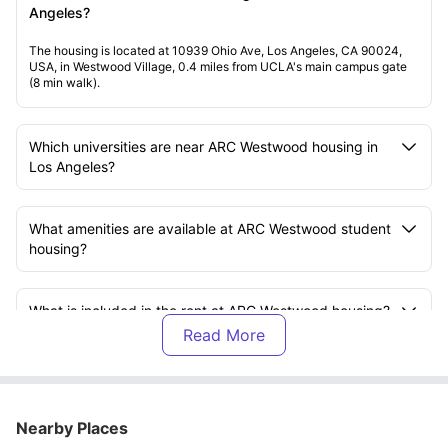
Angeles?
The housing is located at 10939 Ohio Ave, Los Angeles, CA 90024,
USA, in Westwood Village, 0.4 miles from UCLA's main campus gate
(8 min walk).
Which universities are near ARC Westwood housing in
Los Angeles?
What amenities are available at ARC Westwood student
housing?
What is included in the rent at ARC Westwood housing?
What transport options are available near ARC
Westwood Los Angeles?
Nearby Places