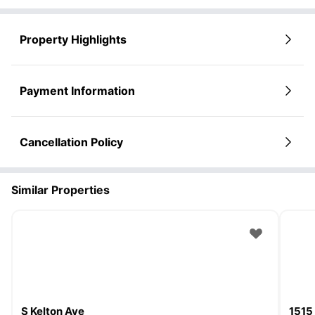
Property Highlights
Payment Information
Cancellation Policy
Similar Properties
S Kelton Ave
1515