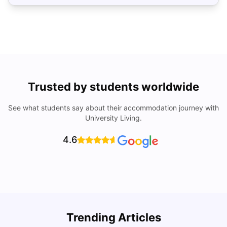
Trusted by students worldwide
See what students say about their accommodation journey with
University Living.
4.6
U
Trending Articles
Cost of Living in San Francisco for Students: 2026