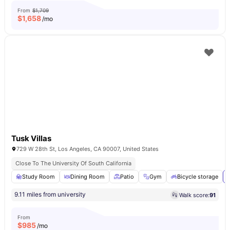
From
$1,709
$
1,658
/mo
Tusk Villas
729 W 28th St, Los Angeles, CA 90007, United States
Close To The University Of South California
Study Room
Dining Room
Patio
Gym
Bicycle storage
9.11 miles from university
Walk score:
91
From
$
985
/mo