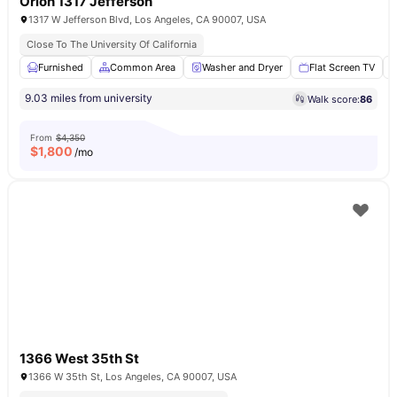
Orion 1317 Jefferson
1317 W Jefferson Blvd, Los Angeles, CA 90007, USA
Close To The University Of California
Furnished
Common Area
Washer and Dryer
Flat Screen TV
9.03 miles from university
Walk score:
86
From
$4,350
$
1,800
/mo
1366 West 35th St
1366 W 35th St, Los Angeles, CA 90007, USA