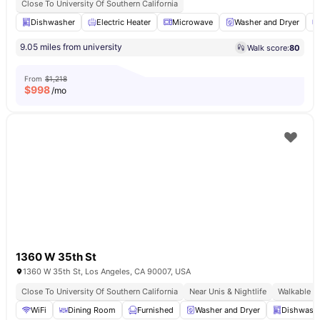
Close To University Of Southern California
Dishwasher
Electric Heater
Microwave
Washer and Dryer
9.05 miles from university
Walk score:
80
From
$1,218
$
998
/mo
1360 W 35th St
1360 W 35th St, Los Angeles, CA 90007, USA
Close To University Of Southern California
Near Unis & Nightlife
Walkable U
WiFi
Dining Room
Furnished
Washer and Dryer
Dishwash