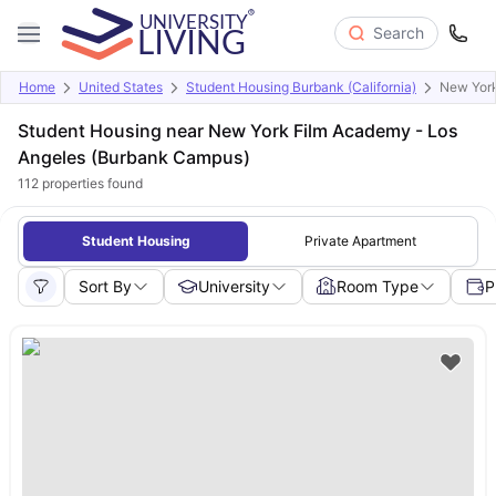
Search
Home
United States
Student Housing Burbank (California)
New York
Student Housing near New York Film Academy - Los
Angeles (Burbank Campus)
112
properties found
Student Housing
Private Apartment
Sort By
University
Room Type
P