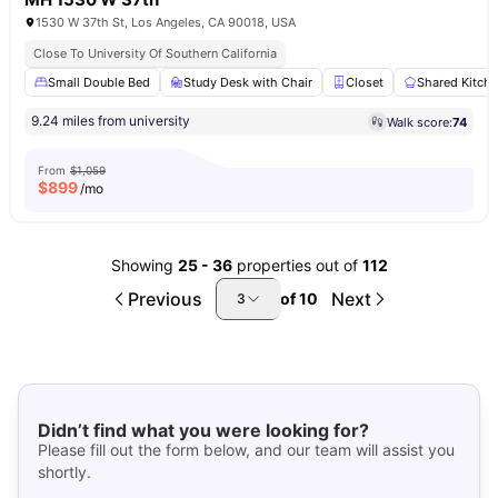
1530 W 37th St, Los Angeles, CA 90018, USA
Close To University Of Southern California
Small Double Bed
Study Desk with Chair
Closet
Shared Kitch
9.24 miles from university
Walk score:
74
From
$1,059
$
899
/mo
Showing
25
-
36
properties out of
112
Previous
Next
of
10
3
Didn’t find what you were looking for?
Please fill out the form below, and our team will assist you
shortly.