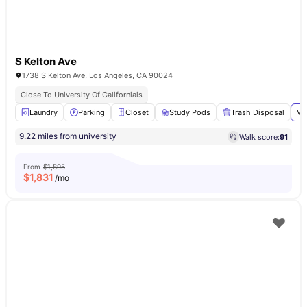
S Kelton Ave
1738 S Kelton Ave, Los Angeles, CA 90024
Close To University Of Californiais
Laundry
Parking
Closet
Study Pods
Trash Disposal
Vi
9.22 miles from university
Walk score:
91
From
$1,895
$
1,831
/mo