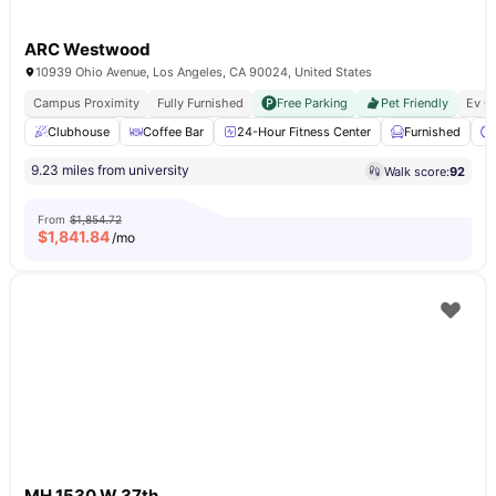
ARC Westwood
10939 Ohio Avenue, Los Angeles, CA 90024, United States
Campus Proximity
Fully Furnished
Free Parking
Pet Friendly
Ev C
Clubhouse
Coffee Bar
24-Hour Fitness Center
Furnished
9.23 miles from university
Walk score:
92
From
$1,854.72
$
1,841.84
/mo
MH 1530 W 37th