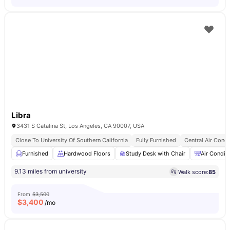
Libra
3431 S Catalina St, Los Angeles, CA 90007, USA
Close To University Of Southern California
Fully Furnished
Central Air Condi
Furnished
Hardwood Floors
Study Desk with Chair
Air Condit
9.13 miles from university
Walk score:
85
From
$3,500
$
3,400
/mo