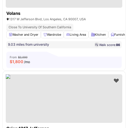
Volans
1317 W Jefferson Blvd, Los Angeles, CA 90007, USA
Close To University Of Southern California
Washer and Dryer
Wardrobe
Living Area
Kitchen
Furnishe
9.03 miles from university
Walk score:
86
From
$2,000
$
1,800
/mo