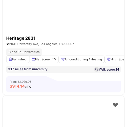
Heritage 2831
2831 University Ave, Los Angeles, CA 90007
Close To Universities
Furnished
Flat Screen TV
Air conditioning / Heating
High Speed
9.17 miles from university
Walk score:
91
From
$1,039.96
$
914.14
/mo