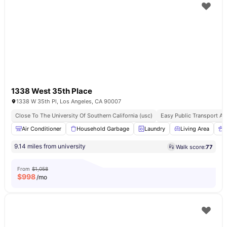
1338 West 35th Place
1338 W 35th Pl, Los Angeles, CA 90007
Close To The University Of Southern California (usc)
Easy Public Transport A
Air Conditioner
Household Garbage
Laundry
Living Area
9.14 miles from university
Walk score:
77
From
$1,058
$
998
/mo