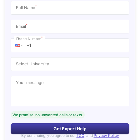
*
Full Name
*
Email
*
Phone Number
Select University
Your message
We promise, no unwanted calls or texts.
Get Expert Help
By continuing, you agree to our
T&C
, and
Privacy Policy