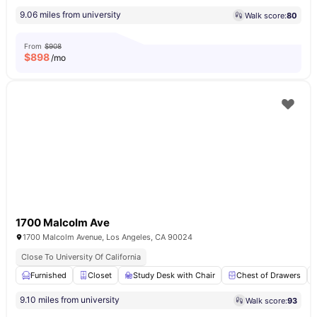
9.06 miles from university
Walk score:
80
From
$908
$
898
/mo
1700 Malcolm Ave
1700 Malcolm Avenue, Los Angeles, CA 90024
Close To University Of California
Furnished
Closet
Study Desk with Chair
Chest of Drawers
9.10 miles from university
Walk score:
93