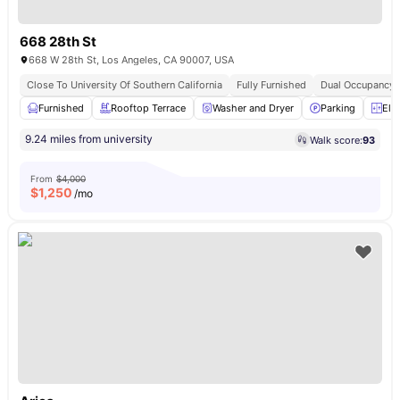
668 28th St
668 W 28th St, Los Angeles, CA 90007, USA
Close To University Of Southern California
Fully Furnished
Dual Occupancy A
Furnished
Rooftop Terrace
Washer and Dryer
Parking
Ele
9.24 miles from university
Walk score:
93
From
$4,000
$
1,250
/mo