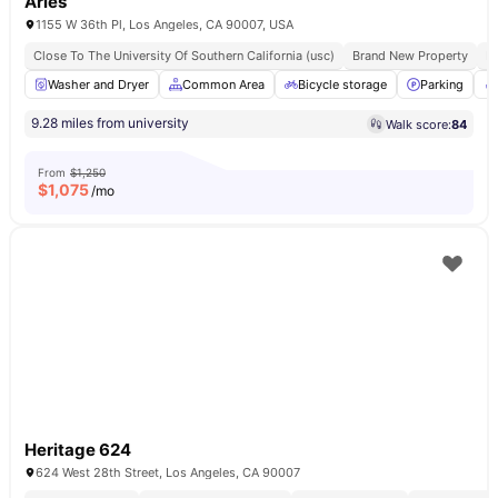
Aries
1155 W 36th Pl, Los Angeles, CA 90007, USA
Close To The University Of Southern California (usc)
Brand New Property
Fu
Washer and Dryer
Common Area
Bicycle storage
Parking
9.28 miles from university
Walk score:
84
From
$1,250
$
1,075
/mo
Heritage 624
624 West 28th Street, Los Angeles, CA 90007