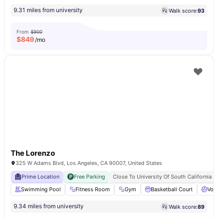
9.31 miles from university
Walk score:
93
From
$900
$
849
/mo
The Lorenzo
325 W Adams Blvd, Los Angeles, CA 90007, United States
Prime Location
Free Parking
Close To University Of South California
Swimming Pool
Fitness Room
Gym
Basketball Court
Voll
9.34 miles from university
Walk score:
89