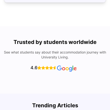
Trusted by students worldwide
See what students say about their accommodation journey with
University Living.
4.6
U
Trending Articles
Cost of Living in San Francisco for Students: 2026