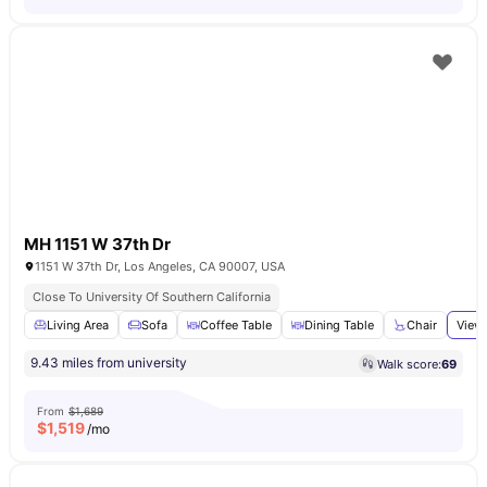
MH 1151 W 37th Dr
1151 W 37th Dr, Los Angeles, CA 90007, USA
Close To University Of Southern California
Living Area
Sofa
Coffee Table
Dining Table
Chair
View 
9.43 miles from university
Walk score:
69
From
$1,689
$
1,519
/mo