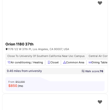
Orion 1180 37th
1176 1/2 W 37th Pl, Los Angeles, CA 90007, USA
Close To University Of Southern California Near Usc Campus
Central Air Cond
Air conditioning / Heating
Closet
Common Area
Dining Table
9.46 miles from university
Walk score:
76
From
$12,000
$
850
/mo