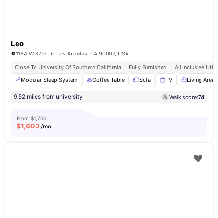
Leo
1164 W 37th Dr, Los Angeles, CA 90007, USA
Close To University Of Southern California
Fully Furnished
All Inclusive Utili
Modular Sleep System
Coffee Table
Sofa
TV
Living Area
9.52 miles from university
Walk score:
74
From
$1,700
$
1,600
/mo