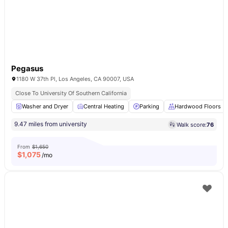
Pegasus
1180 W 37th Pl, Los Angeles, CA 90007, USA
Close To University Of Southern California
Washer and Dryer
Central Heating
Parking
Hardwood Floors
9.47 miles from university
Walk score:
76
From
$1,650
$
1,075
/mo