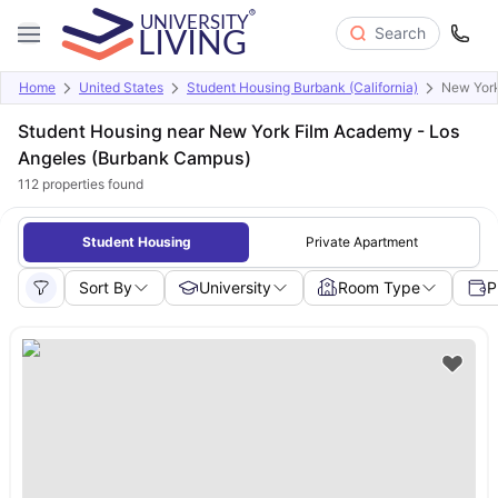
Search
Home
United States
Student Housing Burbank (California)
New York
Student Housing near New York Film Academy - Los
Angeles (Burbank Campus)
112
properties found
Student Housing
Private Apartment
Sort By
University
Room Type
P