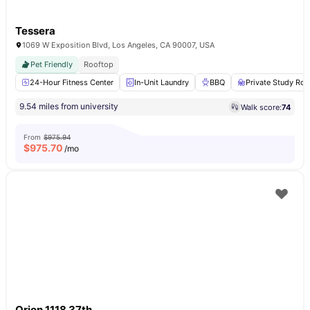
Tessera
1069 W Exposition Blvd, Los Angeles, CA 90007, USA
Pet Friendly
Rooftop
24-Hour Fitness Center
In-Unit Laundry
BBQ
Private Study Ro
9.54 miles from university
Walk score:
74
From
$975.94
$
975.70
/mo
Orion 1118 37th