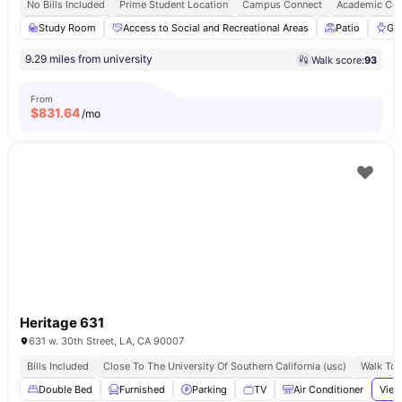
No Bills Included
Prime Student Location
Campus Connect
Academic Con
Study Room
Access to Social and Recreational Areas
Patio
Gri
9.29 miles from university
Walk score:
93
From
$
831.64
/mo
Heritage 631
631 w. 30th Street, LA, CA 90007
Bills Included
Close To The University Of Southern California (usc)
Walk To 
Double Bed
Furnished
Parking
TV
Air Conditioner
View