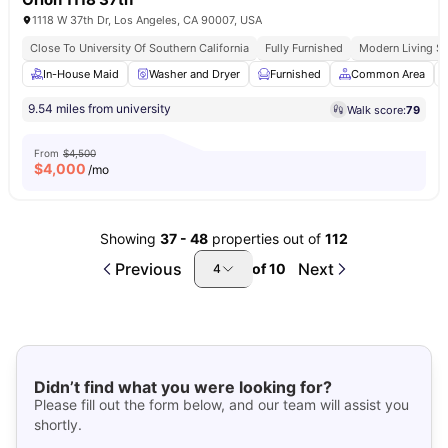
1118 W 37th Dr, Los Angeles, CA 90007, USA
Close To University Of Southern California
Fully Furnished
Modern Living S
In-House Maid
Washer and Dryer
Furnished
Common Area
9.54 miles from university
Walk score:
79
From
$4,500
$
4,000
/mo
Showing
37
-
48
properties out of
112
Previous
Next
of
10
4
Didn’t find what you were looking for?
Please fill out the form below, and our team will assist you
shortly.