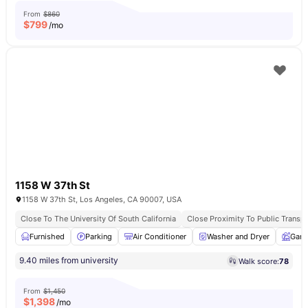
From
$860
$
799
/mo
1158 W 37th St
1158 W 37th St, Los Angeles, CA 90007, USA
Close To The University Of South California
Close Proximity To Public Transpo
Furnished
Parking
Air Conditioner
Washer and Dryer
Gard
9.40 miles from university
Walk score:
78
From
$1,450
$
1,398
/mo