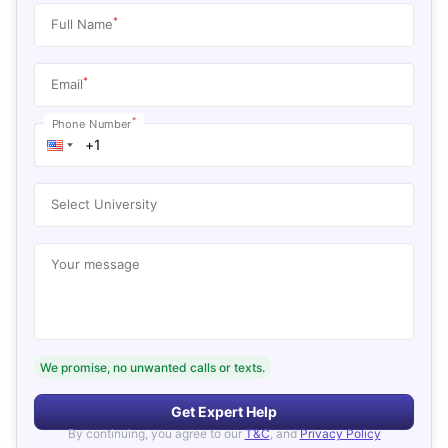
*
Full Name
*
Email
*
Phone Number
Select University
Your message
We promise, no unwanted calls or texts.
Get Expert Help
By continuing, you agree to our
T&C
, and
Privacy Policy