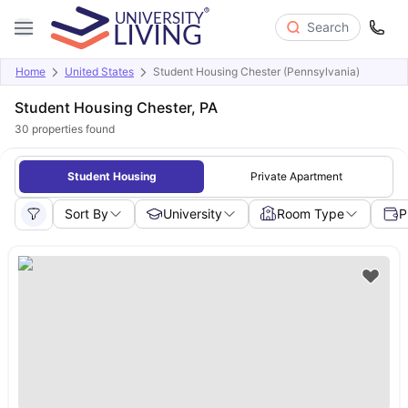
Search
Home
United States
Student Housing Chester (Pennsylvania)
Student Housing Chester, PA
30
properties found
Student Housing
Private Apartment
Sort By
University
Room Type
P