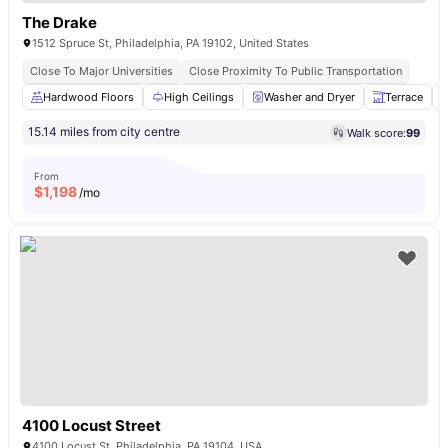
The Drake
1512 Spruce St, Philadelphia, PA 19102, United States
Close To Major Universities
Close Proximity To Public Transportation
Hardwood Floors
High Ceilings
Washer and Dryer
Terrace
15.14 miles from city centre
Walk score:
99
From
$
1,198
/mo
4100 Locust Street
4100 Locust St, Philadelphia, PA 19104, USA