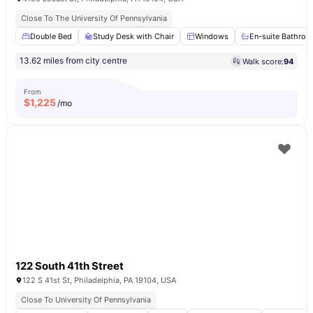
Close To The University Of Pennsylvania
Double Bed
Study Desk with Chair
Windows
En-suite Bathro
13.62 miles from city centre
Walk score:
94
From
$
1,225
/mo
122 South 41th Street
122 S 41st St, Philadelphia, PA 19104, USA
Close To University Of Pennsylvania