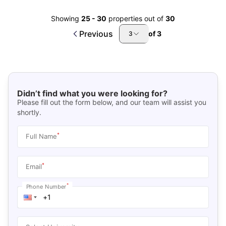
Showing
25
-
30
properties out of
30
Previous
of
3
3
Didn’t find what you were looking for?
Please fill out the form below, and our team will assist you
shortly.
*
Full Name
*
Email
*
Phone Number