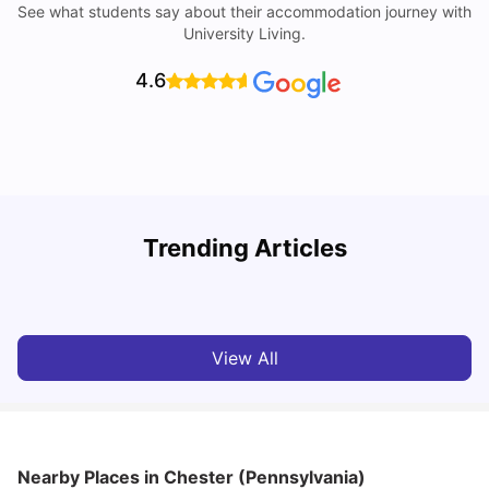
See what students say about their accommodation journey with
University Living.
4.6
U
Trending Articles
Cost of Living in San Francisco for Students: 2026
Jasleen Kaur
Aug 04, 2026
View All
Nearby Places
in Chester (Pennsylvania)