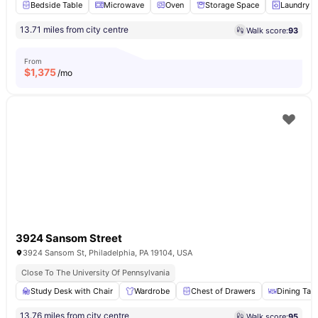
Bedside Table
Microwave
Oven
Storage Space
Laundry
13.71 miles from city centre
Walk score:
93
From
$
1,375
/mo
3924 Sansom Street
3924 Sansom St, Philadelphia, PA 19104, USA
Close To The University Of Pennsylvania
Study Desk with Chair
Wardrobe
Chest of Drawers
Dining Tab
13.76 miles from city centre
Walk score:
95