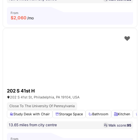
From
$
2,060
/mo
202 S 41st H
202 S 41st St, Philadelphia, PA 19104, USA
Close To The University Of Pennsylvania
Study Desk with Chair
Storage Space
Bathroom
Kitchen
13.65 miles from city centre
Walk score:
95
From