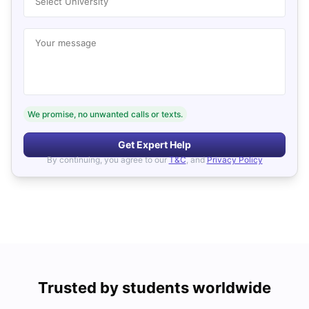
Select University
Your message
We promise, no unwanted calls or texts.
Get Expert Help
By continuing, you agree to our
T&C
, and
Privacy Policy
Trusted by students worldwide