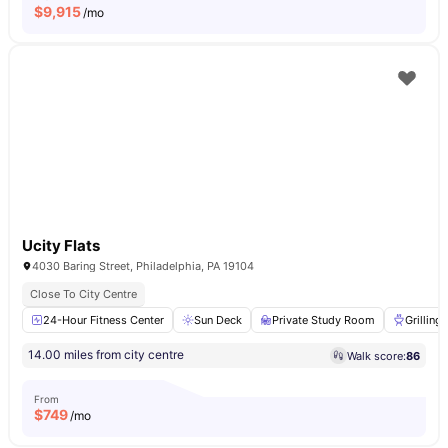
$
9,915
/mo
Ucity Flats
4030 Baring Street, Philadelphia, PA 19104
Close To City Centre
24-Hour Fitness Center
Sun Deck
Private Study Room
Grilling
14.00 miles from city centre
Walk score:
86
From
$
749
/mo