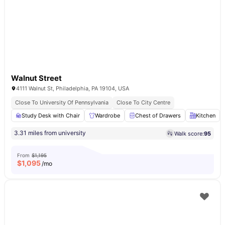
Walnut Street
4111 Walnut St, Philadelphia, PA 19104, USA
Close To University Of Pennsylvania
Close To City Centre
Study Desk with Chair
Wardrobe
Chest of Drawers
Kitchen
3.31 miles from university
Walk score:
95
From
$1,195
$
1,095
/mo