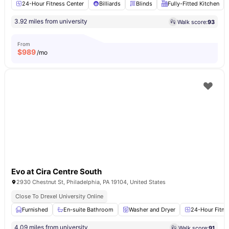
24-Hour Fitness Center
Billiards
Blinds
Fully-Fitted Kitchen
3.92 miles from university
Walk score:
93
From
$
989
/mo
Evo at Cira Centre South
2930 Chestnut St, Philadelphia, PA 19104, United States
Close To Drexel University Online
Furnished
En-suite Bathroom
Washer and Dryer
24-Hour Fitne
4.09 miles from university
Walk score:
91