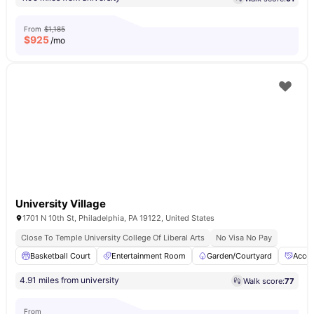
From
$1,185
$
925
/mo
University Village
1701 N 10th St, Philadelphia, PA 19122, United States
Close To Temple University College Of Liberal Arts
No Visa No Pay
Basketball Court
Entertainment Room
Garden/Courtyard
Acces
4.91 miles from university
Walk score:
77
From