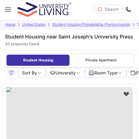
Search
Home
United States
Student Housing Philadelphia (Pennsylvania)
S
Student Housing near Saint Joseph's University Press
30
properties found
Student Housing
Private Apartment
Sort By
University
Room Type
P