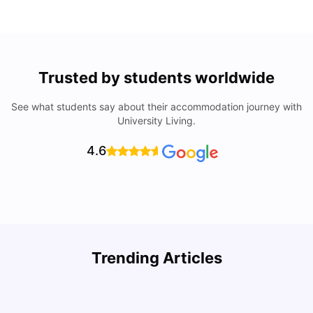
Trusted by students worldwide
See what students say about their accommodation journey with
University Living.
4.6
Trending Articles
Cost of Living in Philadelphia for Students: 2026
C
Jasleen Kaur
Jul 16, 2026