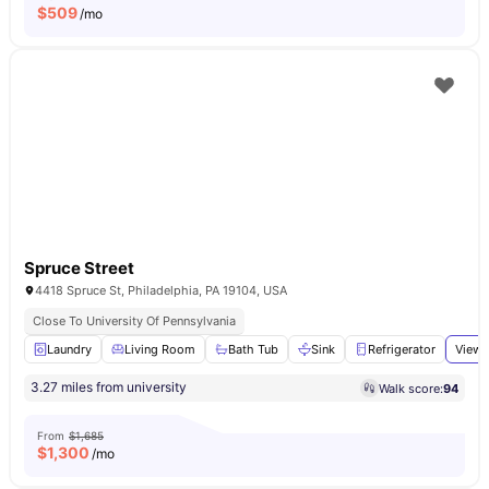
$
509
/mo
Spruce Street
4418 Spruce St, Philadelphia, PA 19104, USA
Close To University Of Pennsylvania
Laundry
Living Room
Bath Tub
Sink
Refrigerator
View 
3.27 miles from university
Walk score:
94
From
$1,685
$
1,300
/mo