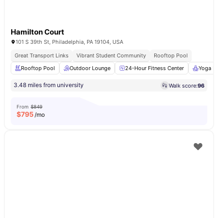
Hamilton Court
101 S 39th St, Philadelphia, PA 19104, USA
Great Transport Links
Vibrant Student Community
Rooftop Pool
Rooftop Pool
Outdoor Lounge
24-Hour Fitness Center
Yoga R
3.48 miles from university
Walk score:
96
From
$849
$
795
/mo