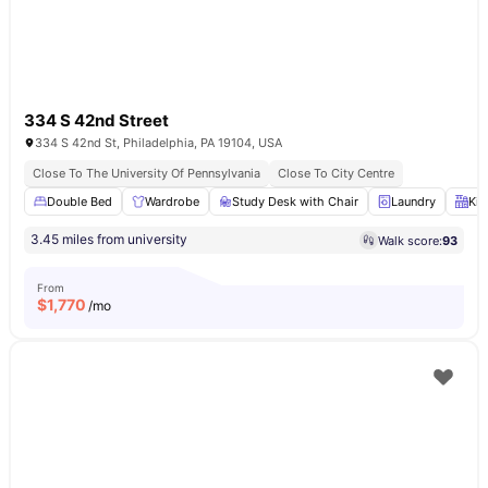
334 S 42nd Street
334 S 42nd St, Philadelphia, PA 19104, USA
Close To The University Of Pennsylvania
Close To City Centre
Double Bed
Wardrobe
Study Desk with Chair
Laundry
Kit
3.45 miles from university
Walk score:
93
From
$
1,770
/mo