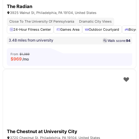
The Radian
3925 Walnut St, Philadelphia, PA 19104, United States
Close To The University Of Pennsylvania
Dramatic City Views
24-Hour Fitness Center
Games Area
Outdoor Courtyard
Bicycl
3.48 miles from university
Walk score:
94
From
$1,069
$
969
/mo
The Chestnut at University City
3720 Chestnut St, Philadelphia, PA 19104, United States