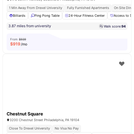
1 Min Away From Drexel University
Fully Furnished Apartments
On Site Dinin
Billiards
Ping Pong Table
24-Hour Fitness Center
Access to So
3.87 miles from university
Walk score:
94
From
$939
$
919
/mo
Chestnut Square
3200 Chestnut Street Philadelphia, PA 19104
Close To Drexel University
No Visa No Pay