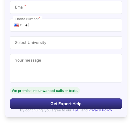
*
Email
*
Phone Number
Select University
Your message
We promise, no unwanted calls or texts.
Get Expert Help
By continuing, you agree to our
T&C
, and
Privacy Policy