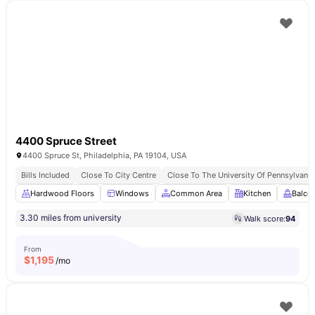
4400 Spruce Street
4400 Spruce St, Philadelphia, PA 19104, USA
Bills Included
Close To City Centre
Close To The University Of Pennsylvania
Hardwood Floors
Windows
Common Area
Kitchen
Balco
3.30 miles from university
Walk score:
94
From
$
1,195
/mo