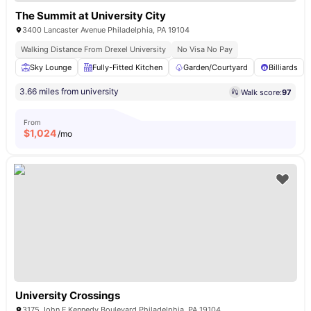
The Summit at University City
3400 Lancaster Avenue Philadelphia, PA 19104
Walking Distance From Drexel University
No Visa No Pay
Sky Lounge
Fully-Fitted Kitchen
Garden/Courtyard
Billiards
3.66 miles from university
Walk score:
97
From
$
1,024
/mo
University Crossings
3175 John F Kennedy Boulevard Philadelphia, PA 19104