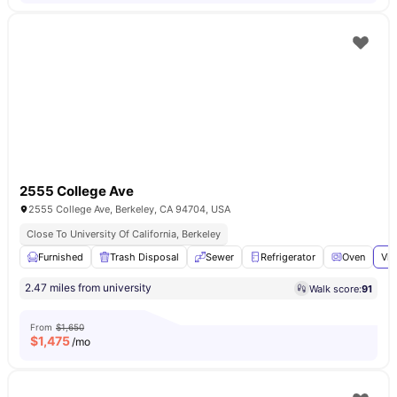
2555 College Ave
2555 College Ave, Berkeley, CA 94704, USA
Close To University Of California, Berkeley
Furnished
Trash Disposal
Sewer
Refrigerator
Oven
Vie
2.47 miles from university
Walk score:
91
From
$1,650
$
1,475
/mo