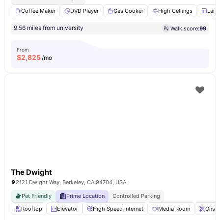
Coffee Maker
DVD Player
Gas Cooker
High Cellings
Larg
9.56 miles from university
Walk score:
99
From
$
2,825
/mo
The Dwight
2121 Dwight Way, Berkeley, CA 94704, USA
Pet Friendly
Prime Location
Controlled Parking
Rooftop
Elevator
High Speed Internet
Media Room
Onsit