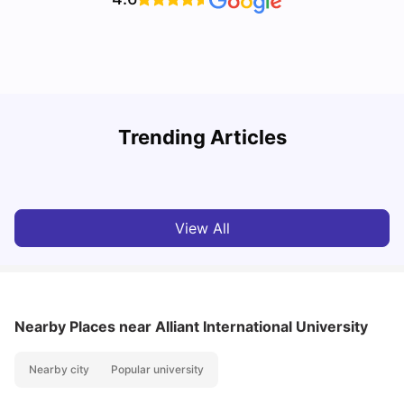
Trending Articles
Cost of Living in Denton for Students: 2026
C
Vanshika Chaudhary
Aug 07, 2026
View All
Nearby Places
near Alliant International University
Nearby city
Popular university