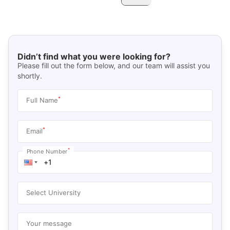
Didn’t find what you were looking for?
Please fill out the form below, and our team will assist you
shortly.
*
Full Name
*
Email
*
Phone Number
Select University
Your message