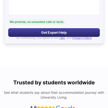
We promise, no unwanted calls or texts.
Get Expert Help
By continuing, you agree to our
T&C
, and
Privacy Policy
Trusted by students worldwide
See what students say about their accommodation journey with
University Living.
4.6