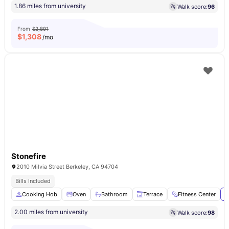
1.86 miles from university
Walk score:
96
From
$2,891
$
1,308
/mo
Stonefire
2010 Milvia Street Berkeley, CA 94704
Bills Included
Cooking Hob
Oven
Bathroom
Terrace
Fitness Center
V
2.00 miles from university
Walk score:
98