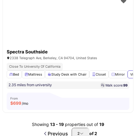
Spectra Southside
2338 Telegraph Ave, Berkeley, CA 94704, United States
Close To University Of California
Bed
Mattress
Study Desk with Chair
Closet
Mirror
Vie
2.35 miles from university
Walk score:
99
From
$
699
/mo
Showing
13
-
19
properties out of
19
Previous
of
2
2