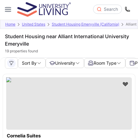
Search
Home
United States
Student Housing Emeryville (California)
Alliant
Student Housing near Alliant International University
Emeryville
19
properties found
Sort By
University
Room Type
P
Cornelia Suites