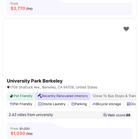
From
$
3,770
/mo
University Park Berkeley
1709 Shattuck Ave., Berkeley, CA 94709, United States
Pet Friendly
Recently Renovated Interiors
Close To Bus Stops & Transi
Pet Friendly
Onsite Laundry
Parking
Bicycle storage
Dish
2.42 miles from university
Walk score:
98
From
$1,200
$
1,050
/mo