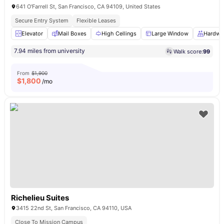
641 O'Farrell St, San Francisco, CA 94109, United States
Secure Entry System
Flexible Leases
Elevator
Mail Boxes
High Cellings
Large Window
Hardwo
7.94 miles from university
Walk score:
99
From
$1,900
$
1,800
/mo
Richelieu Suites
3415 22nd St, San Francisco, CA 94110, USA
Close To Mission Campus